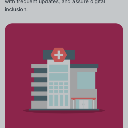
with frequent updates, and assure digital
inclusion.