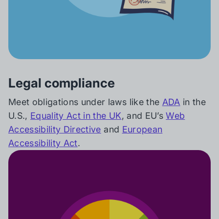
Legal compliance
Meet obligations under laws like the
ADA
in the
U.S.,
Equality Act in the UK
, and EU’s
Web
Accessibility Directive
and
European
Accessibility Act
.