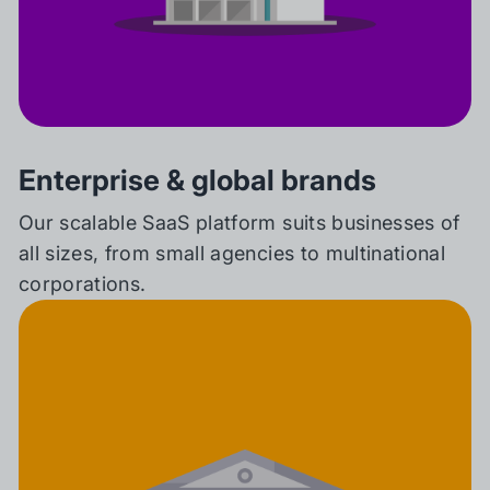
Enterprise & global brands
Our scalable SaaS platform suits businesses of
all sizes, from small agencies to multinational
corporations.