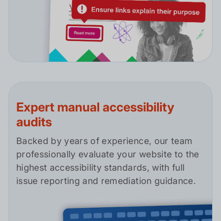
Expert manual accessibility
audits
Backed by years of experience, our team
professionally evaluate your website to the
highest accessibility standards, with full
issue reporting and remediation guidance.