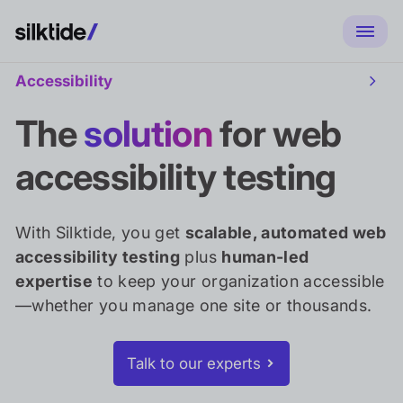
Accessibility
Toggl
Access
sub
The
solution
for web
naviga
accessibility testing
With Silktide, you get
scalable, automated web
accessibility testing
plus
human-led
expertise
to keep your organization accessible
—whether you manage one site or thousands.
Talk to our experts