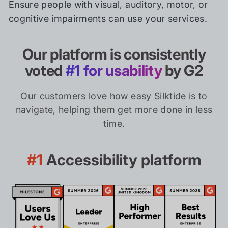
Ensure people with visual, auditory, motor, or
cognitive impairments can use your services.
Our platform is consistently
voted
#1 for usability
by G2
Our customers love how easy Silktide is to
navigate, helping them get more done in less
time.
#1
Accessibility platform