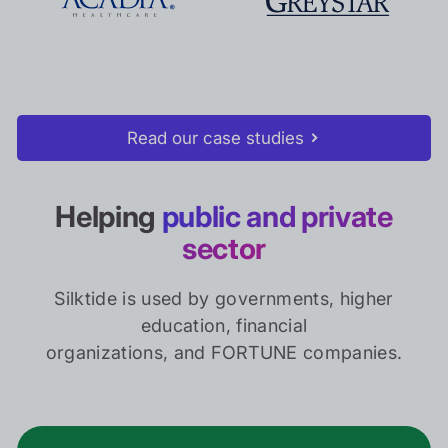
Read our case studies
Helping
public and private
sector
Silktide is used by governments, higher
education, financial
organizations, and FORTUNE companies.