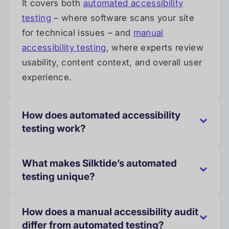
It covers both
automated accessibility
testing
– where software scans your site
for technical issues – and
manual
accessibility testing
, where experts review
usability, content context, and overall user
experience.
How does automated accessibility
testing work?
What makes Silktide’s automated
testing unique?
How does a manual accessibility audit
differ from automated testing?