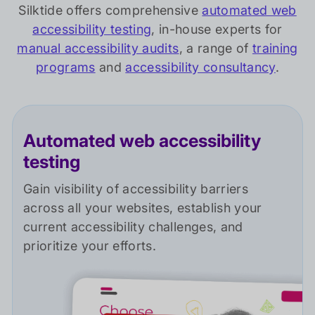
Silktide offers comprehensive
automated web
accessibility testing
, in-house experts for
manual accessibility audits
, a range of
training
programs
and
accessibility consultancy
.
Automated web accessibility
testing
Gain visibility of accessibility barriers
across all your websites, establish your
current accessibility challenges, and
prioritize your efforts.