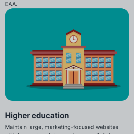
EAA.
Higher education
Maintain large, marketing-focused websites