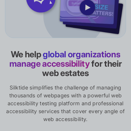
We help
global organizations
manage accessibility
for their
web estates
Silktide simplifies the challenge of managing
thousands of webpages with a powerful web
accessibility testing platform and professional
accessibility services that cover every angle of
web accessibility.