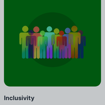
Inclusivity