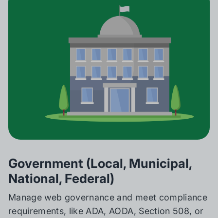
Government (Local, Municipal,
National, Federal)
Manage web governance and meet compliance
requirements, like ADA, AODA, Section 508, or