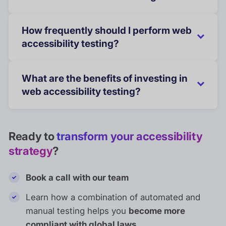
How frequently should I perform web
accessibility testing?
What are the benefits of investing in
web accessibility testing?
Ready to
transform your accessibility
strategy
?
Book a call with our team
Learn how a combination of automated and
manual testing helps you
become more
compliant with global laws