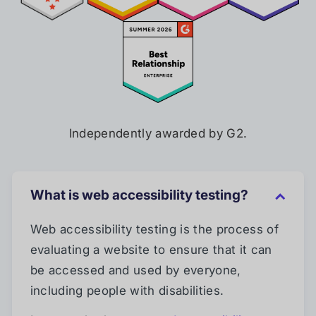
Independently awarded by G2.
What is web accessibility testing?
Web accessibility testing is the process of
evaluating a website to ensure that it can
be accessed and used by everyone,
including people with disabilities.