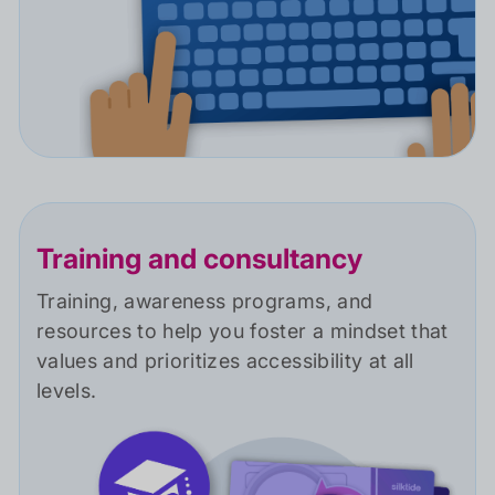
Training and consultancy
Training, awareness programs, and
resources to help you foster a mindset that
values and prioritizes accessibility at all
levels.