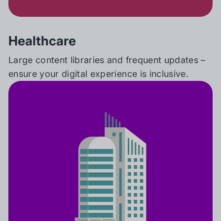
Healthcare
Large content libraries and frequent updates –
ensure your digital experience is inclusive.