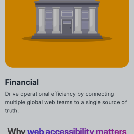
Financial
Drive operational efficiency by connecting
multiple global web teams to a single source of
truth.
Why
web accessibility matters