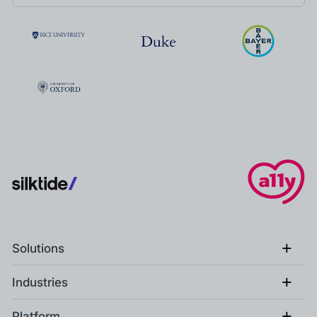
+
Solutions
+
Industries
+
Platform