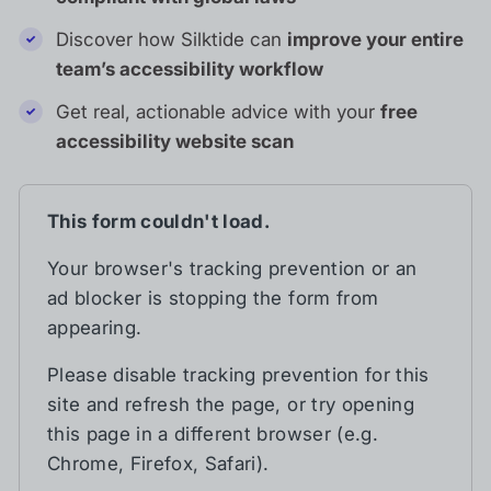
Discover how Silktide can
improve your entire
team’s accessibility workflow
Get real, actionable advice with your
free
accessibility website scan
This form couldn't load.
Your browser's tracking prevention or an
ad blocker is stopping the form from
appearing.
Please disable tracking prevention for this
site and refresh the page, or try opening
this page in a different browser (e.g.
Chrome, Firefox, Safari).