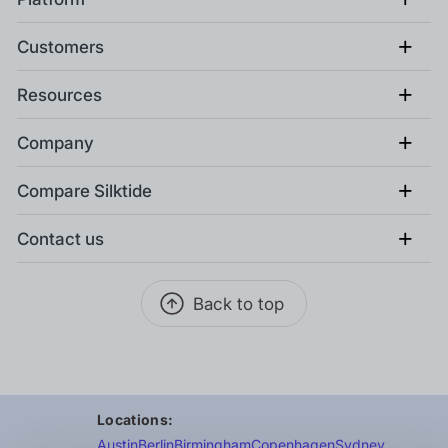
+
Customers
+
Resources
+
Company
+
Compare Silktide
+
Contact us
Back to top
Locations:
Austin
Berlin
Birmingham
Copenhagen
Sydney