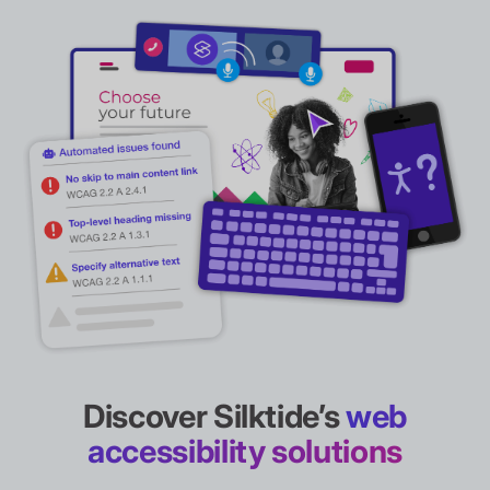
Discover Silktide’s
web
accessibility solutions