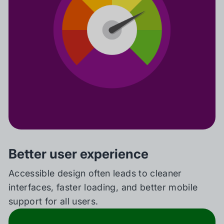
Better user experience
Accessible design often leads to cleaner
interfaces, faster loading, and better mobile
support for all users.