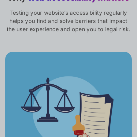
Testing your website’s accessibility regularly
helps you find and solve barriers that impact
the user experience and open you to legal risk.