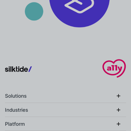
+
Solutions
+
Industries
+
Platform