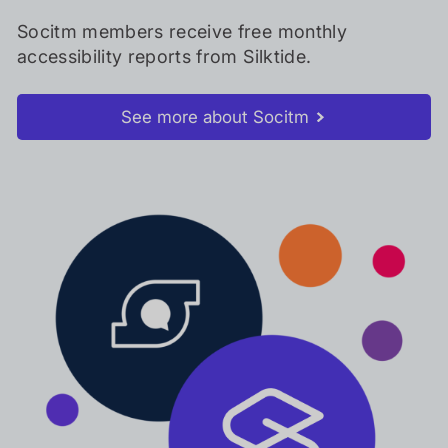
Socitm members receive free monthly
accessibility reports from Silktide.
See more about Socitm