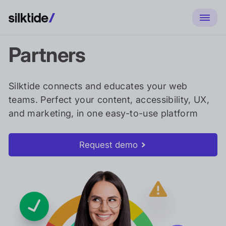
Partners
Silktide connects and educates your web
teams. Perfect your content, accessibility, UX,
and marketing, in one easy-to-use platform
Request demo