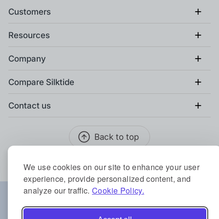
+
Customers
+
Resources
+
Company
+
Compare Silktide
+
Contact us
Back to top
We use cookies on our site to enhance your user
experience, provide personalized content, and
analyze our traffic.
Cookie Policy.
Locations:
Austin
Berlin
Birmingham
Copenhagen
Sydney