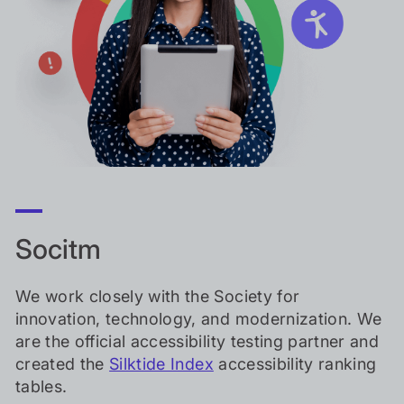
Socitm
We work closely with the Society for
innovation, technology, and modernization. We
are the official accessibility testing partner and
created the
Silktide Index
accessibility ranking
tables.