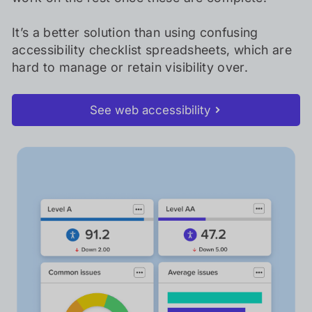
It’s a better solution than using confusing
accessibility checklist spreadsheets, which are
hard to manage or retain visibility over.
See web accessibility