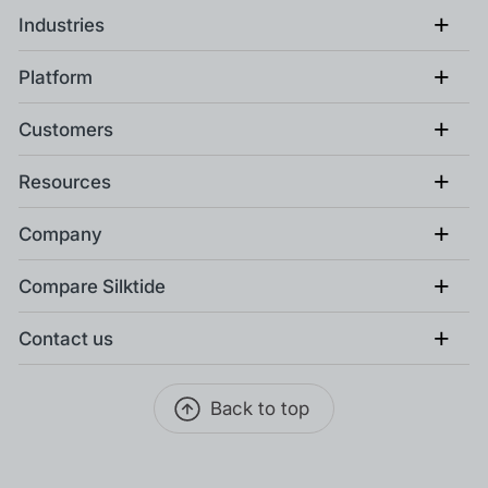
+
Industries
+
Platform
+
Customers
+
Resources
+
Company
+
Compare Silktide
+
Contact us
Back to top