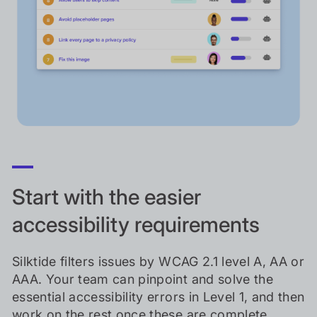
Start with the easier
accessibility requirements
Silktide filters issues by WCAG 2.1 level A, AA or
AAA. Your team can pinpoint and solve the
essential accessibility errors in Level 1, and then
work on the rest once these are complete.