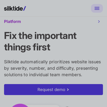
Platform
Toggl
Platf
sub
Fix the important
naviga
things first
Silktide automatically prioritizes website issues
by severity, number, and difficulty, presenting
solutions to individual team members.
Request demo