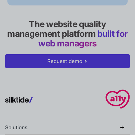
The website quality
management platform
built for
web managers
Request demo
+
Solutions