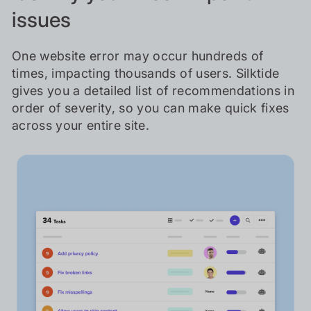
issues
One website error may occur hundreds of
times, impacting thousands of users. Silktide
gives you a detailed list of recommendations in
order of severity, so you can make quick fixes
across your entire site.