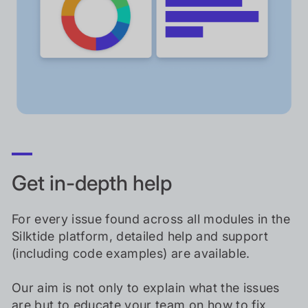
Get in-depth help
For every issue found across all modules in the
Silktide platform, detailed help and support
(including code examples) are available.
Our aim is not only to explain what the issues
are but to educate your team on how to fix