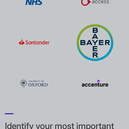
Identify your most important