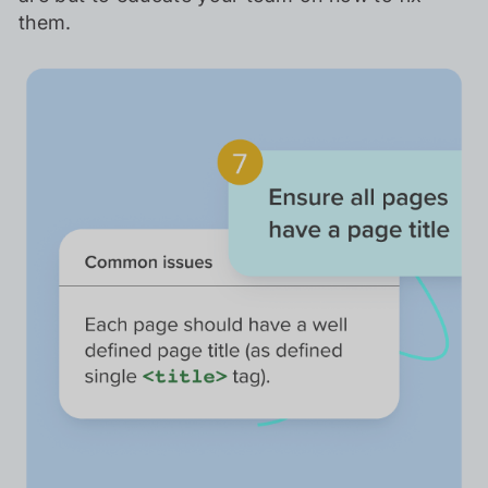
them.