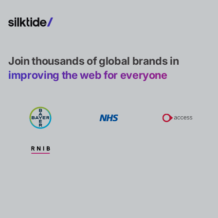
Join thousands of global brands in
improving the web for everyone