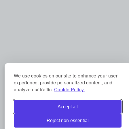
We use cookies on our site to enhance your user
experience, provide personalized content, and
analyze our traffic.
Cookie Policy.
Accept all
Reject non-essential