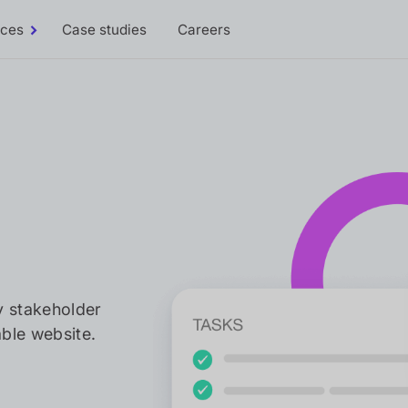
rces
Case studies
Careers
Toggle
Resources
sub-
menu
y stakeholder
ble website.