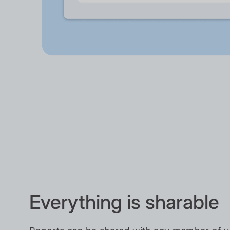
Everything is sharable