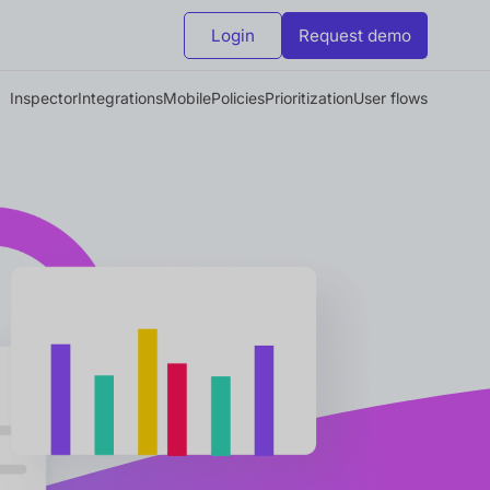
Login
Request demo
Inspector
Integrations
Mobile
Policies
Prioritization
User flows