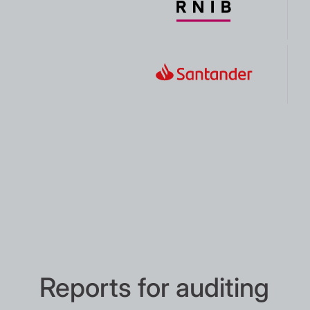
Reports for auditing