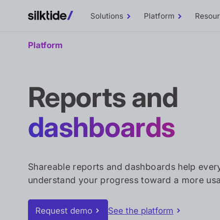
Solutions
Platform
Resou
Toggle
Toggle
Solutions
Platform
sub-
sub-
menu
menu
Platform
Reports and
dashboards
Shareable reports and dashboards help ever
understand your progress toward a more usa
Request demo
See the platform