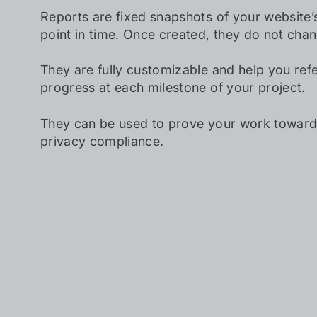
Reports are fixed snapshots of your website’s
point in time. Once created, they do not cha
They are fully customizable and help you ref
progress at each milestone of your project.
They can be used to prove your work towards
privacy compliance.