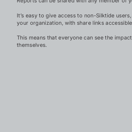
Reports can be shared with any member of y
It’s easy to give access to non-Silktide users
your organization, with share links accessibl
This means that everyone can see the impact
themselves.