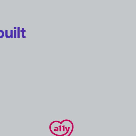
built