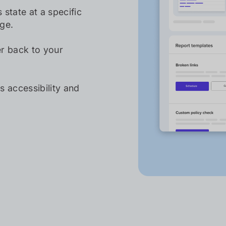
 state at a specific
nge.
er back to your
 accessibility and