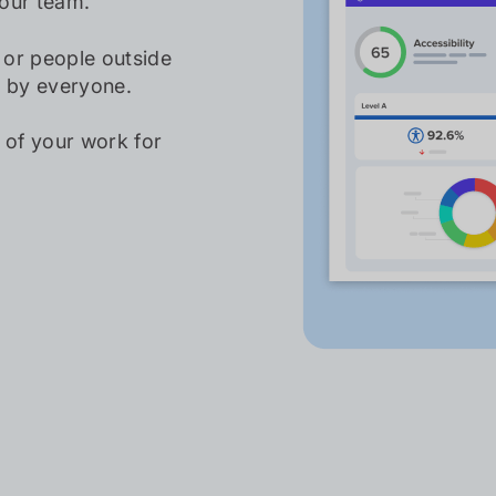
our team.
, or people outside
e by everyone.
 of your work for