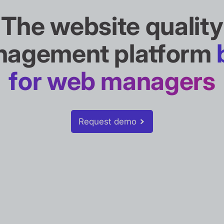
The website quality
agement platform
for web managers
Request demo