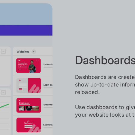
Dashboards 
Dashboards are create
show up-to-date inform
reloaded.
Use dashboards to giv
your website looks at 