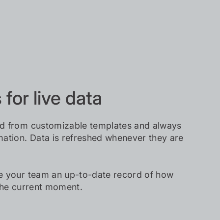
for live data
d from customizable templates and always
ation. Data is refreshed whenever they are
e your team an up-to-date record of how
the current moment.