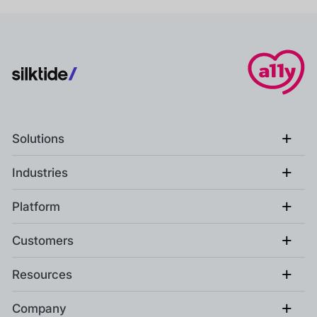
+
Solutions
+
Industries
+
Platform
+
Customers
+
Resources
+
Company