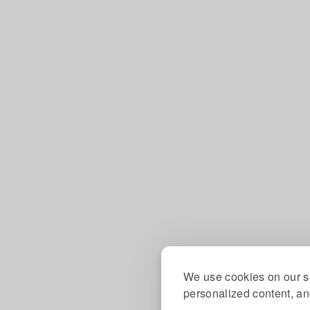
We use cookies on our si
personalized content, and