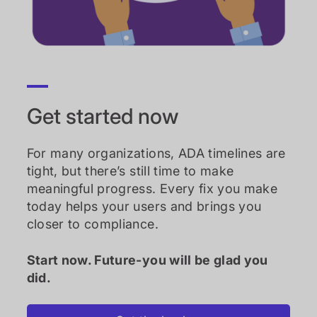
Get started now
For many organizations, ADA timelines are
tight, but there’s still time to make
meaningful progress. Every fix you make
today helps your users and brings you
closer to compliance.
Start now. Future-you will be glad you
did.