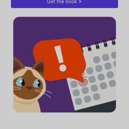
Get the book