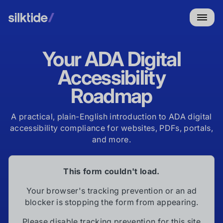
Your ADA Digital
Accessibility
Roadmap
A practical, plain-English introduction to ADA digital
accessibility compliance for websites, PDFs, portals,
and more.
This form couldn't load.
Your browser's tracking prevention or an ad
blocker is stopping the form from appearing.
Please disable tracking prevention for this site