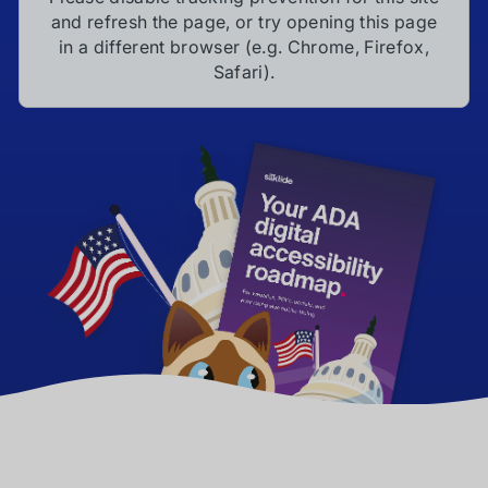
and refresh the page, or try opening this page
in a different browser (e.g. Chrome, Firefox,
Safari).