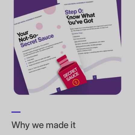
Why we made it