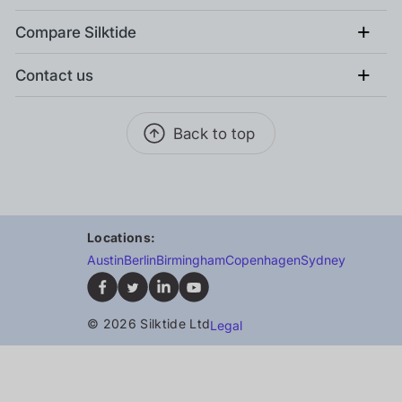
+
Compare Silktide
+
Contact us
Back to top
Locations:
Austin
Berlin
Birmingham
Copenhagen
Sydney
© 2026 Silktide Ltd
Legal