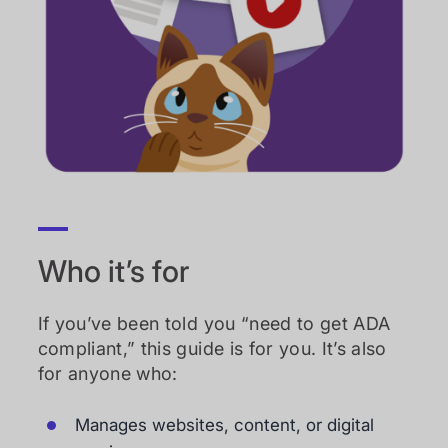
Who it’s for
If you’ve been told you “need to get ADA
compliant,” this guide is for you. It’s also
for anyone who:
Manages websites, content, or digital