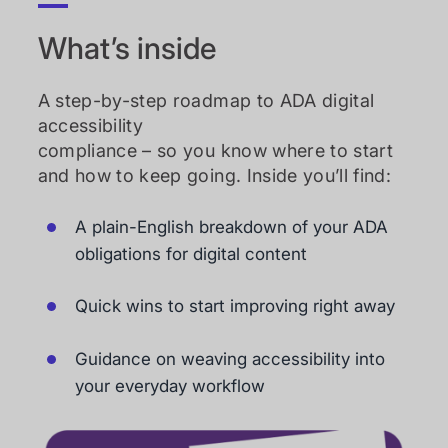
What’s inside
A step-by-step roadmap to ADA digital
accessibility
compliance – so you know where to start
and how to keep going. Inside you’ll find:
A plain-English breakdown of your ADA
obligations for digital content
Quick wins to start improving right away
Guidance on weaving accessibility into
your everyday workflow