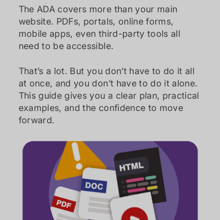
The ADA covers more than your main
website. PDFs, portals, online forms,
mobile apps, even third-party tools all
need to be accessible.
That’s a lot. But you don’t have to do it all
at once, and you don’t have to do it alone.
This guide gives you a clear plan, practical
examples, and the confidence to move
forward.