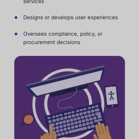
services
Designs or develops user experiences
Oversees compliance, policy, or
procurement decisions