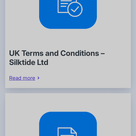
UK Terms and Conditions –
Silktide Ltd
Read more