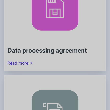
Data processing agreement
Read more