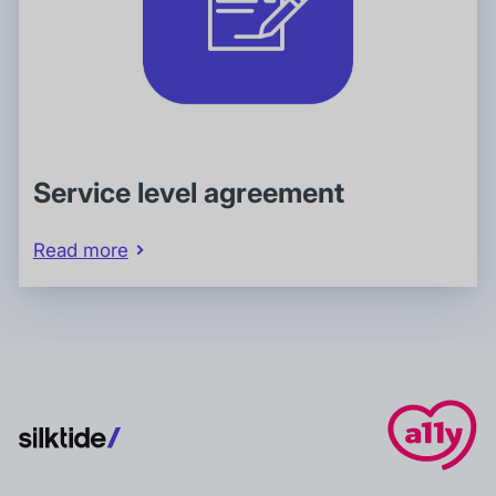
Service level agreement
Read more