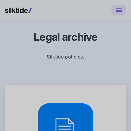
Legal archive
Silktide policies.