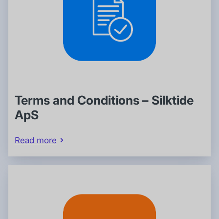
Terms and Conditions – Silktide
ApS
Read more