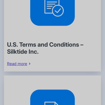
U.S. Terms and Conditions –
Silktide Inc.
Read more