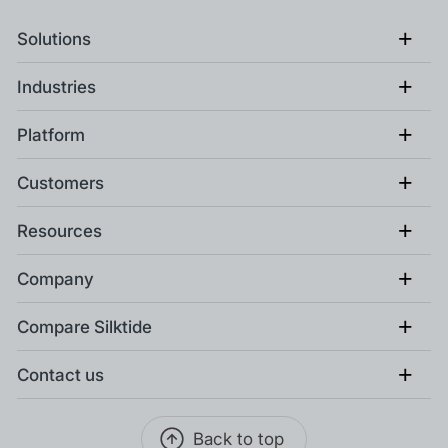
+
Solutions
+
Industries
+
Platform
+
Customers
+
Resources
+
Company
+
Compare Silktide
+
Contact us
Back to top