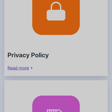
Privacy Policy
Read more