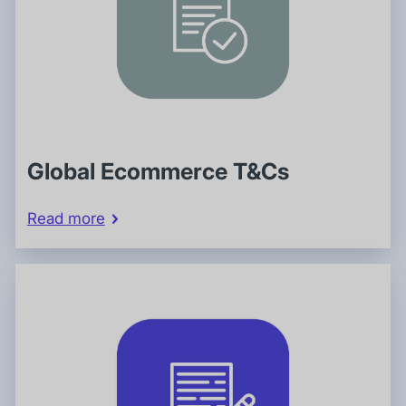
Global Ecommerce T&Cs
Read more