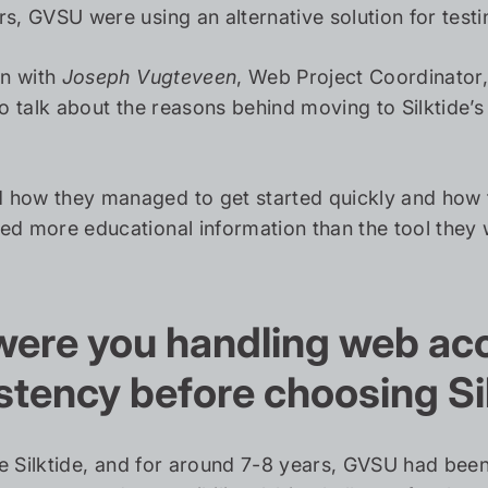
s, GVSU were using an alternative solution for testin
n with
Joseph Vugteveen
, Web Project Coordinator
to talk about the reasons behind moving to Silktide’s
how they managed to get started quickly and how t
ed more educational information than the tool they 
ere you handling web acce
stency before choosing Si
re Silktide, and for around 7-8 years, GVSU had b