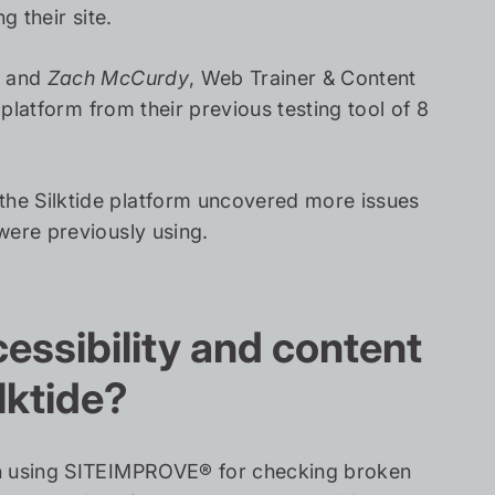
g their site.
, and
Zach McCurdy
, Web Trainer & Content
 platform from their previous testing tool of 8
he Silktide platform uncovered more issues
were previously using.
ssibility and content
lktide?
een using SITEIMPROVE® for checking broken