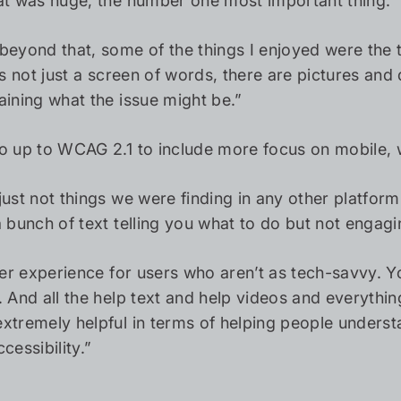
at was huge, the number one most important thing.”
beyond that, some of the things I enjoyed were the 
t’s not just a screen of words, there are pictures an
aining what the issue might be.”
o up to WCAG 2.1 to include more focus on mobile, w
just not things we were finding in any other platform
a bunch of text telling you what to do but not engagi
aner experience for users who aren’t as tech-savvy.
. And all the help text and help videos and everythin
xtremely helpful in terms of helping people understa
cessibility.”