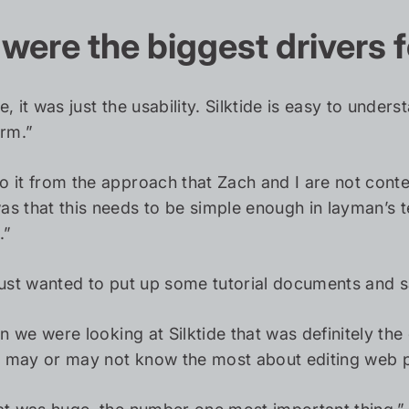
were the biggest drivers f
e, it was just the usability. Silktide is easy to und
orm.”
 it from the approach that Zach and I are not content
s that this needs to be simple enough in layman’s 
.”
just wanted to put up some tutorial documents and say
n we were looking at Silktide that was definitely t
may or may not know the most about editing web pag