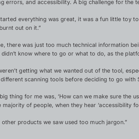
ling errors, and accessibility. A big challenge for t
rted everything was great, it was a fun little toy to
urnt out on it.”
ile, there was just too much technical information b
ut didn’t know where to go or what to do, as the pl
weren’t getting what we wanted out of the tool, espec
different scanning tools before deciding to go with S
 big thing for me was, ‘How can we make sure the us
 majority of people, when they hear ‘accessibility f
he other products we saw used too much jargon.”