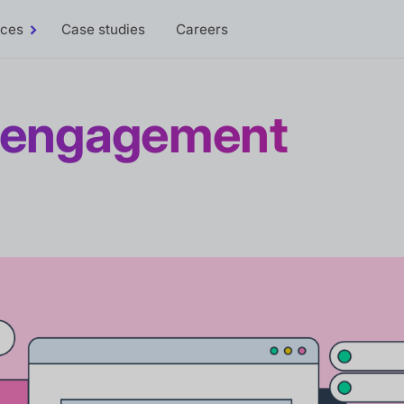
rces
Case studies
Careers
Toggle
Resources
sub-
menu
r engagement