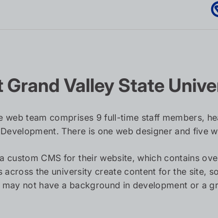
 Grand Valley State Unive
 web team comprises 9 full-time staff members, he
 Development. There is one web designer and five 
a custom CMS for their website, which contains ov
s across the university create content for the site, 
may not have a background in development or a gre