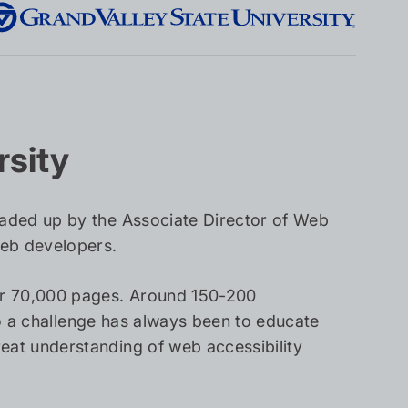
rsity
aded up by the Associate Director of Web
web developers.
er 70,000 pages. Around 150-200
so a challenge has always been to educate
at understanding of web accessibility