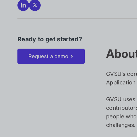
Ready to get started?
About
Request a demo
GVSU’s core
Application
GVSU uses 
contributor
people who 
challenges.