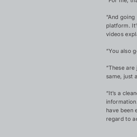
“For me, th
“And going 
platform. I
videos expl
“You also g
“These are 
same, just 
“It’s a cle
information
have been e
regard to ac