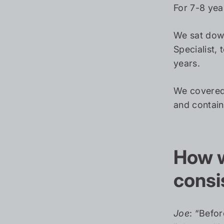
For 7-8 year
We sat dow
Specialist, 
years.
We covered 
and contain
How w
consi
Joe
: “Befo