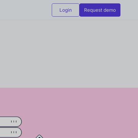
Login
Request demo