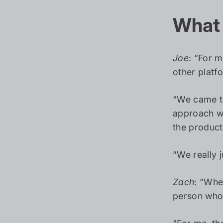
What 
Joe
: “For m
other platf
“We came to
approach wa
the product
“We really 
Zach
: “Whe
person who 