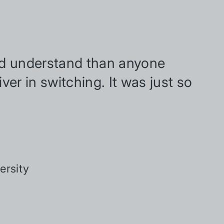
and understand than anyone
iver in switching. It was just so
ersity