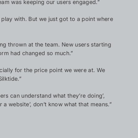
he team was keeping our users engaged.”
 play with. But we just got to a point where
eing thrown at the team. New users starting
atform had changed so much.”
ially for the price point we were at. We
ilktide.”
ers can understand what they’re doing’,
or a website’, don’t know what that means.”