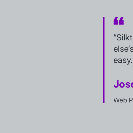
“Silk
else’
easy.
Jos
Web Pr