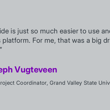
tide is just so much easier to use 
s platform. For me, that was a big dr
”
eph Vugteveen
oject Coordinator, Grand Valley State Univ