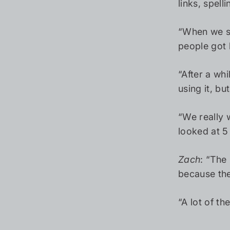
links, spel
“When we sta
people got b
“After a wh
using it, b
“We really 
looked at 5 
Zach
: “The
because the
“A lot of t