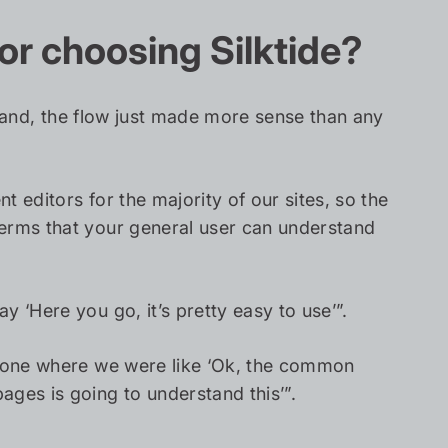
or choosing Silktide?
erstand, the flow just made more sense than any
 editors for the majority of our sites, so the
terms that your general user can understand
 ‘Here you go, it’s pretty easy to use’”.
he one where we were like ‘Ok, the common
es is going to understand this’”.