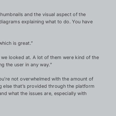
thumbnails and the visual aspect of the
d diagrams explaining what to do. You have
hich is great.”
 we looked at. A lot of them were kind of the
ng the user in any way.”
 You’re not overwhelmed with the amount of
g else that’s provided through the platform
nd what the issues are, especially with