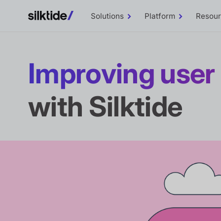
Solutions
Platform
Resou
Toggle
Toggle
Solutions
Platform
sub-
sub-
menu
menu
Improving use
with Silktide