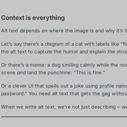
Context is everything
Alt text depends on where the image is and why it’s t
Let’s say there’s a diagram of a cat with labels like “f
the alt text to capture the humor and explain the str
Or there’s a meme: a dog smiling calmly while the ro
scene
and
land the punchline: “This is fine.”
Or a clever UI that spells out a joke using profile n
password.” You need alt text that gets the gag
withou
When we write alt text, we’re not just describing – we