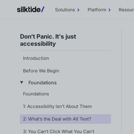
Solutions
Platform
Resou
Toggle
Toggle
Solutions
Platform
sub-
sub-
menu
menu
Don't Panic. It's just
accessibility
Introduction
Before We Begin
Foundations
Foundations
1: Accessibility Isn’t About Them
2: What’s the Deal with Alt Text?
3: You Can’t Click What You Can’t