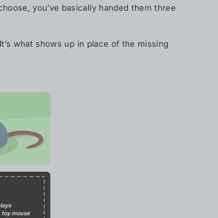
 choose, you’ve basically handed them three
 It’s what shows up in place of the missing