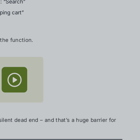
h: “Search”
ping cart”
the function.
silent dead end – and that’s a huge barrier for