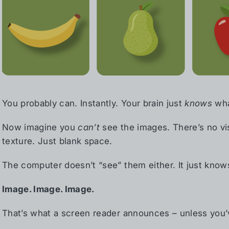
You probably can. Instantly. Your brain just
knows
wha
Now imagine you
can’t
see the images. There’s no vis
texture. Just blank space.
The computer doesn’t “see” them either. It just know
Image. Image. Image.
That’s what a screen reader announces – unless you’v