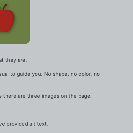
t they are.
ual to guide you. No shape, no color, no
s there are three images on the page.
e provided alt text.