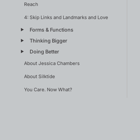
Reach
4: Skip Links and Landmarks and Love
Forms & Functions
Thinking Bigger
Doing Better
About Jessica Chambers
About Silktide
You Care. Now What?