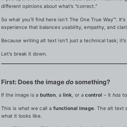
different opinions about what’s “correct.”
So what you’ll find here isn’t The One True Way™. It’
experience that balances usability, empathy, and clari
Because writing alt text isn’t just a technical task; it’s
Let’s break it down.
First: Does the image
do
something?
If the image is a
button
, a
link
, or a
control
– it
has
to
This is what we call a
functional image
. The alt text
what it looks like.