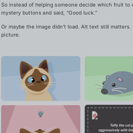
So instead of helping someone decide which fruit to
mystery buttons and said, “Good luck.”
Or maybe the image didn’t load. Alt text still matters.
picture.