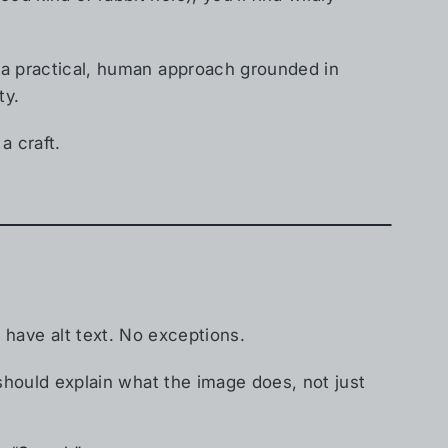
s a practical, human approach grounded in
ty.
 a craft.
 have alt text. No exceptions.
 should explain what the image does, not just