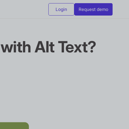
Login
Request demo
 with Alt Text?