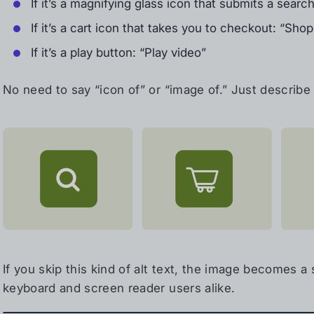
If it’s a magnifying glass icon that submits a searc
If it’s a cart icon that takes you to checkout: “Shop
If it’s a play button: “Play video”
No need to say “icon of” or “image of.” Just describe 
If you skip this kind of alt text, the image becomes a 
keyboard and screen reader users alike.