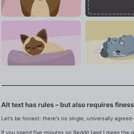
Alt text has rules – but also requires fines
Let’s be honest: there’s no single, universally agreed-
If you spend five minutes on Reddit (and I mean the goo