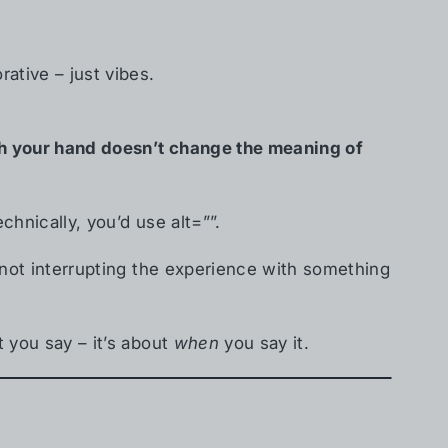
ative – just vibes.
ith your hand doesn’t change the meaning of
echnically, you’d use alt=””.
re not interrupting the experience with something
t you say – it’s about
when
you say it.