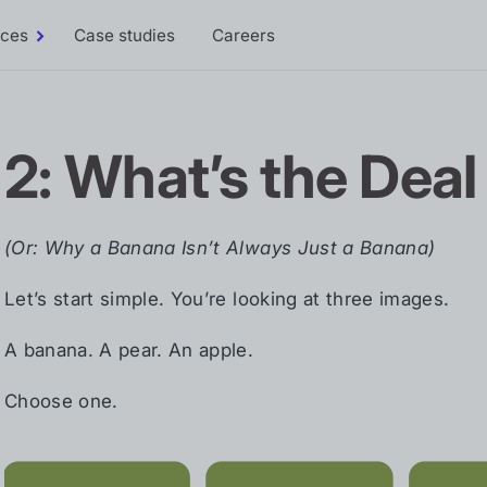
rces
Case studies
Careers
Toggle
Resources
sub-
menu
2: What’s the Deal
(Or: Why a Banana Isn’t Always Just a Banana)
Let’s start simple. You’re looking at three images.
A banana. A pear. An apple.
Choose one.