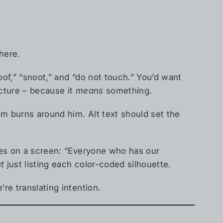
here.
loof,” “snoot,” and “do not touch.” You’d want
ucture – because it
means
something.
om burns around him. Alt text should set the
ames on a screen: “Everyone who has our
t
just listing each color-coded silhouette.
’re translating intention.