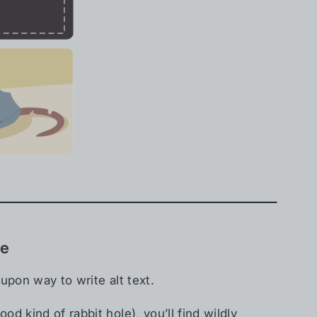
se
upon way to write alt text.
d kind of rabbit hole), you’ll find wildly