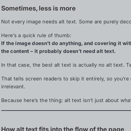
Sometimes, less is more
Not every image needs alt text. Some are purely decor
Here’s a quick rule of thumb:
If the image doesn’t do anything, and covering it w
the content – it probably doesn’t need alt text.
In that case, the best alt text is actually no alt text. T
That tells screen readers to skip it entirely, so you’
irrelevant.
Because here’s the thing: alt text isn’t just about wha
How alt text fits into the flow of the page