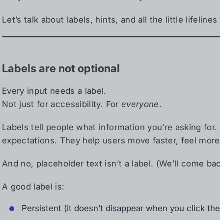
Let’s talk about labels, hints, and all the little lifelin
Labels are not optional
Every input needs a label.
Not just for accessibility. For
everyone
.
Labels tell people what information you’re asking for
expectations. They help users move faster, feel more
And no, placeholder text isn’t a label. (We’ll come bac
A good label is:
Persistent (it doesn’t disappear when you click the 