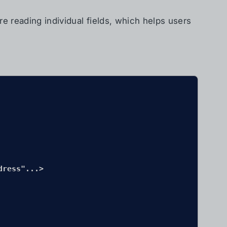
e reading individual fields, which helps users
ress"...>
