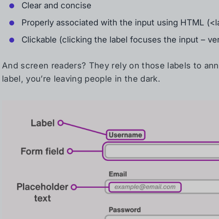
Clear and concise
Properly associated with the input using HTML (<la
Clickable (clicking the label focuses the input – ve
And screen readers? They rely on those labels to anno
label, you’re leaving people in the dark.