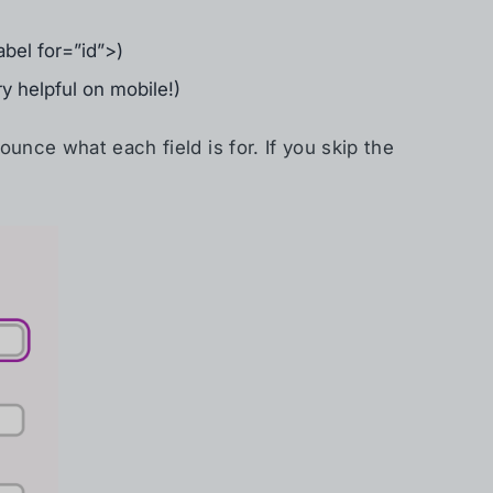
bel for=”id”>)
ry helpful on mobile!)
unce what each field is for. If you skip the