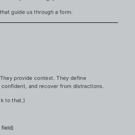
es that guide us through a form.
. They provide context. They define
 confident, and recover from distractions.
k to that.)
field)