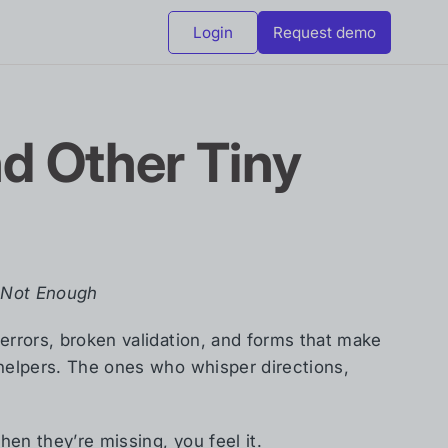
Login
Request demo
nd Other Tiny
s Not Enough
errors, broken validation, and forms that make
 helpers. The ones who whisper directions,
hen they’re missing, you feel it.