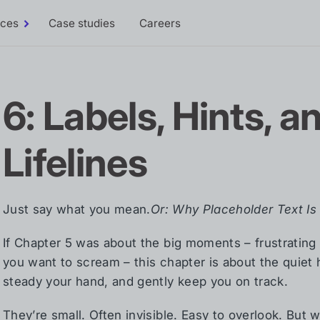
rces
Case studies
Careers
Toggle
Resources
sub-
menu
6: Labels, Hints, a
Lifelines
Just say what you mean.
Or: Why Placeholder Text I
If Chapter 5 was about the big moments – frustrating 
you want to scream – this chapter is about the quiet
steady your hand, and gently keep you on track.
They’re small. Often invisible. Easy to overlook. But w