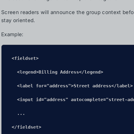
Screen readers will announce the group context befor
stay oriented.
Example:
<fieldset>

  <legend>Billing Address</legend>

  <label for="address">Street address</label>

  <input id="address" autocomplete="street-add
  ...

</fieldset>