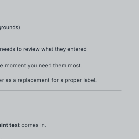
kgrounds)
r needs to review what they entered
 the moment you need them most.
r as a replacement for a proper label.
hint text
comes in.