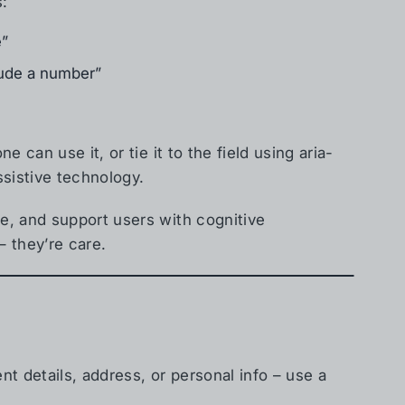
s:
e”
lude a number”
 can use it, or tie it to the field using aria-
ssistive technology.
e, and support users with cognitive
– they’re care.
nt details, address, or personal info – use a