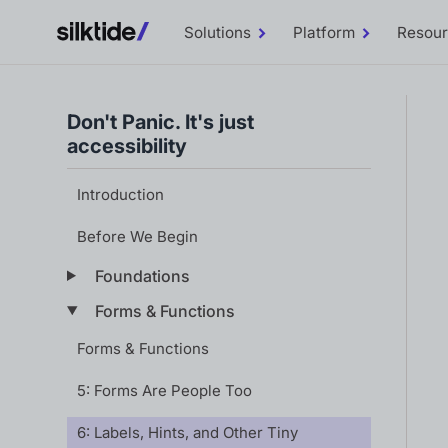
Solutions
Platform
Resou
Toggle
Toggle
Solutions
Platform
sub-
sub-
menu
menu
Don't Panic. It's just
accessibility
Introduction
Before We Begin
Foundations
Forms & Functions
Forms & Functions
5: Forms Are People Too
6: Labels, Hints, and Other Tiny