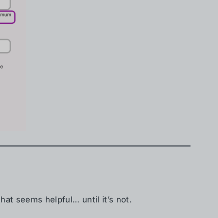
hat seems helpful… until it’s not.