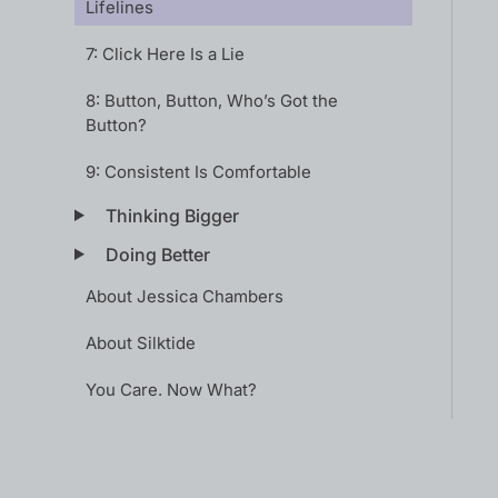
Lifelines
7: Click Here Is a Lie
8: Button, Button, Who’s Got the
Button?
9: Consistent Is Comfortable
Thinking Bigger
Doing Better
About Jessica Chambers
About Silktide
You Care. Now What?