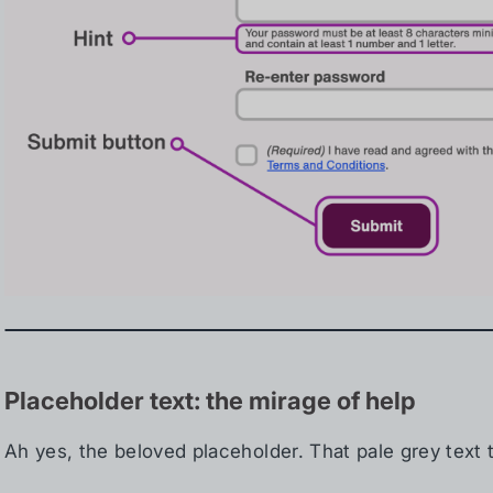
Placeholder text: the mirage of help
Ah yes, the beloved placeholder. That pale grey text t