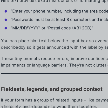
Hint text provides extra instructions or formatting tip
“Enter your phone number, including the area cod
“Passwords must be at least 8 characters and inc
“MM/DD/YYYY” or “Postal code (AB1 2CD)”
You can place hint text below the input box so everyone
describedby so it gets announced with the label by a
These tiny prompts reduce errors, improve confidenc
impairments or language barriers. They’re not clutter 
Fieldsets, legends, and grouped context
If your form has a group of related inputs – like payme
<fieldset> and <legend> to wrap them together.