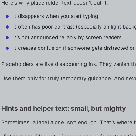
Here’s why placeholder text doesn’t cut it:
It disappears when you start typing
It often has poor contrast (especially on light bac
It’s not announced reliably by screen readers
It creates confusion if someone gets distracted o
Placeholders are like disappearing ink. They vanish
Use them only for truly temporary guidance. And neve
Hints and helper text: small, but mighty
Sometimes, a label alone isn’t enough. That’s where