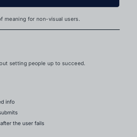
 of meaning for non-visual users.
about setting people up to succeed.
d info
 submits
after the user fails