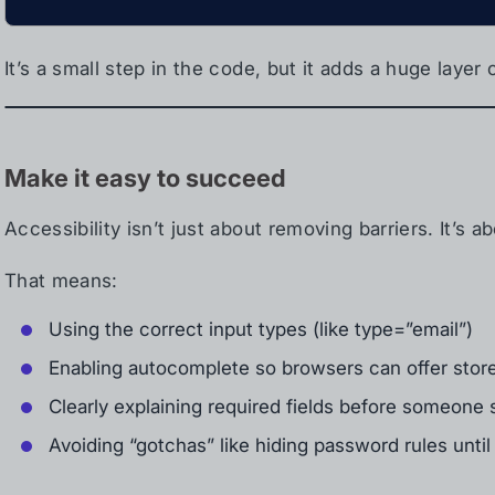
It’s a small step in the code, but it adds a huge layer
Make it easy to succeed
Accessibility isn’t just about removing barriers. It’s 
That means:
Using the correct input types (like type=”email”)
Enabling autocomplete so browsers can offer store
Clearly explaining required fields before someone
Avoiding “gotchas” like hiding password rules until 