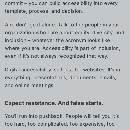
commit – you can build accessibility into every
template, process, and decision.
And don’t go it alone. Talk to the people in your
organization who care about equity, diversity, and
inclusion – whatever the acronym looks like
where you are. Accessibility
is
part of inclusion,
even if it’s not always recognized that way.
Digital accessibility isn’t just for websites. It’s in
everything: presentations, documents, emails,
and online meetings.
Expect resistance. And false starts.
You’ll run into pushback. People will tell you it’s
too hard, too complicated, too expensive, too