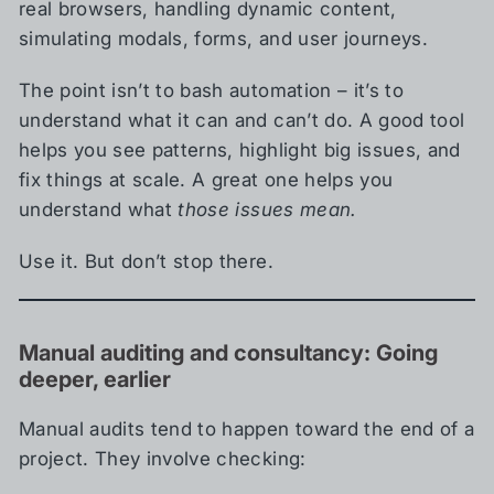
real browsers, handling dynamic content,
simulating modals, forms, and user journeys.
The point isn’t to bash automation – it’s to
understand what it can and can’t do. A good tool
helps you see patterns, highlight big issues, and
fix things at scale. A great one helps you
understand what
those issues mean.
Use it. But don’t stop there.
Manual auditing and consultancy: Going
deeper, earlier
Manual audits tend to happen toward the end of a
project. They involve checking: