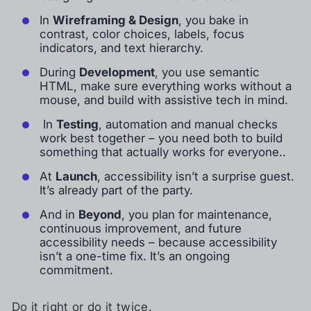
In
Wireframing & Design
, you bake in
contrast, color choices, labels, focus
indicators, and text hierarchy.
During
Development
, you use semantic
HTML, make sure everything works without a
mouse, and build with assistive tech in mind.
In
Testing
, automation and manual checks
work best together – you need both to build
something that actually works for everyone..
At
Launch
, accessibility isn’t a surprise guest.
It’s already part of the party.
And in
Beyond
, you plan for maintenance,
continuous improvement, and future
accessibility needs – because accessibility
isn’t a one-time fix. It’s an ongoing
commitment.
Do it right or do it twice.