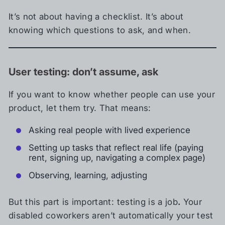
It’s not about having a checklist. It’s about
knowing which questions to ask, and when.
User testing: don’t assume, ask
If you want to know whether people can use your
product, let them try. That means:
Asking real people with lived experience
Setting up tasks that reflect real life (paying
rent, signing up, navigating a complex page)
Observing, learning, adjusting
But this part is important: testing is a job
.
Your
disabled coworkers aren’t automatically your test