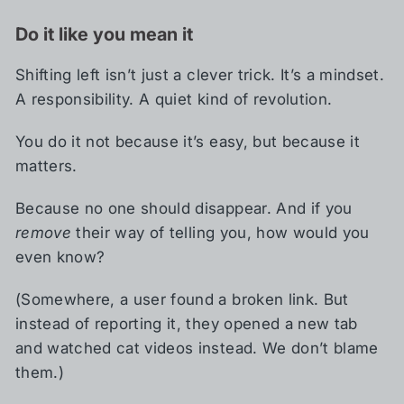
Do it like you mean it
Shifting left isn’t just a clever trick. It’s a mindset.
A responsibility. A quiet kind of revolution.
You do it not because it’s easy, but because it
matters.
Because no one should disappear. And if you
remove
their way of telling you, how would you
even know?
(Somewhere, a user found a broken link. But
instead of reporting it, they opened a new tab
and watched cat videos instead. We don’t blame
them.)