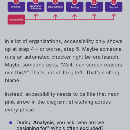
In a lot of organizations, accessibility only shows
up at step 4 – or worse, step 5. Maybe someone
runs an automated checker right before launch.
Maybe someone asks, “Wait, can screen readers
use this?” That’s not shifting left. That’s shifting
blame.
Instead, accessibility needs to be like that neon
pink arrow in the diagram: stretching across
every
phase.
During
Analysis
, you ask: who are we
designing for? Who’s often excluded?