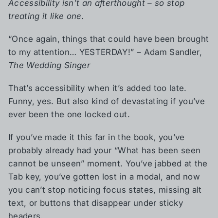
Accessibility isn’t an afterthought – so stop
treating it like one.
“Once again, things that could have been brought
to my attention… YESTERDAY!” – Adam Sandler,
The Wedding Singer
That’s accessibility when it’s added too late.
Funny, yes. But also kind of devastating if you’ve
ever been the one locked out.
If you’ve made it this far in the book, you’ve
probably already had your “What has been seen
cannot be unseen” moment. You’ve jabbed at the
Tab key, you’ve gotten lost in a modal, and now
you can’t stop noticing focus states, missing alt
text, or buttons that disappear under sticky
headers.