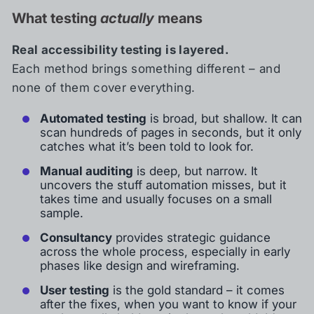
What testing
actually
means
Real accessibility testing is layered.
Each method brings something different – and
none of them cover everything.
Automated testing
is broad, but shallow. It can
scan hundreds of pages in seconds, but it only
catches what it’s been told to look for.
Manual auditing
is deep, but narrow. It
uncovers the stuff automation misses, but it
takes time and usually focuses on a small
sample.
Consultancy
provides strategic guidance
across the whole process, especially in early
phases like design and wireframing.
User testing
is the gold standard – it comes
after the fixes, when you want to know if your