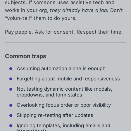
subjects. If someone uses assistive tech and
works in your org,
they already have a job.
Don’t
“volun-tell” them to do yours.
Pay people. Ask for consent. Respect their time.
Common traps
Assuming automation alone is enough
Forgetting about mobile and responsiveness
Not testing dynamic content like modals,
dropdowns, and form states
Overlooking focus order or poor visibility
Skipping re-testing after updates
Ignoring templates, including emails and