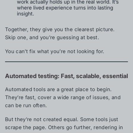
work actually holds up in the real world. It’s
where lived experience turns into lasting
insight.
Together, they give you the clearest picture.
Skip one, and you’re guessing at best.
You can’t fix what you’re not looking for.
Automated testing: Fast, scalable, essential
Automated tools are a great place to begin.
They’re fast, cover a wide range of issues, and
can be run often.
But they’re not created equal. Some tools just
scrape the page. Others go further, rendering in