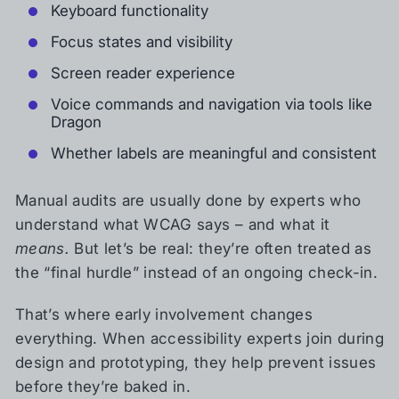
Keyboard functionality
Focus states and visibility
Screen reader experience
Voice commands and navigation via tools like
Dragon
Whether labels are meaningful and consistent
Manual audits are usually done by experts who
understand what WCAG says – and what it
means.
But let’s be real: they’re often treated as
the “final hurdle” instead of an ongoing check-in.
That’s where early involvement changes
everything. When accessibility experts join during
design and prototyping, they help prevent issues
before they’re baked in.