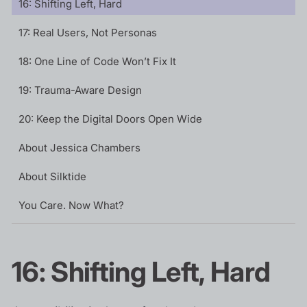
16: Shifting Left, Hard
17: Real Users, Not Personas
18: One Line of Code Won’t Fix It
19: Trauma-Aware Design
20: Keep the Digital Doors Open Wide
About Jessica Chambers
About Silktide
You Care. Now What?
16: Shifting Left, Hard