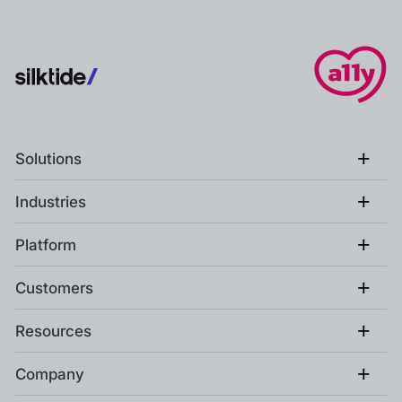
+
Solutions
+
Industries
+
Platform
+
Customers
+
Resources
+
Company