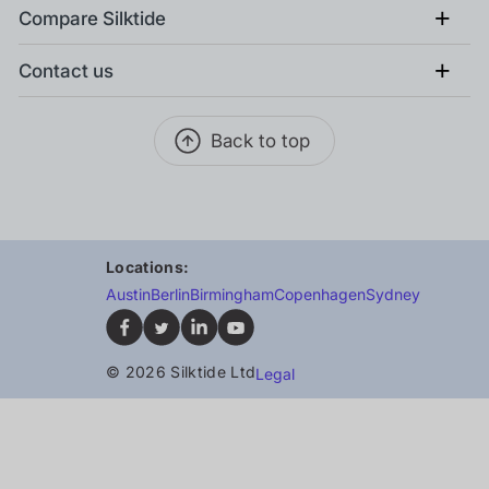
+
Compare Silktide
+
Contact us
Back to top
Locations:
Austin
Berlin
Birmingham
Copenhagen
Sydney
© 2026 Silktide Ltd
Legal