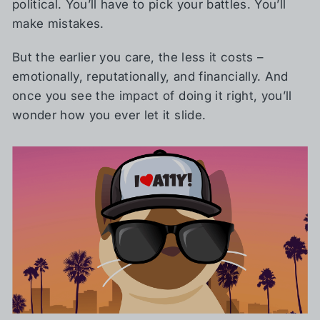
political. You’ll have to pick your battles. You’ll
make mistakes.
But the earlier you care, the less it costs –
emotionally, reputationally, and financially. And
once you see the impact of doing it right, you’ll
wonder how you ever let it slide.