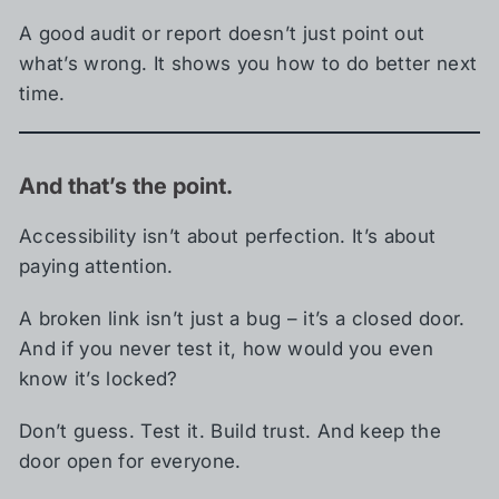
A good audit or report doesn’t just point out
what’s wrong. It shows you how to do better next
time.
And that’s the point.
Accessibility isn’t about perfection. It’s about
paying attention.
A broken link isn’t just a bug – it’s a closed door.
And if you never test it, how would you even
know it’s locked?
Don’t guess. Test it. Build trust. And keep the
door open for everyone.