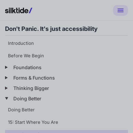
Don't Panic. It's just accessibility
Introduction
Before We Begin
Foundations
Forms & Functions
Thinking Bigger
Doing Better
Doing Better
15: Start Where You Are