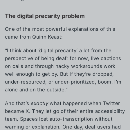
The digital precarity problem
One of the most powerful explanations of this
came from Quinn Keast:
“I think about ‘digital precarity’ a lot from the
perspective of being deaf; for now, live captions
on calls and through hacky workarounds work
well enough to get by. But if they’re dropped,
under-resourced, or under-prioritized, boom, I’m
alone and on the outside.”
And that’s
exactly
what happened when Twitter
became X. They let go of their entire accessibility
team. Spaces lost auto-transcription without
warning or explanation. One day, deaf users had