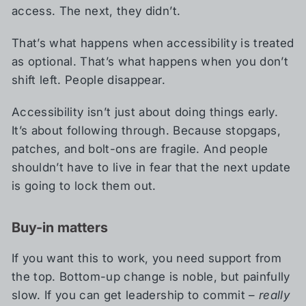
access. The next, they didn’t.
That’s what happens when accessibility is treated
as optional. That’s what happens when you don’t
shift left. People disappear.
Accessibility isn’t just about doing things early.
It’s about following through. Because stopgaps,
patches, and bolt-ons are fragile. And people
shouldn’t have to live in fear that the next update
is going to lock them out.
Buy-in matters
If you want this to work, you need support from
the top. Bottom-up change is noble, but painfully
slow. If you can get leadership to commit –
really