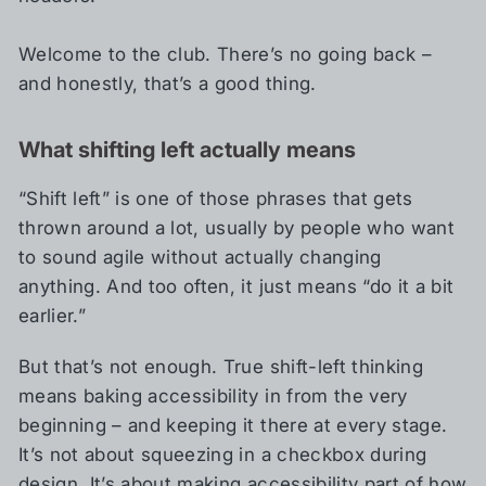
Welcome to the club. There’s no going back –
and honestly, that’s a good thing.
What shifting left actually means
“Shift left” is one of those phrases that gets
thrown around a lot, usually by people who want
to sound agile without actually changing
anything. And too often, it just means “do it a bit
earlier.”
But that’s not enough. True shift-left thinking
means baking accessibility in from the very
beginning – and keeping it there at every stage.
It’s not about squeezing in a checkbox during
design. It’s about making accessibility part of how