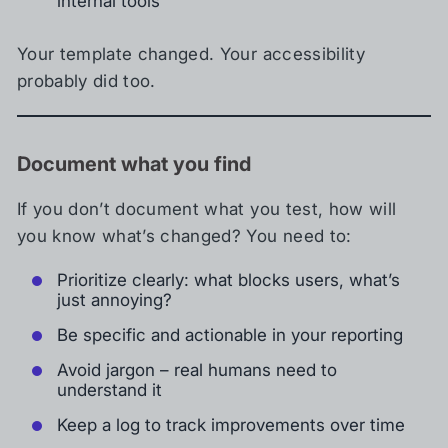
internal tools
Your template changed. Your accessibility
probably did too.
Document what you find
If you don’t document what you test, how will
you know what’s changed? You need to:
Prioritize clearly: what blocks users, what’s
just annoying?
Be specific and actionable in your reporting
Avoid jargon – real humans need to
understand it
Keep a log to track improvements over time