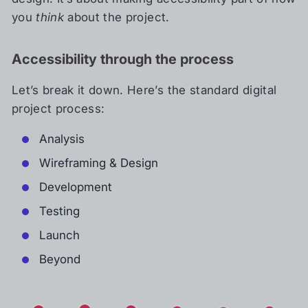
you
think
about the project.
Accessibility through the process
Let’s break it down. Here’s the standard digital
project process:
Analysis
Wireframing & Design
Development
Testing
Launch
Beyond