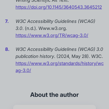
Writing Scientific Alt Text
.
https://doi.org/10.1145/3640543.3645212
W3C Accessibility Guidelines (WCAG)
3.0
. (n.d.). Www.w3.org.
https://www.w3.org/TR/wcag-3.0/
W3C Accessibility Guidelines (WCAG) 3.0
publication history
. (2024, May 28). W3C.
https://www.w3.org/standards/history/wc
ag-3.0/
About the author