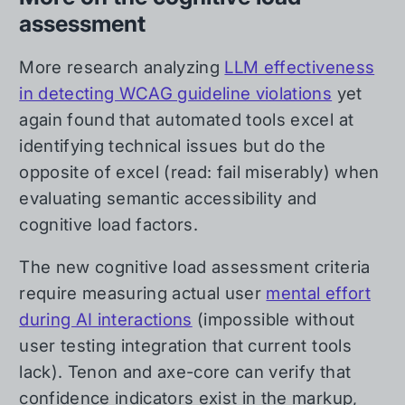
assessment
More research analyzing
LLM effectiveness
in detecting WCAG guideline violations
yet
again found that automated tools excel at
identifying technical issues but do the
opposite of excel (read: fail miserably) when
evaluating semantic accessibility and
cognitive load factors.
The new cognitive load assessment criteria
require measuring actual user
mental effort
during AI interactions
(impossible without
user testing integration that current tools
lack). Tenon and axe-core can verify that
confidence indicators exist in the markup,