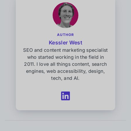
AUTHOR
Kessler West
SEO and content marketing specialist
who started working in the field in
2011. I love all things content, search
engines, web accessibility, design,
tech, and AI.
Follow
Kessler
West
on
LinkedIn
(opens