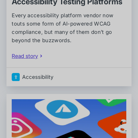
Accessibility Testing Platforms
Every accessibility platform vendor now
touts some form of AI-powered WCAG
compliance, but many of them don’t go
beyond the buzzwords.
Read story
Accessibility