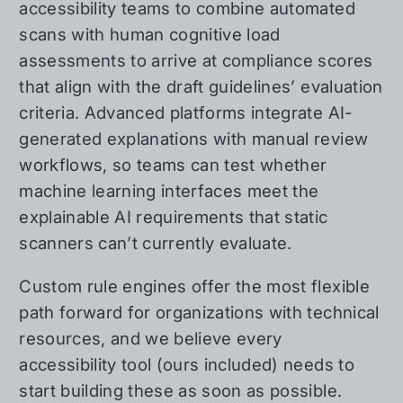
accessibility teams to combine automated
scans with human cognitive load
assessments to arrive at compliance scores
that align with the draft guidelines’ evaluation
criteria. Advanced platforms integrate AI-
generated explanations with manual review
workflows, so teams can test whether
machine learning interfaces meet the
explainable AI requirements that static
scanners can’t currently evaluate.
Custom rule engines offer the most flexible
path forward for organizations with technical
resources, and we believe every
accessibility tool (ours included) needs to
start building these as soon as possible.