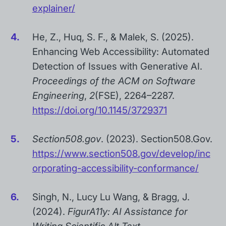
explainer/
He, Z., Huq, S. F., & Malek, S. (2025).
Enhancing Web Accessibility: Automated
Detection of Issues with Generative AI.
Proceedings of the ACM on Software
Engineering
,
2
(FSE), 2264–2287.
https://doi.org/10.1145/3729371
Section508.gov
. (2023). Section508.Gov.
https://www.section508.gov/develop/inc
orporating-accessibility-conformance/
Singh, N., Lucy Lu Wang, & Bragg, J.
(2024).
FigurA11y: AI Assistance for