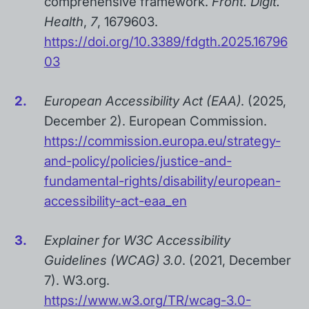
comprehensive framework.
Front. Digit.
Health
,
7
, 1679603.
https://doi.org/10.3389/fdgth.2025.16796
03
European Accessibility Act (EAA)
. (2025,
December 2). European Commission.
https://commission.europa.eu/strategy-
and-policy/policies/justice-and-
fundamental-rights/disability/european-
accessibility-act-eaa_en
Explainer for W3C Accessibility
Guidelines (WCAG) 3.0
. (2021, December
7). W3.org.
https://www.w3.org/TR/wcag-3.0-