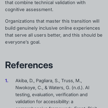
that combine technical validation with
cognitive assessment.
Organizations that master this transition will
build genuinely inclusive online experiences
that serve all users better, and this should be
everyone’s goal.
References
Akiba, D., Pagliara, S., Truss, M.,
Nwokoye, C., & Waters, G. (n.d.). AI
testing, evaluation, verification and
validation for accessibility: a