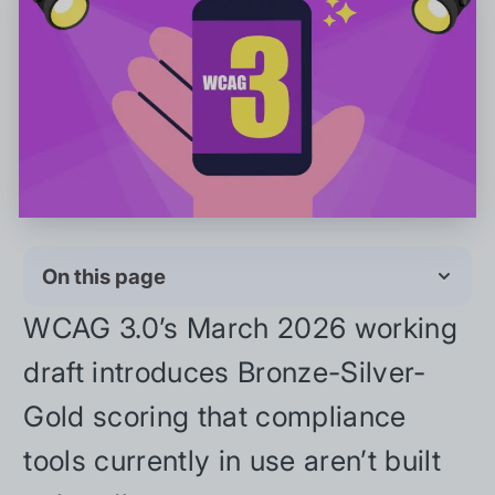
On this page
WCAG 3.0’s March 2026 working
draft introduces Bronze-Silver-
Gold scoring that compliance
tools currently in use aren’t built