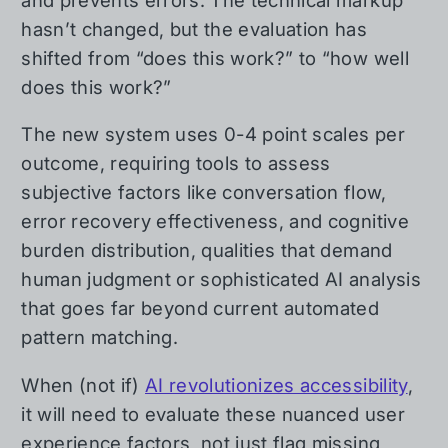
and prevents errors. The technical markup
hasn’t changed, but the evaluation has
shifted from “does this work?” to “how well
does this work?”
The new system uses 0-4 point scales per
outcome, requiring tools to assess
subjective factors like conversation flow,
error recovery effectiveness, and cognitive
burden distribution, qualities that demand
human judgment or sophisticated AI analysis
that goes far beyond current automated
pattern matching.
When (not if)
AI revolutionizes accessibility
,
it will need to evaluate these nuanced user
experience factors, not just flag missing