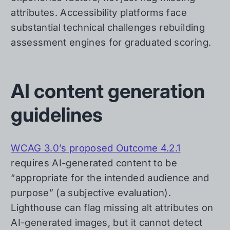
attributes. Accessibility platforms face
substantial technical challenges rebuilding
assessment engines for graduated scoring.
AI content generation
guidelines
WCAG 3.0’s proposed Outcome 4.2.1
requires AI-generated content to be
“appropriate for the intended audience and
purpose” (a subjective evaluation).
Lighthouse can flag missing alt attributes on
AI-generated images, but it cannot detect