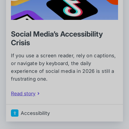
Social Media’s Accessibility
Crisis
If you use a screen reader, rely on captions,
or navigate by keyboard, the daily
experience of social media in 2026 is still a
frustrating one.
Read story
Accessibility