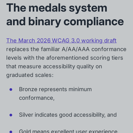
The medals system
and binary compliance
The March 2026 WCAG 3.0 working draft
replaces the familiar A/AA/AAA conformance
levels with the aforementioned scoring tiers
that measure accessibility quality on
graduated scales:
Bronze represents minimum
conformance,
Silver indicates good accessibility, and
Gold means excellent user experience.