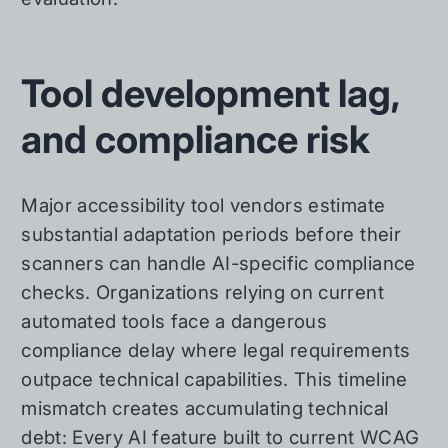
Tool development lag,
and compliance risk
Major accessibility tool vendors estimate
substantial adaptation periods before their
scanners can handle AI-specific compliance
checks. Organizations relying on current
automated tools face a dangerous
compliance delay where legal requirements
outpace technical capabilities. This timeline
mismatch creates accumulating technical
debt: Every AI feature built to current WCAG