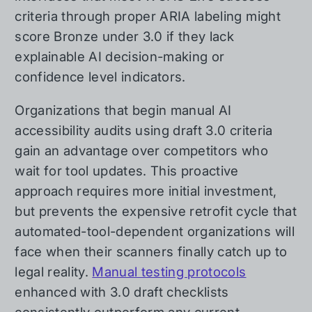
criteria through proper ARIA labeling might
score Bronze under 3.0 if they lack
explainable AI decision-making or
confidence level indicators.
Organizations that begin manual AI
accessibility audits using draft 3.0 criteria
gain an advantage over competitors who
wait for tool updates. This proactive
approach requires more initial investment,
but prevents the expensive retrofit cycle that
automated-tool-dependent organizations will
face when their scanners finally catch up to
legal reality.
Manual testing protocols
enhanced with 3.0 draft checklists