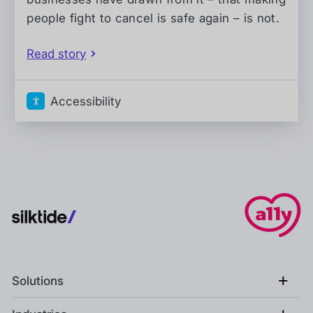
people fight to cancel is safe again – is not.
Read story
Accessibility
+
Solutions