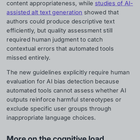
content appropriateness, while
studies of AI-
assisted alt text generation
showed that
authors could produce descriptive text
efficiently, but quality assessment still
required human judgment to catch
contextual errors that automated tools
missed entirely.
The new guidelines explicitly require human
evaluation for AI bias detection because
automated tools cannot assess whether AI
outputs reinforce harmful stereotypes or
exclude specific user groups through
inappropriate language choices.
More on the cognitive load