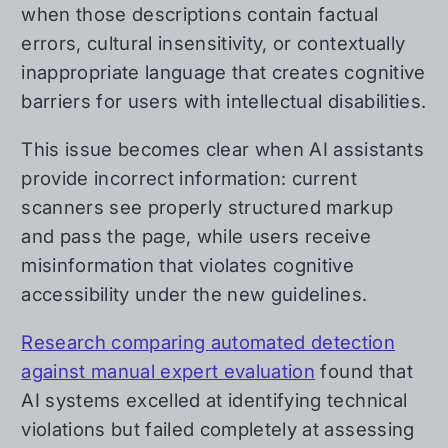
when those descriptions contain factual
errors, cultural insensitivity, or contextually
inappropriate language that creates cognitive
barriers for users with intellectual disabilities.
This issue becomes clear when AI assistants
provide incorrect information: current
scanners see properly structured markup
and pass the page, while users receive
misinformation that violates cognitive
accessibility under the new guidelines.
Research comparing automated detection
against manual expert evaluation
found that
AI systems excelled at identifying technical
violations but failed completely at assessing