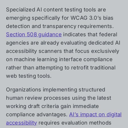
Specialized AI content testing tools are
emerging specifically for WCAG 3.0’s bias
detection and transparency requirements.
Section 508 guidance
indicates that federal
agencies are already evaluating dedicated AI
accessibility scanners that focus exclusively
on machine learning interface compliance
rather than attempting to retrofit traditional
web testing tools.
Organizations implementing structured
human review processes using the latest
working draft criteria gain immediate
compliance advantages.
AI’s impact on digital
accessibility
requires evaluation methods