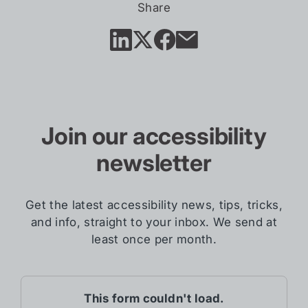
in
Share
new
tab)
Join our accessibility
newsletter
Get the latest accessibility news, tips, tricks,
and info, straight to your inbox. We send at
least once per month.
This form couldn't load.