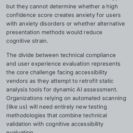
but they cannot determine whether a high
confidence score creates anxiety for users
with anxiety disorders or whether alternative
presentation methods would reduce
cognitive strain.
The divide between technical compliance
and user experience evaluation represents
the core challenge facing accessibility
vendors as they attempt to retrofit static
analysis tools for dynamic AI assessment.
Organizations relying on automated scanning
(like us) will need entirely new testing
methodologies that combine technical
validation with cognitive accessibility
evaluation.