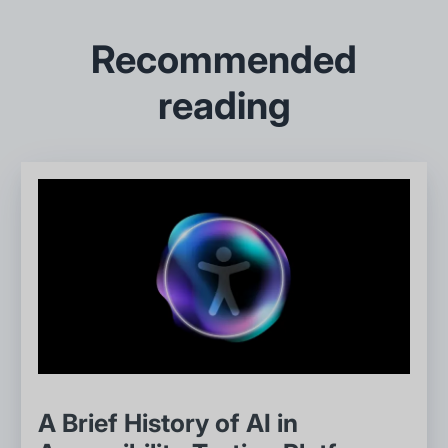
Recommended
reading
A Brief History of AI in