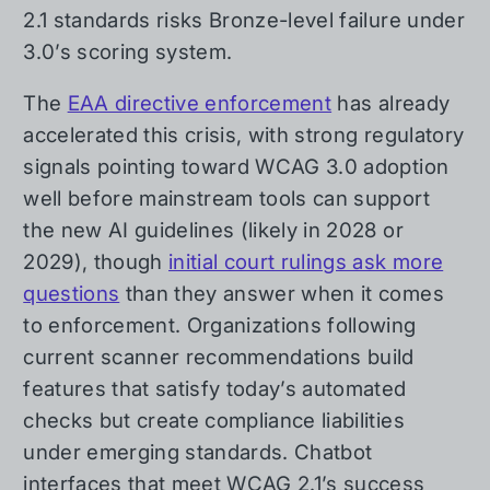
2.1 standards risks Bronze-level failure under
3.0’s scoring system.
The
EAA directive enforcement
has already
accelerated this crisis, with strong regulatory
signals pointing toward WCAG 3.0 adoption
well before mainstream tools can support
the new AI guidelines (likely in 2028 or
2029), though
initial court rulings ask more
questions
than they answer when it comes
to enforcement. Organizations following
current scanner recommendations build
features that satisfy today’s automated
checks but create compliance liabilities
under emerging standards. Chatbot
interfaces that meet WCAG 2.1’s success