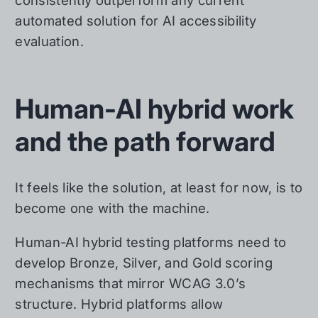
consistently outperform any current
automated solution for AI accessibility
evaluation.
Human-AI hybrid work
and the path forward
It feels like the solution, at least for now, is to
become one with the machine.
Human-AI hybrid testing platforms need to
develop Bronze, Silver, and Gold scoring
mechanisms that mirror WCAG 3.0’s
structure. Hybrid platforms allow