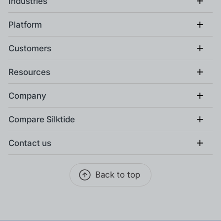
+
Industries
+
Platform
+
Customers
+
Resources
+
Company
+
Compare Silktide
+
Contact us
Back to top