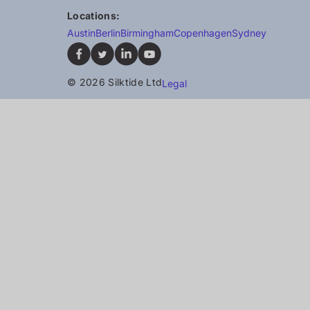
Locations:
Austin
Berlin
Birmingham
Copenhagen
Sydney
© 2026 Silktide Ltd
Legal