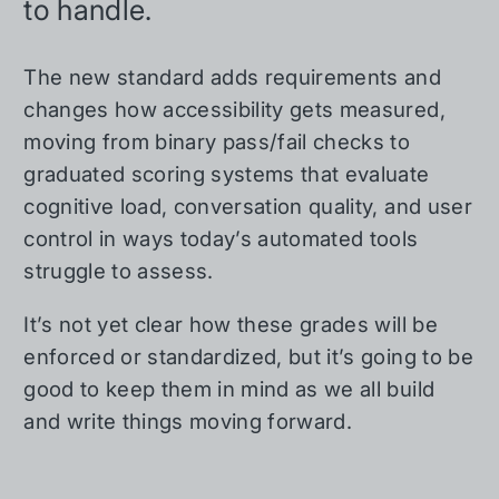
to handle.
The new standard adds requirements and
changes how accessibility gets measured,
moving from binary pass/fail checks to
graduated scoring systems that evaluate
cognitive load, conversation quality, and user
control in ways today’s automated tools
struggle to assess.
It’s not yet clear how these grades will be
enforced or standardized, but it’s going to be
good to keep them in mind as we all build
and write things moving forward.