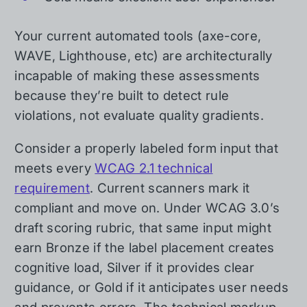
Your current automated tools (axe-core,
WAVE, Lighthouse, etc) are architecturally
incapable of making these assessments
because they’re built to detect rule
violations, not evaluate quality gradients.
Consider a properly labeled form input that
meets every
WCAG 2.1 technical
requirement
. Current scanners mark it
compliant and move on. Under WCAG 3.0’s
draft scoring rubric, that same input might
earn Bronze if the label placement creates
cognitive load, Silver if it provides clear
guidance, or Gold if it anticipates user needs