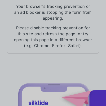
Your browser's tracking prevention or
an ad blocker is stopping the form from
appearing.
Please disable tracking prevention for
this site and refresh the page, or try
opening this page in a different browser
(e.g. Chrome, Firefox, Safari).