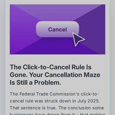
The Click-to-Cancel Rule Is
Gone. Your Cancellation Maze
Is Still a Problem.
The Federal Trade Commission's click-to-
cancel rule was struck down in July 2025.
That sentence is true. The conclusion some
businesses have drawn from it – that making