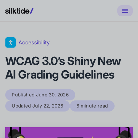
Accessibility
WCAG 3.0’s Shiny New
AI Grading Guidelines
Published
June 30, 2026
Updated
July 22, 2026
6 minute read