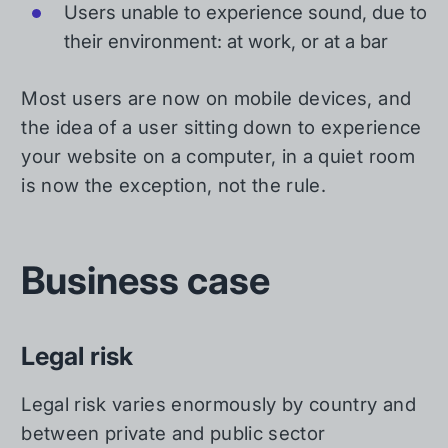
Users unable to experience sound, due to
their environment: at work, or at a bar
Most users are now on mobile devices, and
the idea of a user sitting down to experience
your website on a computer, in a quiet room
is now the exception, not the rule.
Business case
Legal risk
Legal risk varies enormously by country and
between private and public sector