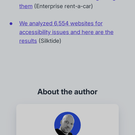
them
(Enterprise rent-a-car)
We analyzed 6,554 websites for
accessibility issues and here are the
results
(Silktide)
About the author