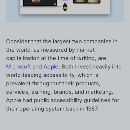
Consider that the largest two companies in
the world, as measured by market
capitalization at the time of writing, are
Microsoft
and
Apple
. Both invest heavily into
world-leading accessibility, which is
prevalent throughout their products,
services, training, brands, and marketing.
Apple had public accessibility guidelines for
their operating system back in 1987.