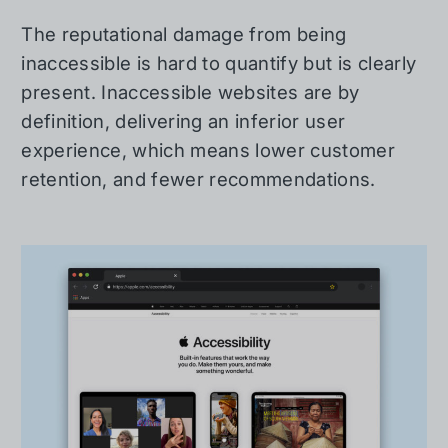
The reputational damage from being
inaccessible is hard to quantify but is clearly
present. Inaccessible websites are by
definition, delivering an inferior user
experience, which means lower customer
retention, and fewer recommendations.