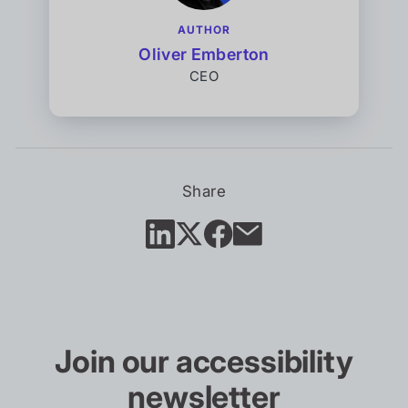
AUTHOR
Oliver Emberton
CEO
Share
Join our accessibility
newsletter