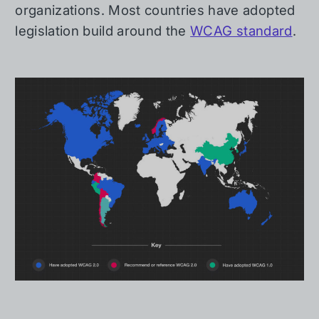
organizations. Most countries have adopted
legislation build around the
WCAG standard
.