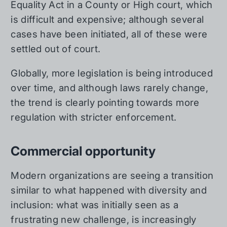
Equality Act in a County or High court, which
is difficult and expensive; although several
cases have been initiated, all of these were
settled out of court.
Globally, more legislation is being introduced
over time, and although laws rarely change,
the trend is clearly pointing towards more
regulation with stricter enforcement.
Commercial opportunity
Modern organizations are seeing a transition
similar to what happened with diversity and
inclusion: what was initially seen as a
frustrating new challenge, is increasingly