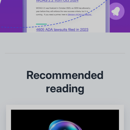
Recommended
reading