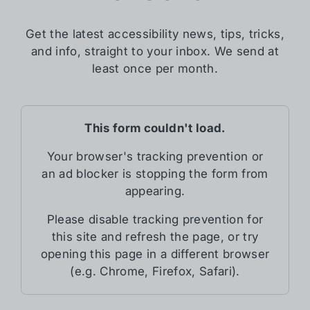
Get the latest accessibility news, tips, tricks,
and info, straight to your inbox. We send at
least once per month.
This form couldn't load.
Your browser's tracking prevention or
an ad blocker is stopping the form from
appearing.
Please disable tracking prevention for
this site and refresh the page, or try
opening this page in a different browser
(e.g. Chrome, Firefox, Safari).