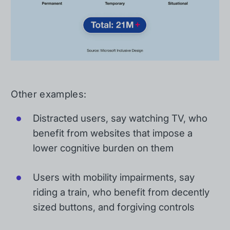
Other examples:
Distracted users, say watching TV, who
benefit from websites that impose a
lower cognitive burden on them
Users with mobility impairments, say
riding a train, who benefit from decently
sized buttons, and forgiving controls