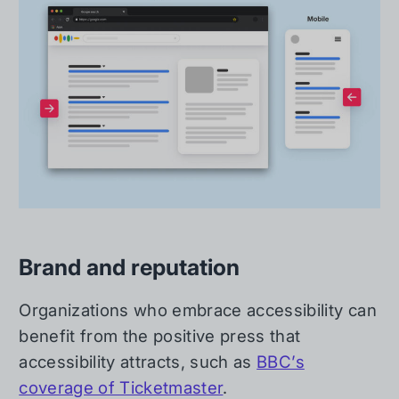
Brand and reputation
Organizations who embrace accessibility can
benefit from the positive press that
accessibility attracts, such as
BBC’s
coverage of Ticketmaster
.