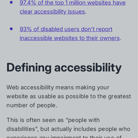
97.4% of the top 1 million websites have
clear accessibility issues
.
93% of disabled users don’t report
inaccessible websites to their owners
.
Defining accessibility
Web accessibility means making your
website as usable as possible to the greatest
number of people.
This is often seen as “people with
disabilities”, but actually includes people who
experience any impairment to their use of