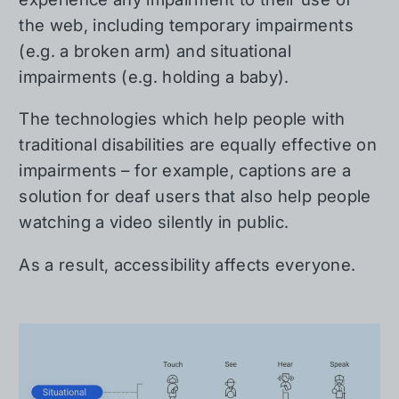
the web, including temporary impairments
(e.g. a broken arm) and situational
impairments (e.g. holding a baby).
The technologies which help people with
traditional disabilities are equally effective on
impairments – for example, captions are a
solution for deaf users that also help people
watching a video silently in public.
As a result, accessibility affects everyone.