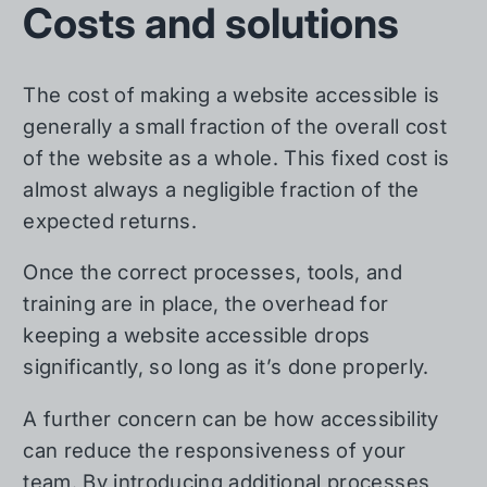
Costs and solutions
The cost of making a website accessible is
generally a small fraction of the overall cost
of the website as a whole. This fixed cost is
almost always a negligible fraction of the
expected returns.
Once the correct processes, tools, and
training are in place, the overhead for
keeping a website accessible drops
significantly, so long as it’s done properly.
A further concern can be how accessibility
can reduce the responsiveness of your
team. By introducing additional processes,