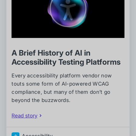
A Brief History of AI in
Accessibility Testing Platforms
Every accessibility platform vendor now
touts some form of AI-powered WCAG
compliance, but many of them don’t go
beyond the buzzwords.
Read story