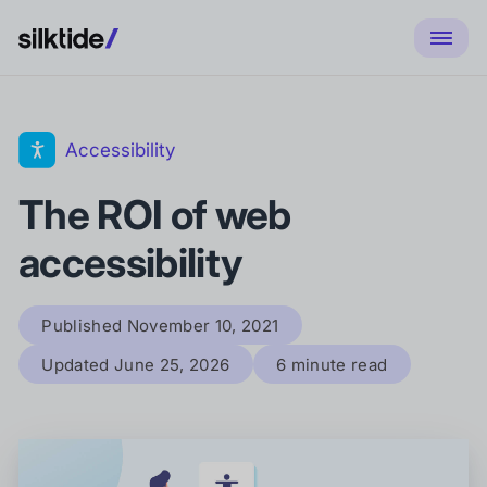
Accessibility
The ROI of web
accessibility
Published
November 10, 2021
Updated
June 25, 2026
6 minute read