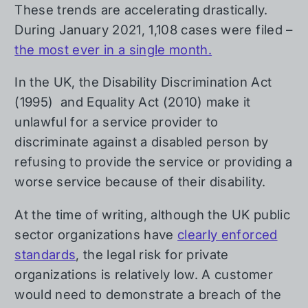
These trends are accelerating drastically.
During January 2021, 1,108 cases were filed –
the most ever in a single month.
In the UK, the Disability Discrimination Act
(1995) and Equality Act (2010) make it
unlawful for a service provider to
discriminate against a disabled person by
refusing to provide the service or providing a
worse service because of their disability.
At the time of writing, although the UK public
sector organizations have
clearly enforced
standards
, the legal risk for private
organizations is relatively low. A customer
would need to demonstrate a breach of the