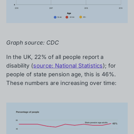
Graph source: CDC
In the UK, 22% of all people report a
disability (
source: National Statistics
); for
people of state pension age, this is 46%.
These numbers are increasing over time: