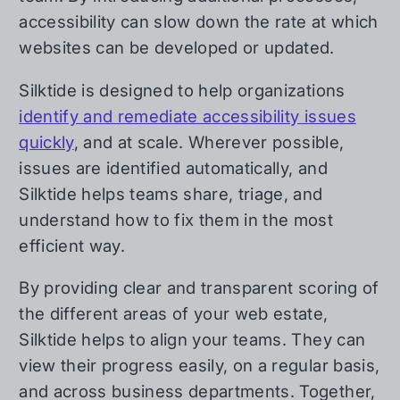
accessibility can slow down the rate at which
websites can be developed or updated.
Silktide is designed to help organizations
identify and remediate accessibility issues
quickly
, and at scale. Wherever possible,
issues are identified automatically, and
Silktide helps teams share, triage, and
understand how to fix them in the most
efficient way.
By providing clear and transparent scoring of
the different areas of your web estate,
Silktide helps to align your teams. They can
view their progress easily, on a regular basis,
and across business departments. Together,