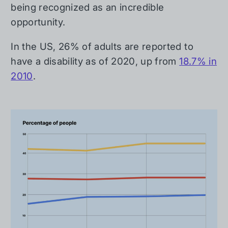
being recognized as an incredible
opportunity.
In the US, 26% of adults are reported to
have a disability as of 2020, up from
18.7% in
2010
.