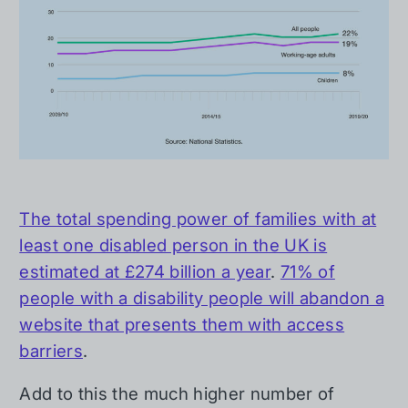
The total spending power of families with at
least one disabled person in the UK is
estimated at £274 billion a year
.
71% of
people with a disability people will abandon a
website that presents them with access
barriers
.
Add to this the much higher number of