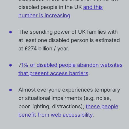
disabled people in the UK
and this
number is increasing
.
The spending power of UK families with
at least one disabled person is estimated
at £274 billion / year.
7
1% of disabled people abandon websites
that present access barriers
.
Almost everyone experiences temporary
or situational impairments (e.g. noise,
poor lighting, distractions);
these people
benefit from web accessibility
.