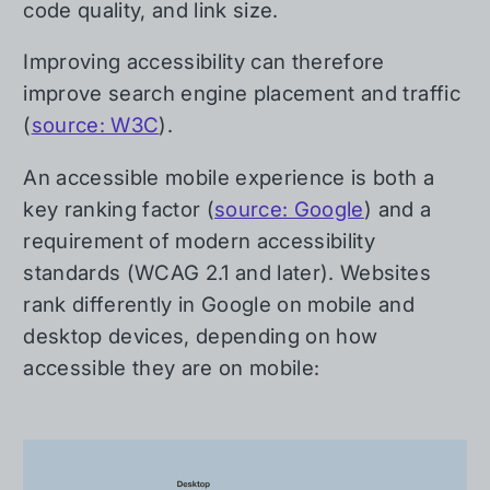
code quality, and link size.
Improving accessibility can therefore
improve search engine placement and traffic
(
source: W3C
).
An accessible mobile experience is both a
key ranking factor (
source: Google
) and a
requirement of modern accessibility
standards (WCAG 2.1 and later). Websites
rank differently in Google on mobile and
desktop devices, depending on how
accessible they are on mobile: