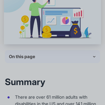
On this page
Summary
There are over 61 million adults with
disabilities in the US and over 14.1 million