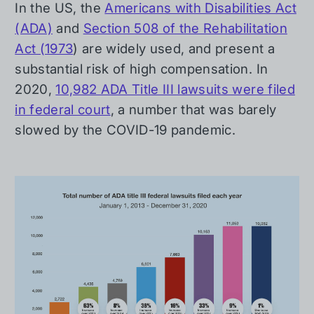
In the US, the
Americans with Disabilities Act
(ADA)
and
Section 508 of the Rehabilitation
Act (1973
) are widely used, and present a
substantial risk of high compensation. In
2020,
10,982 ADA Title III lawsuits were filed
in federal court
, a number that was barely
slowed by the COVID-19 pandemic.