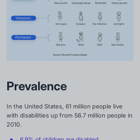
Prevalence
In the United States, 61 million people live
with disabilities up from 56.7 million people in
2010.
6.9% of children are disabled