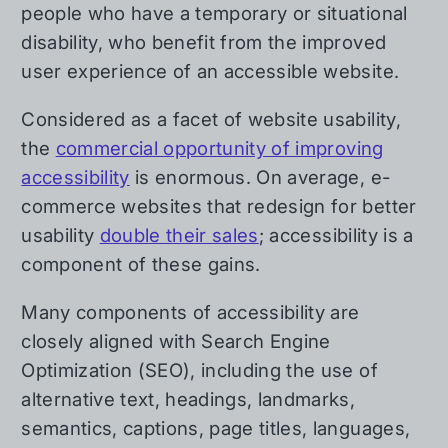
people who have a temporary or situational
disability, who benefit from the improved
user experience of an accessible website.
Considered as a facet of website usability,
the
commercial opportunity of improving
accessibility
is enormous. On average, e-
commerce websites that redesign for better
usability
double their sales
; accessibility is a
component of these gains.
Many components of accessibility are
closely aligned with Search Engine
Optimization (SEO), including the use of
alternative text, headings, landmarks,
semantics, captions, page titles, languages,