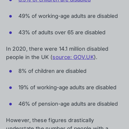
49% of working-age adults are disabled
43% of adults over 65 are disabled
In 2020, there were 14.1 million disabled
people in the UK (
source: GOV.UK
).
8% of children are disabled
19% of working-age adults are disabled
46% of pension-age adults are disabled
However, these figures drastically
understate the number of people with a