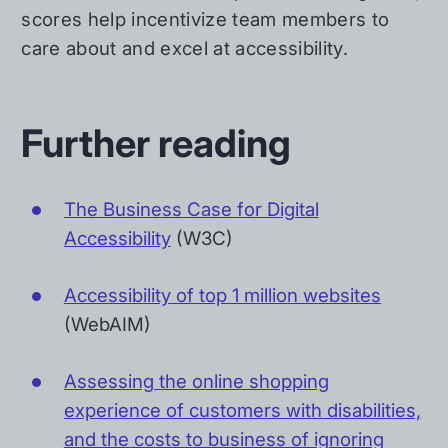
scores help incentivize team members to
care about and excel at accessibility.
Further reading
The Business Case for Digital
Accessibility
(W3C)
Accessibility of top 1 million websites
(WebAIM)
Assessing the online shopping
experience of customers with disabilities,
and the costs to business of ignoring