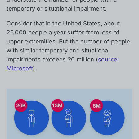
temporary or situational impairment.
Consider that in the United States, about
26,000 people a year suffer from loss of
upper extremities. But the number of people
with similar temporary and situational
impairments exceeds 20 million (
source:
Microsoft
).