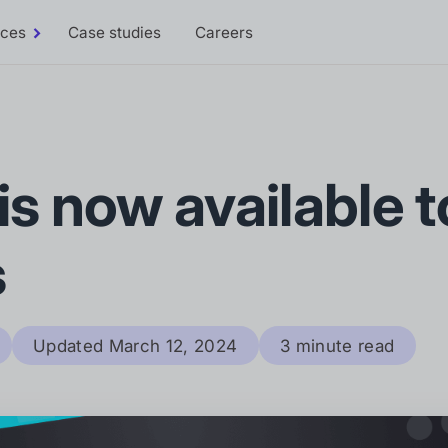
rces
Case studies
Careers
Toggle
Resources
sub-
menu
 is now available to
s
Updated
March 12, 2024
3 minute read