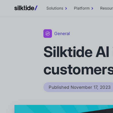
Solutions
Platform
Resou
Toggle
Toggle
Solutions
Platform
sub-
sub-
menu
menu
General
Silktide AI
customer
Published
November 17, 2023