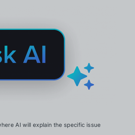
here AI will explain the specific issue