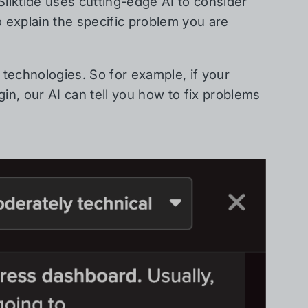
 Silktide uses cutting-edge AI to consider
o explain the specific problem you are
technologies. So for example, if your
n, our AI can tell you how to fix problems