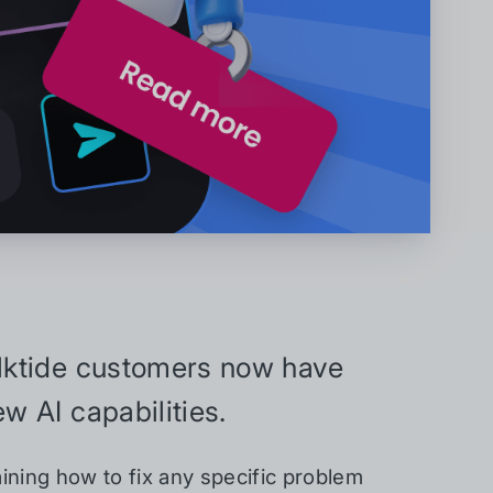
ilktide customers now have
w AI capabilities.
ining how to fix any specific problem