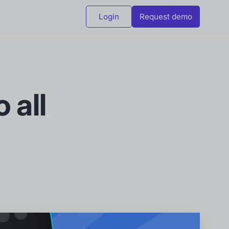
Login
Request demo
 all