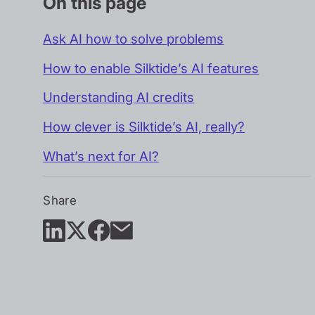
On this page
Ask AI how to solve problems
How to enable Silktide’s AI features
Understanding AI credits
How clever is Silktide’s AI, really?
What’s next for AI?
Share