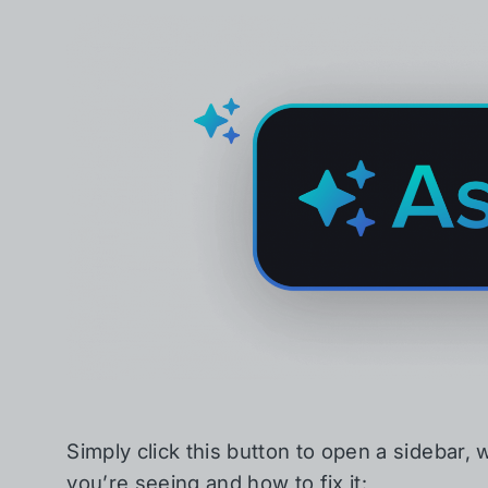
Simply click this button to open a sidebar, w
you’re seeing and how to fix it: