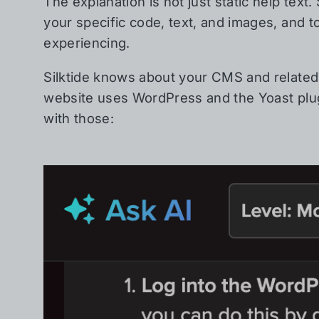
The explanation is not just static help text.
your specific code, text, and images, and t
experiencing.
Silktide knows about your CMS and related 
website uses WordPress and the Yoast plugi
with those: