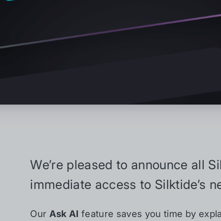
We’re pleased to announce all S
immediate access to Silktide’s ne
Our
Ask AI
feature saves you time by expla