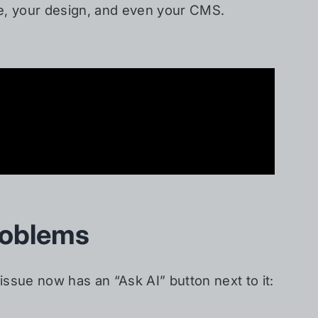
de, your design, and even your CMS.
roblems
issue now has an “Ask AI” button next to it: