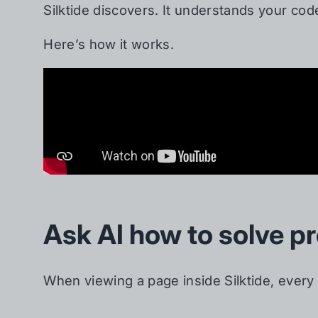
Silktide discovers. It understands your co
Here’s how it works.
Ask AI how to solve p
When viewing a page inside Silktide, every 