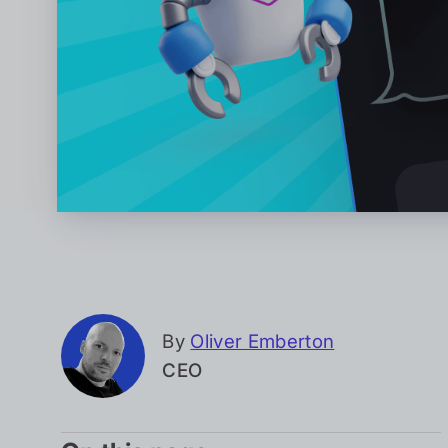
By
Oliver Emberton
CEO