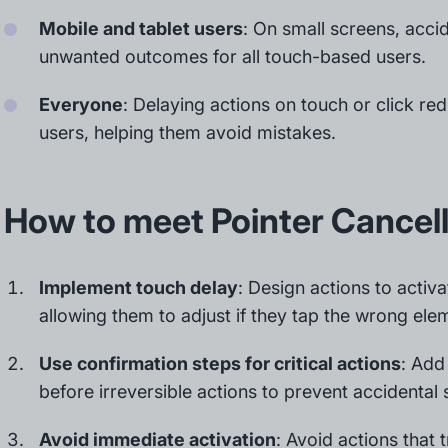
Mobile and tablet users
: On small screens, acc
unwanted outcomes for all touch-based users.
Everyone
: Delaying actions on touch or click red
users, helping them avoid mistakes.
How to meet Pointer Cancell
Implement touch delay
: Design actions to activat
allowing them to adjust if they tap the wrong ele
Use confirmation steps for critical actions
: Add
before irreversible actions to prevent accidental
Avoid immediate activation
: Avoid actions that t