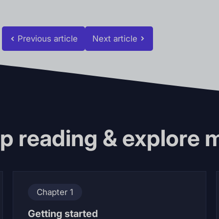
Previous article
Next article
p reading & explore 
Chapter 1
Getting started