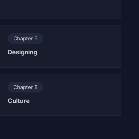
Chapter 5
Designing
Chapter 8
Culture