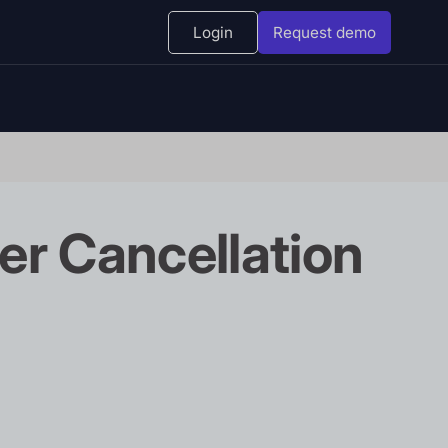
Login
Request demo
er Cancellation