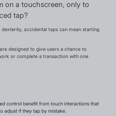
rm on a touchscreen, only to
aced tap?
 dexterity, accidental taps can mean starting
 are designed to give users a chance to
 work or complete a transaction with one
ted control benefit from touch interactions that
o adjust if they tap by mistake.