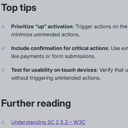
Top tips
Prioritize “up” activation
: Trigger actions on the
minimize unintended actions.
Include confirmation for critical actions
: Use ex
like payments or form submissions.
Test for usability on touch devices
: Verify that
without triggering unintended actions.
Further reading
Understanding SC 2.5.2 – W3C