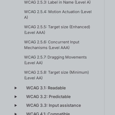
WCAG 2.5.3: Label in Name (Level A)
WCAG 2.5.4: Motion Actuation (Level
A)
WCAG 2.5.5: Target size (Enhanced)
(Level AAA)
WCAG 2.5.6: Concurrent Input
Mechanisms (Level AAA)
WCAG 2.5.7: Dragging Movements
(Level AA)
WCAG 2.5.8: Target size (Minimum)
(Level AA)
WCAG 3.1: Readable
WCAG 3.2: Predictable
WCAG 3.3: Input assistance
WCAG 4.1: Compatible