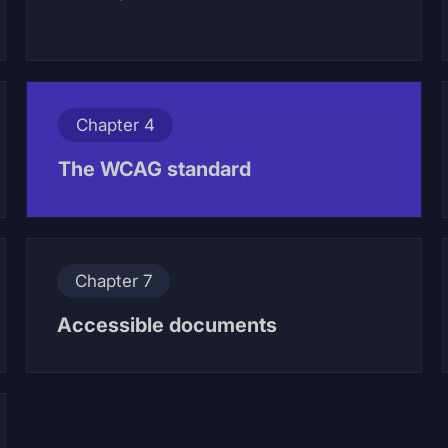
Chapter 4
The WCAG standard
Chapter 7
Accessible documents