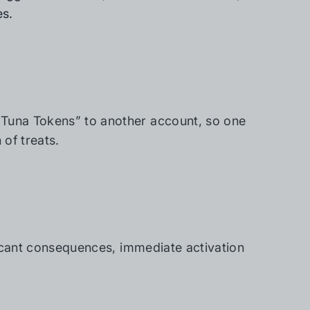
es.
“Tuna Tokens” to another account, so one
of treats.
ificant consequences, immediate activation