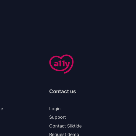
Contact us
de
Login
Support
Contact Silktide
Request demo