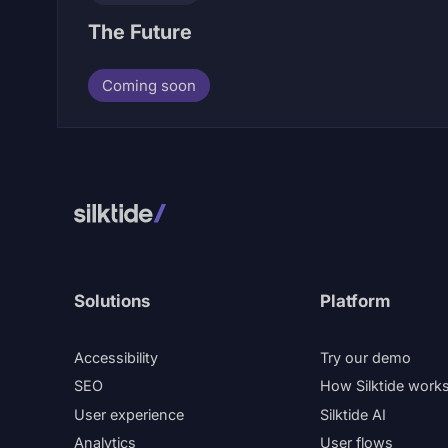
The Future
Coming soon
Solutions
Platform
Accessibility
Try our demo
SEO
How Silktide work
User experience
Silktide AI
Analytics
User flows