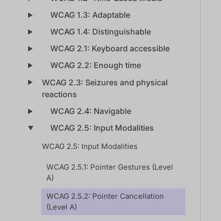
WCAG 1.3: Adaptable
WCAG 1.4: Distinguishable
WCAG 2.1: Keyboard accessible
WCAG 2.2: Enough time
WCAG 2.3: Seizures and physical
reactions
WCAG 2.4: Navigable
WCAG 2.5: Input Modalities
WCAG 2.5: Input Modalities
WCAG 2.5.1: Pointer Gestures (Level
A)
WCAG 2.5.2: Pointer Cancellation
(Level A)