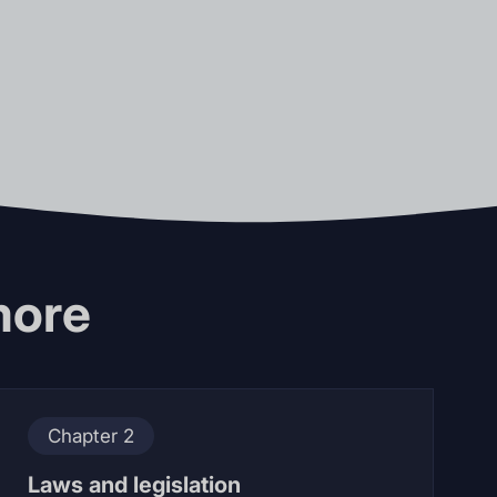
more
Chapter 2
Laws and legislation