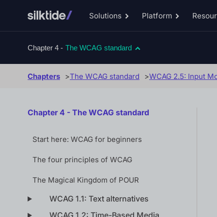
Solutions
Platform
Resou
Toggle
Toggle
Solutions
Platform
sub-
sub-
menu
menu
Chapter 4 -
The WCAG standard
Chapters
The WCAG standard
WCAG 2.5: Input Mo
Chapter 4 - The WCAG standard
Start here: WCAG for beginners
The four principles of WCAG
The Magical Kingdom of POUR
WCAG 1.1: Text alternatives
WCAG 1.2: Time-Based Media