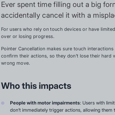
Ever spent time filling out a big fo
accidentally cancel it with a mispl
For users who rely on touch devices or have limited
over or losing progress.
Pointer Cancellation makes sure touch interactions
confirm their actions, so they don’t lose their hard
wrong move.
Who this impacts
People with motor impairments
: Users with limi
don’t immediately trigger actions, allowing them t