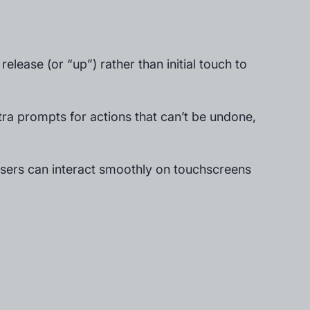
 release (or “up”) rather than initial touch to
tra prompts for actions that can’t be undone,
 users can interact smoothly on touchscreens