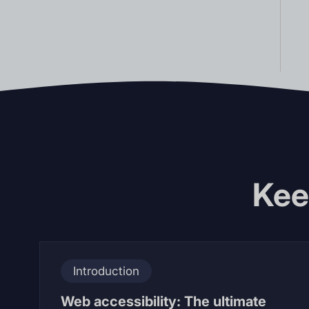
Kee
Introduction
Web accessibility: The ultimate