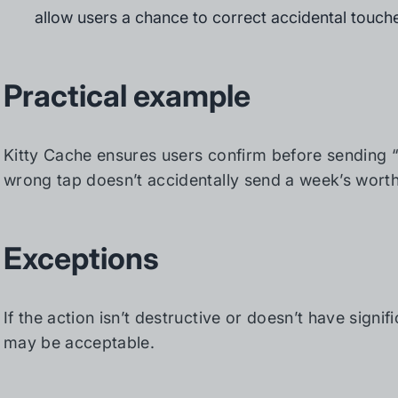
allow users a chance to correct accidental touch
Practical example
Kitty Cache ensures users confirm before sending 
wrong tap doesn’t accidentally send a week’s worth 
Exceptions
If the action isn’t destructive or doesn’t have sign
may be acceptable.