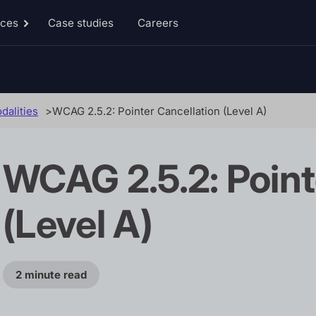
rces
Case studies
Careers
Toggle
Resources
sub-
menu
dalities
WCAG 2.5.2: Pointer Cancellation (Level A)
WCAG 2.5.2: Point
(Level A)
2 minute read