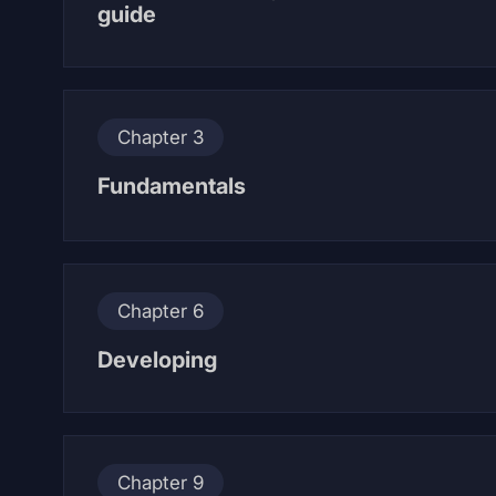
guide
Chapter 3
Fundamentals
Chapter 6
Developing
Chapter 9