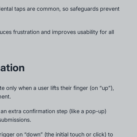
idental taps are common, so safeguards prevent
uces frustration and improves usability for all
ation
e only when a user lifts their finger (on “up”),
ment.
 an extra confirmation step (like a pop-up)
 submissions.
rigger on “down” (the initial touch or click) to