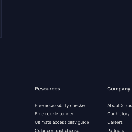
Resources
Company
Free accessibility checker
About Silkti
s
Free cookie banner
Our history
Ultimate accessibility guide
Careers
Color contrast checker
Partners