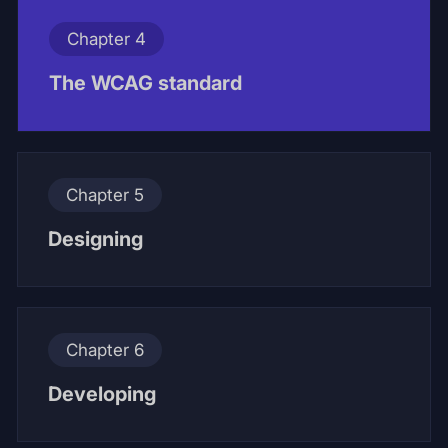
Chapter 4
The WCAG standard
Chapter 5
Designing
Chapter 6
Developing