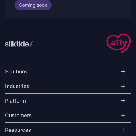
Coming soon
+
Solutions
+
Industries
+
Platform
+
Customers
+
Resources