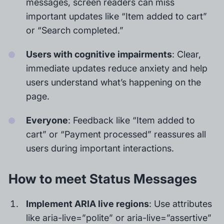
messages, screen readers can miss
important updates like “Item added to cart”
or “Search completed.”
Users with cognitive impairments
: Clear,
immediate updates reduce anxiety and help
users understand what’s happening on the
page.
Everyone
: Feedback like “Item added to
cart” or “Payment processed” reassures all
users during important interactions.
How to meet Status Messages
Implement ARIA live regions
: Use attributes
like aria-live=”polite” or aria-live=”assertive”