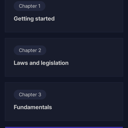
Chapter 1
Getting started
Chapter 2
Laws and legislation
Chapter 3
Fundamentals