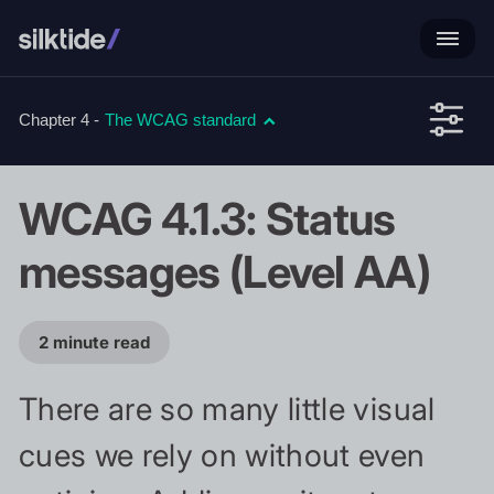
Chapter 4 -
The WCAG standard
WCAG 4.1.3: Status
messages (Level AA)
2 minute read
There are so many little visual
cues we rely on without even