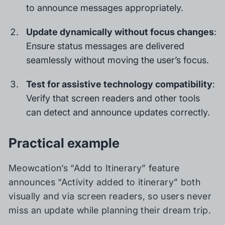
to announce messages appropriately.
Update dynamically without focus changes
:
Ensure status messages are delivered
seamlessly without moving the user’s focus.
Test for assistive technology compatibility
:
Verify that screen readers and other tools
can detect and announce updates correctly.
Practical example
Meowcation’s “Add to Itinerary” feature
announces “Activity added to itinerary” both
visually and via screen readers, so users never
miss an update while planning their dream trip.