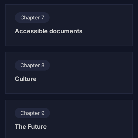
Chapter 7
Accessible documents
Chapter 8
Culture
Chapter 9
The Future