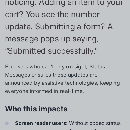
noticing. Adding an item to your
cart? You see the number
update. Submitting a form? A
message pops up saying,
“Submitted successfully.”
For users who can’t rely on sight, Status
Messages ensures these updates are
announced by assistive technologies, keeping
everyone informed in real-time.
Who this impacts
Screen reader users
: Without coded status