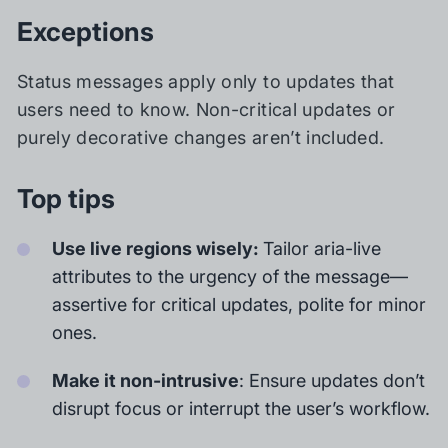
Exceptions
Status messages apply only to updates that
users need to know. Non-critical updates or
purely decorative changes aren’t included.
Top tips
Use live regions wisely:
Tailor aria-live
attributes to the urgency of the message—
assertive for critical updates, polite for minor
ones.
Make it non-intrusive
: Ensure updates don’t
disrupt focus or interrupt the user’s workflow.