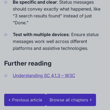
Be specific and clear
: Status messages
should convey exactly what happened, like
“3 search results found” instead of just
“Done.”
Test with multiple devices
: Ensure status
messages work well across different
platforms and assistive technologies.
Further reading
Understanding SC 4.1.3 – W3C
Previous article
Browse all chapters