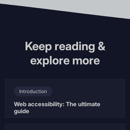
Keep reading &
explore more
Introduction
Web accessibility: The ultimate
guide