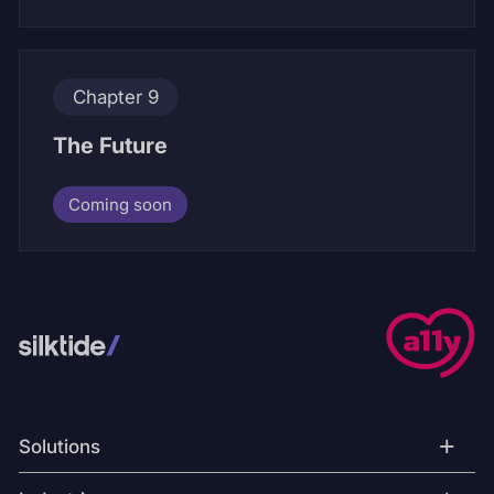
Chapter 9
The Future
Coming soon
+
Solutions