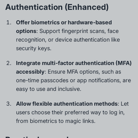
Authentication (Enhanced)
Offer biometrics or hardware-based
options
: Support fingerprint scans, face
recognition, or device authentication like
security keys.
Integrate multi-factor authentication (MFA)
accessibly
: Ensure MFA options, such as
one-time passcodes or app notifications, are
easy to use and inclusive.
Allow flexible authentication methods
: Let
users choose their preferred way to log in,
from biometrics to magic links.