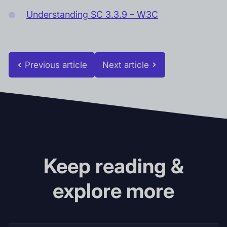
Understanding SC 3.3.9 – W3C
Previous article
Next article
Keep reading &
explore more