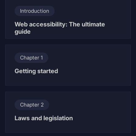
Introduction
Web accessibility: The ultimate
guide
Chapter 1
Getting started
Chapter 2
Laws and legislation