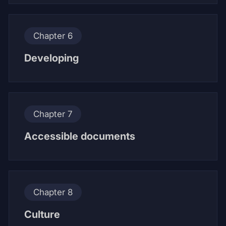
Chapter 6
Developing
Chapter 7
Accessible documents
Chapter 8
Culture