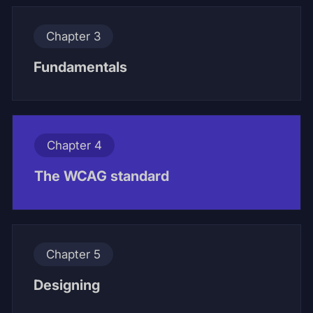
Chapter 3
Fundamentals
Chapter 4
The WCAG standard
Chapter 5
Designing