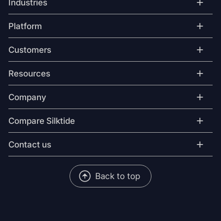
+
Industries
+
Platform
+
Customers
+
Resources
+
Company
+
Compare Silktide
+
Contact us
Back to top