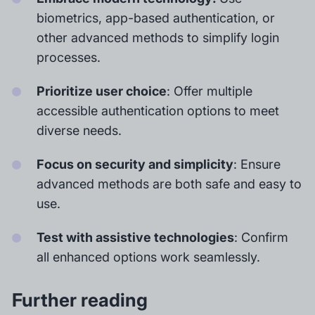
biometrics, app-based authentication, or
other advanced methods to simplify login
processes.
Prioritize user choice
: Offer multiple
accessible authentication options to meet
diverse needs.
Focus on security and simplicity
: Ensure
advanced methods are both safe and easy to
use.
Test with assistive technologies
: Confirm
all enhanced options work seamlessly.
Further reading