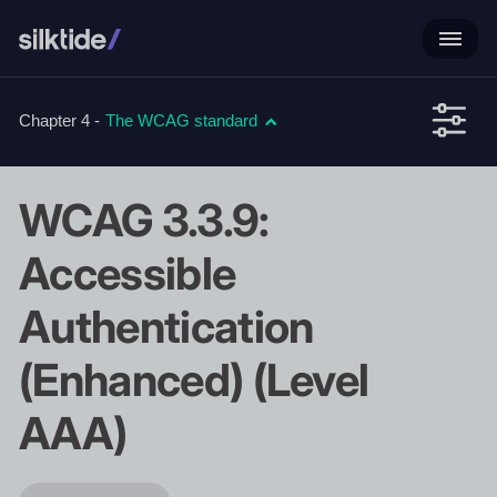
Chapter 4 -
The WCAG standard
WCAG 3.3.9:
Accessible
Authentication
(Enhanced) (Level
AAA)