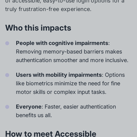
of accessible, easy-to-use login options for a
truly frustration-free experience.
Who this impacts
People with cognitive impairments
:
Removing memory-based barriers makes
authentication smoother and more inclusive.
Users with mobility impairments
: Options
like biometrics minimize the need for fine
motor skills or complex input tasks.
Everyone
: Faster, easier authentication
benefits us all.
How to meet Accessible