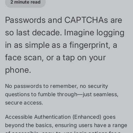
2 minute read
Passwords and CAPTCHAs are
so last decade. Imagine logging
in as simple as a fingerprint, a
face scan, or a tap on your
phone.
No passwords to remember, no security
questions to fumble through—just seamless,
secure access.
Accessible Authentication (Enhanced) goes
beyond the basics, ensuring users have a range