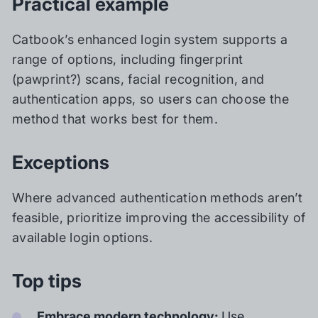
Practical example
Catbook’s enhanced login system supports a
range of options, including fingerprint
(pawprint?) scans, facial recognition, and
authentication apps, so users can choose the
method that works best for them.
Exceptions
Where advanced authentication methods aren’t
feasible, prioritize improving the accessibility of
available login options.
Top tips
Embrace modern technology:
Use