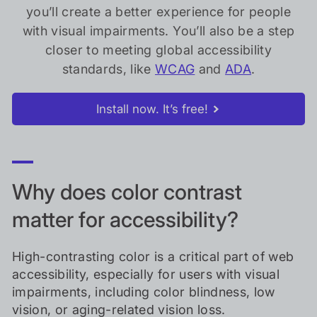
you’ll create a better experience for people
with visual impairments. You’ll also be a step
closer to meeting global accessibility
standards, like
WCAG
and
ADA
.
Install now. It’s free!
Why does color contrast
matter for accessibility?
High-contrasting color is a critical part of web
accessibility, especially for users with visual
impairments, including color blindness, low
vision, or aging-related vision loss.