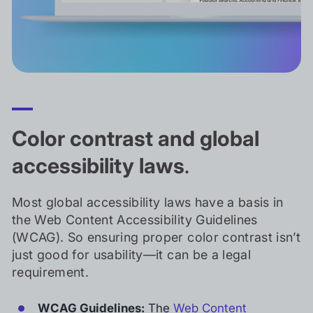
Color contrast and global
accessibility laws
.
Most global accessibility laws have a basis in
the Web Content Accessibility Guidelines
(WCAG). So ensuring proper color contrast isn’t
just good for usability—it can be a legal
requirement.
WCAG Guidelines:
The
Web Content