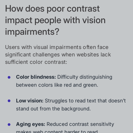
How does poor contrast
impact people with vision
impairments?
Users with visual impairments often face
significant challenges when websites lack
sufficient color contrast:
Color blindness:
Difficulty distinguishing
between colors like red and green.
Low vision:
Struggles to read text that doesn’t
stand out from the background.
Aging eyes:
Reduced contrast sensitivity
makes web content harder to read.