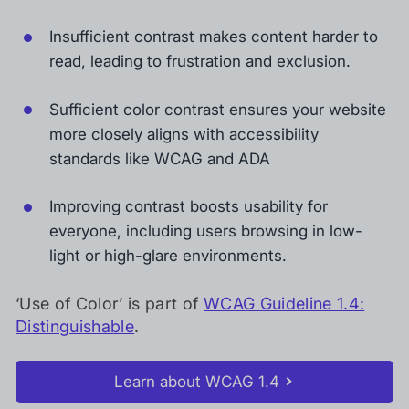
Insufficient contrast makes content harder to
read, leading to frustration and exclusion.
Sufficient color contrast ensures your website
more closely aligns with accessibility
standards like WCAG and ADA
Improving contrast boosts usability for
everyone, including users browsing in low-
light or high-glare environments.
‘Use of Color’ is part of
WCAG Guideline 1.4:
Distinguishable
.
Learn about WCAG 1.4