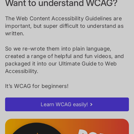
Want to understand WCAG?
The Web Content Accessibility Guidelines are
important, but super difficult to understand as
written.
So we re-wrote them into plain language,
created a range of helpful and fun videos, and
packaged it into our Ultimate Guide to Web
Accessibility.
It’s WCAG for beginners!
Learn WCAG easily!