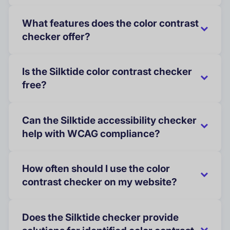
What features does the color contrast
checker offer?
Is the Silktide color contrast checker
free?
Can the Silktide accessibility checker
help with WCAG compliance?
How often should I use the color
contrast checker on my website?
Does the Silktide checker provide