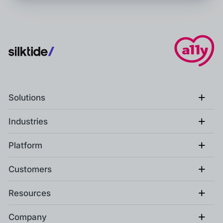
+
Solutions
+
Industries
+
Platform
+
Customers
+
Resources
+
Company