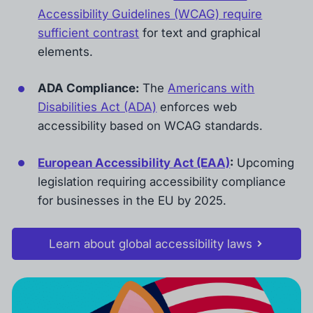
Accessibility Guidelines (WCAG) require
sufficient contrast
for text and graphical
elements.
ADA Compliance:
The
Americans with
Disabilities Act (ADA)
enforces web
accessibility based on WCAG standards.
European Accessibility Act (EAA)
:
Upcoming
legislation requiring accessibility compliance
for businesses in the EU by 2025.
Learn about global accessibility laws