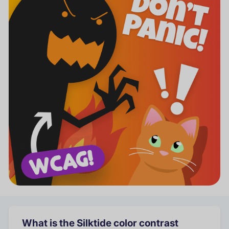
What is the Silktide color contrast