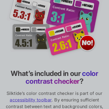
What’s included in our
color
contrast checker
?
Silktide’s color contrast checker is part of our
accessibility toolbar
. By ensuring sufficient
contrast between text and background colors,