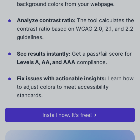
background colors from your webpage.
Analyze contrast ratio:
The tool calculates the
contrast ratio based on WCAG 2.0, 2.1, and 2.2
guidelines.
See results instantly:
Get a pass/fail score for
Levels A, AA, and AAA
compliance.
Fix issues with actionable insights:
Learn how
to adjust colors to meet accessibility
standards.
Install now. It’s free!