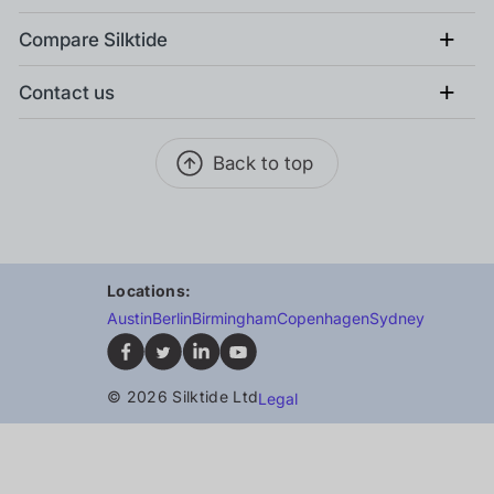
+
Compare Silktide
+
Contact us
Back to top
Locations:
Austin
Berlin
Birmingham
Copenhagen
Sydney
© 2026 Silktide Ltd
Legal