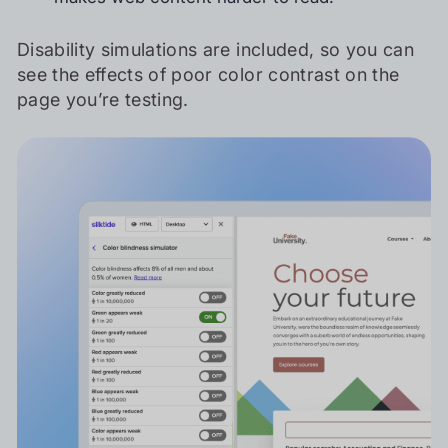
Disability simulations are included, so you can
see the effects of poor color contrast on the
page you’re testing.