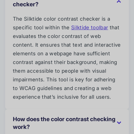
checker?
The Silktide color contrast checker is a
specific tool within the
Silktide toolbar
that
evaluates the color contrast of web
content. It ensures that text and interactive
elements on a webpage have sufficient
contrast against their background, making
them accessible to people with visual
impairments. This tool is key for adhering
to WCAG guidelines and creating a web
experience that’s inclusive for all users.
How does the color contrast checking
work?