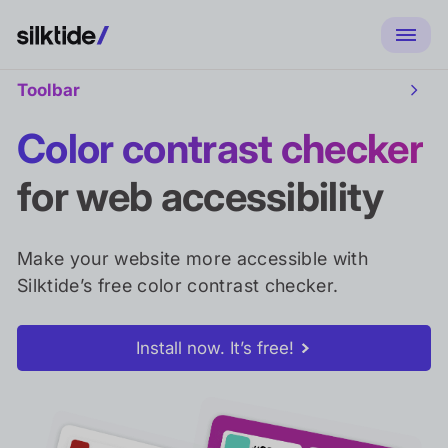
Toolbar
Toggl
Toolb
sub
Color contrast checker
naviga
for web accessibility
Make your website more accessible with
Silktide’s free color contrast checker.
Install now. It’s free!