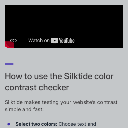
How to use the Silktide color
contrast checker
Silktide makes testing your website’s contrast
simple and fast:
Select two colors:
Choose text and