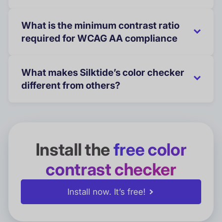
What is the minimum contrast ratio
required for WCAG AA compliance
What makes Silktide’s color checker
different from others?
Install the
free color
contrast checker
Install now. It’s free!