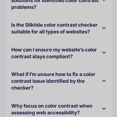
solutions for identified color contrast
problems?
Is the Silktide color contrast checker
suitable for all types of websites?
How can I ensure my website’s color
contrast stays compliant?
What if I’m unsure how to fix a color
contrast issue identified by the
checker?
Why focus on color contrast when
assessing web accessibility?