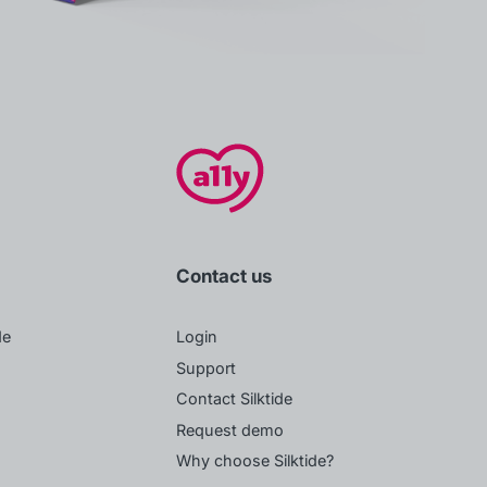
Contact us
de
Login
Support
Contact Silktide
Request demo
Why choose Silktide?