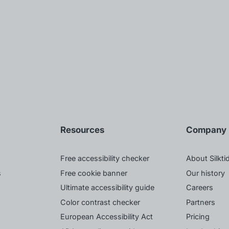
Resources
Company
Free accessibility checker
About Silkti
s
Free cookie banner
Our history
Ultimate accessibility guide
Careers
Color contrast checker
Partners
European Accessibility Act
Pricing