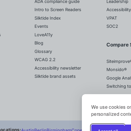
ADA compliance guide
Leadership
Intro to Screen Readers
Accessibilit
Silktide Index
VPAT
Events
SOC2
s
LoveA11y
Blog
Compare S
Glossary
WCAG 2.2
Siteimprove
Accessibility newsletter
Monsido®
Silktide brand assets
Google Anal
Switching to
We use cookies on
personalized conte
Locations:
Austin
Berlin
Birmingham
Copenhagen
Sydney