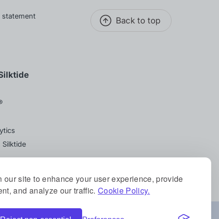
y statement
Back to top
ilktide
®
ytics
 Silktide
 our site to enhance your user experience, provide
nt, and analyze our traffic.
Cookie Policy.