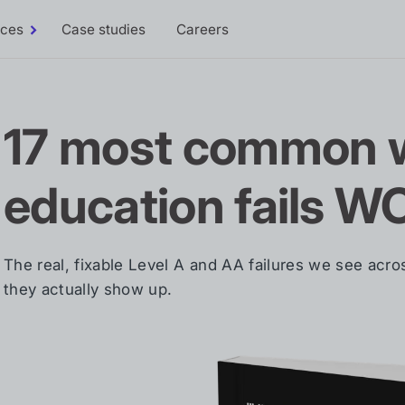
rces
Case studies
Careers
Toggle
Resources
sub-
menu
17 most common w
education fails W
The real, fixable Level A and AA failures we see acr
they actually show up.