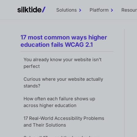
Solutions
Platform
Resou
Toggle
Toggle
Solutions
Platform
sub-
sub-
menu
menu
17 most common ways higher
education fails WCAG 2.1
You already know your website isn’t
perfect
Curious where your website actually
stands?
How often each failure shows up
across higher education
17 Real-World Accessibility Problems
and Their Solutions