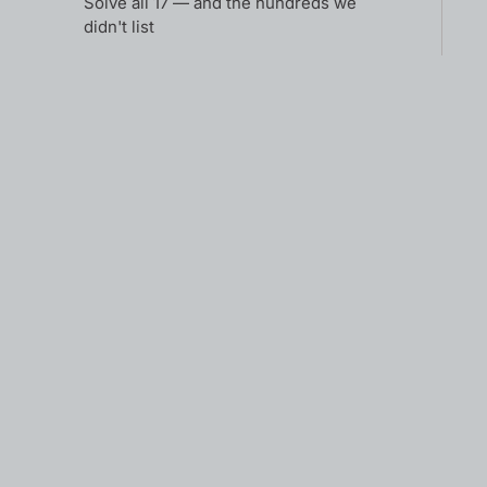
Solve all 17 — and the hundreds we
didn't list