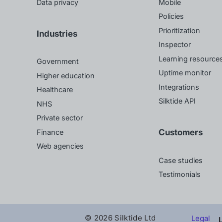
Data privacy
Mobile
Policies
Prioritization
Industries
Inspector
Learning resource
Government
Uptime monitor
Higher education
Integrations
Healthcare
Silktide API
NHS
Private sector
Customers
Finance
Web agencies
Case studies
Testimonials
© 2026 Silktide Ltd
Legal