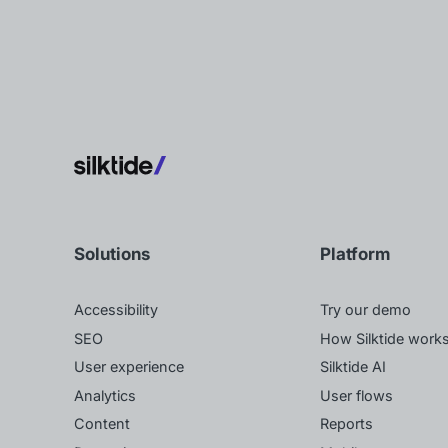
Solutions
Platform
Accessibility
Try our demo
SEO
How Silktide work
User experience
Silktide AI
Analytics
User flows
Content
Reports