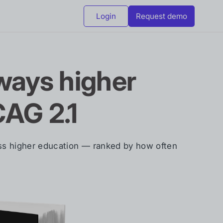
Login
Request demo
ays higher
CAG 2.1
oss higher education — ranked by how often