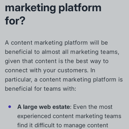
marketing platform
for?
A content marketing platform will be
beneficial to almost all marketing teams,
given that content is the best way to
connect with your customers. In
particular, a content marketing platform is
beneficial for teams with:
A large web estate
: Even the most
experienced content marketing teams
find it difficult to manage content