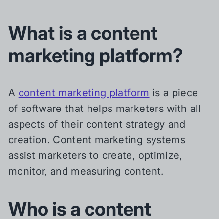
What is a content
marketing platform?
A
content marketing platform
is a piece
of software that helps marketers with all
aspects of their content strategy and
creation. Content marketing systems
assist marketers to create, optimize,
monitor, and measuring content.
Who is a content