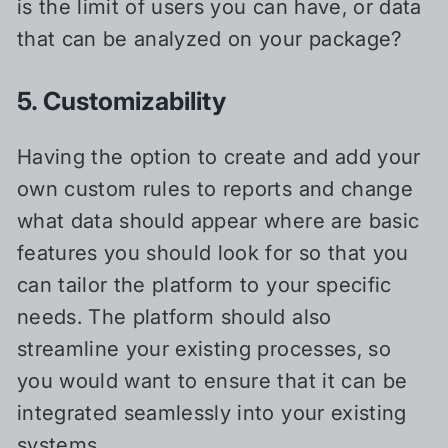
is the limit of users you can have, or data
that can be analyzed on your package?
5. Customizability
Having the option to create and add your
own custom rules to reports and change
what data should appear where are basic
features you should look for so that you
can tailor the platform to your specific
needs. The platform should also
streamline your existing processes, so
you would want to ensure that it can be
integrated seamlessly into your existing
systems.