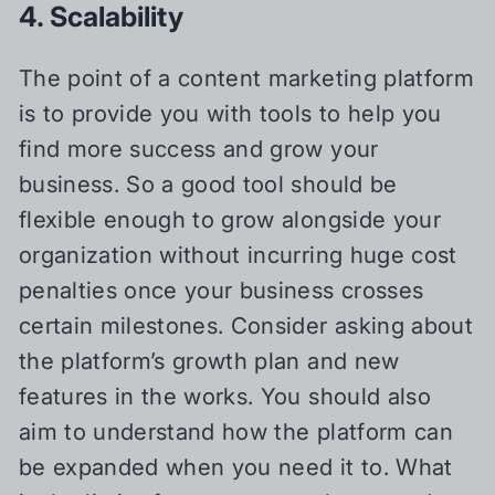
4. Scalability
The point of a content marketing platform
is to provide you with tools to help you
find more success and grow your
business. So a good tool should be
flexible enough to grow alongside your
organization without incurring huge cost
penalties once your business crosses
certain milestones. Consider asking about
the platform’s growth plan and new
features in the works. You should also
aim to understand how the platform can
be expanded when you need it to. What