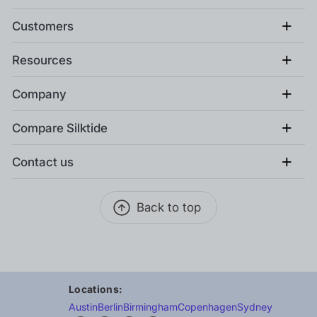
+
Customers
+
Resources
+
Company
+
Compare Silktide
+
Contact us
Back to top
Locations:
Austin
Berlin
Birmingham
Copenhagen
Sydney