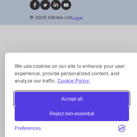
© 2026 Silktide Ltd
Legal
We use cookies on our site to enhance your user
experience, provide personalized content, and
analyze our traffic.
Cookie Policy.
Accept all
Reject non-essential
Preferences