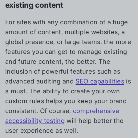
existing content
For sites with any combination of a huge
amount of content, multiple websites, a
global presence, or large teams, the more
features you can get to manage existing
and future content, the better. The
inclusion of powerful features such as
advanced auditing and
SEO capabilities
is
a must. The ability to create your own
custom rules helps you keep your brand
consistent. Of course,
comprehensive
accessibility testing
will help better the
user experience as well.