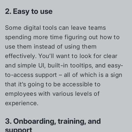
2. Easy to use
Some digital tools can leave teams
spending more time figuring out how to
use them instead of using them
effectively. You’ll want to look for clear
and simple UI, built-in tooltips, and easy-
to-access support – all of which is a sign
that it’s going to be accessible to
employees with various levels of
experience.
3. Onboarding, training, and
support