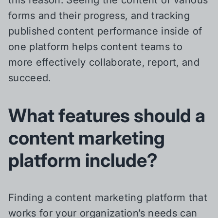
forms and their progress, and tracking
published content performance inside of
one platform helps content teams to
more effectively collaborate, report, and
succeed.
What features should a
content marketing
platform include?
Finding a content marketing platform that
works for your organization’s needs can