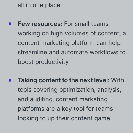
all in one place.
Few resources:
For small teams
working on high volumes of content, a
content marketing platform can help
streamline and automate workflows to
boost productivity.
Taking content to the next level
: With
tools covering optimization, analysis,
and auditing, content marketing
platforms are a key tool for teams
looking to up their content game.