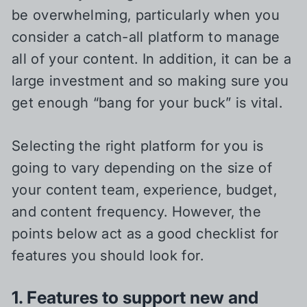
be overwhelming, particularly when you
consider a catch-all platform to manage
all of your content. In addition, it can be a
large investment and so making sure you
get enough “bang for your buck” is vital.
Selecting the right platform for you is
going to vary depending on the size of
your content team, experience, budget,
and content frequency. However, the
points below act as a good checklist for
features you should look for.
1. Features to support new and