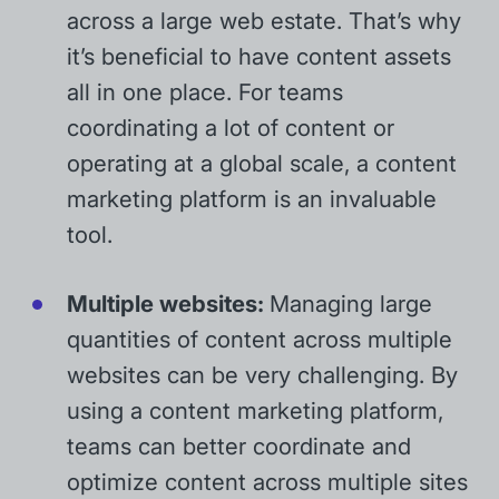
across a large web estate. That’s why
it’s beneficial to have content assets
all in one place. For teams
coordinating a lot of content or
operating at a global scale, a content
marketing platform is an invaluable
tool.
Multiple websites:
Managing large
quantities of content across multiple
websites can be very challenging. By
using a content marketing platform,
teams can better coordinate and
optimize content across multiple sites