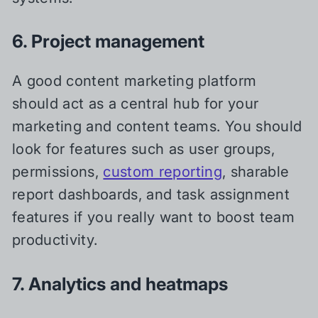
6. Project management
A good content marketing platform
should act as a central hub for your
marketing and content teams. You should
look for features such as user groups,
permissions,
custom reporting
, sharable
report dashboards, and task assignment
features if you really want to boost team
productivity.
7. Analytics and heatmaps