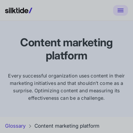
Content marketing
platform
Every successful organization uses content in their
marketing initiatives and that shouldn’t come as a
surprise. Optimizing content and measuring its
effectiveness can be a challenge.
Glossary
Content marketing platform