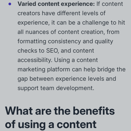
Varied content experience:
If content
creators have different levels of
experience, it can be a challenge to hit
all nuances of content creation, from
formatting consistency and quality
checks to SEO, and content
accessibility. Using a content
marketing platform can help bridge the
gap between experience levels and
support team development.
What are the benefits
of using a content