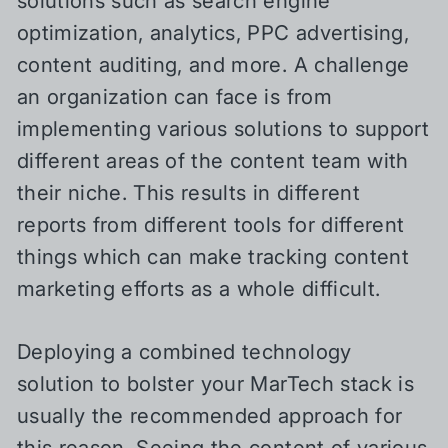
solutions such as search engine
optimization, analytics, PPC advertising,
content auditing, and more. A challenge
an organization can face is from
implementing various solutions to support
different areas of the content team with
their niche. This results in different
reports from different tools for different
things which can make tracking content
marketing efforts as a whole difficult.
Deploying a combined technology
solution to bolster your MarTech stack is
usually the recommended approach for
this reason. Seeing the content of various