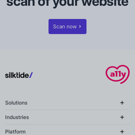
scan of your website
Scan now
+
Solutions
+
Industries
+
Platform