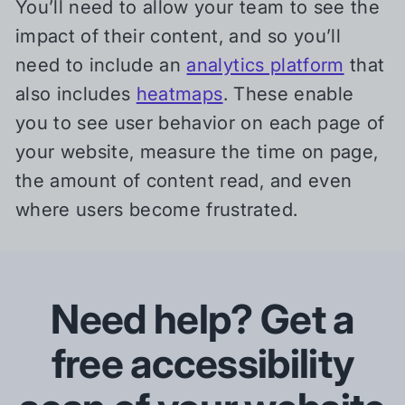
You’ll need to allow your team to see the
impact of their content, and so you’ll
need to include an
analytics platform
that
also includes
heatmaps
. These enable
you to see user behavior on each page of
your website, measure the time on page,
the amount of content read, and even
where users become frustrated.
Need help? Get a
free accessibility