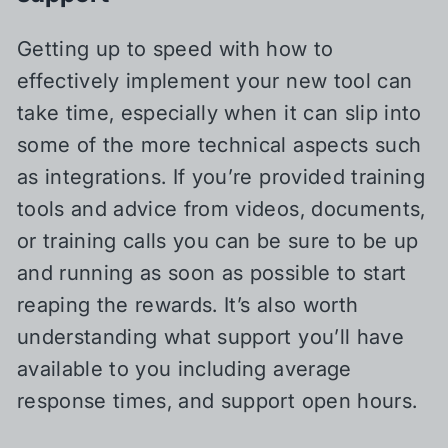
Getting up to speed with how to
effectively implement your new tool can
take time, especially when it can slip into
some of the more technical aspects such
as integrations. If you’re provided training
tools and advice from videos, documents,
or training calls you can be sure to be up
and running as soon as possible to start
reaping the rewards. It’s also worth
understanding what support you’ll have
available to you including average
response times, and support open hours.