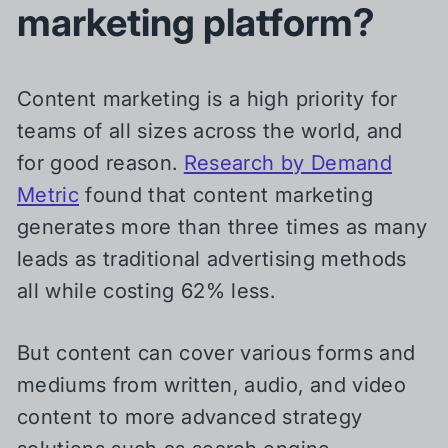
marketing platform?
Content marketing is a high priority for
teams of all sizes across the world, and
for good reason.
Research by Demand
Metric
found that content marketing
generates more than three times as many
leads as traditional advertising methods
all while costing 62% less.
But content can cover various forms and
mediums from written, audio, and video
content to more advanced strategy