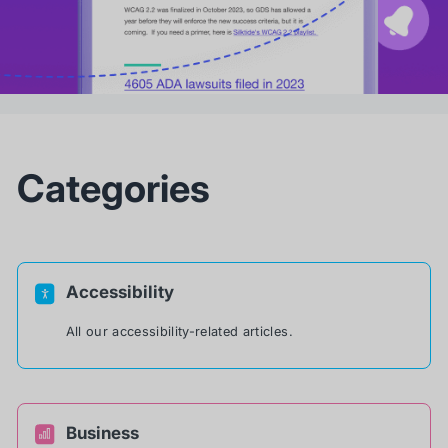
Categories
Accessibility
All our accessibility-related articles.
Business