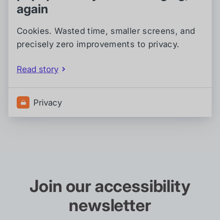
again
Cookies. Wasted time, smaller screens, and
precisely zero improvements to privacy.
Read story
Privacy
Join our accessibility
newsletter