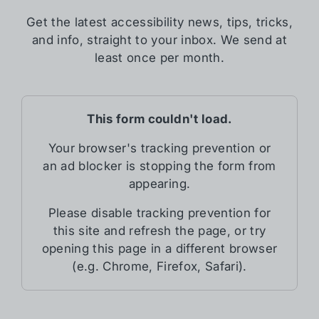
Get the latest accessibility news, tips, tricks,
and info, straight to your inbox. We send at
least once per month.
This form couldn't load.
Your browser's tracking prevention or
an ad blocker is stopping the form from
appearing.
Please disable tracking prevention for
this site and refresh the page, or try
opening this page in a different browser
(e.g. Chrome, Firefox, Safari).