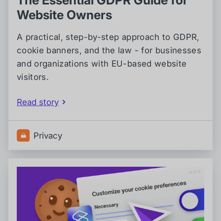
Website Owners
A practical, step-by-step approach to GDPR,
cookie banners, and the law - for businesses
and organizations with EU-based website
visitors.
Read story
Privacy