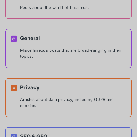
Posts about the world of business.
General
Miscellaneous posts that are broad-ranging in their
topics.
Privacy
Articles about data privacy, including GDPR and
cookies.
SEO & GEO