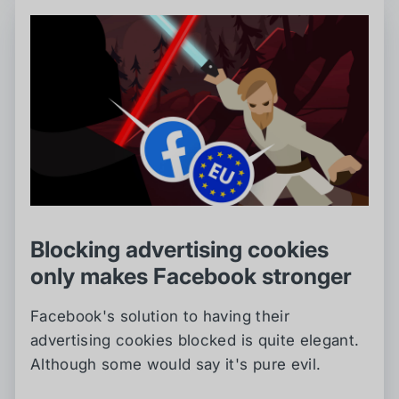
Blocking advertising cookies
only makes Facebook stronger
Facebook's solution to having their
advertising cookies blocked is quite elegant.
Although some would say it's pure evil.