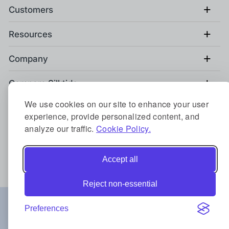
+
Customers
+
Resources
+
Company
+
Compare Silktide
We use cookies on our site to enhance your user
+
Contact us
experience, provide personalized content, and
analyze our traffic.
Cookie Policy.
Back to top
Accept all
Reject non-essential
Locations:
Preferences
Austin
Berlin
Birmingham
Copenhagen
Sydney