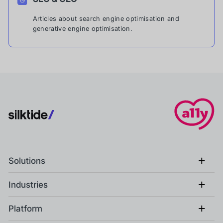
Articles about search engine optimisation and
generative engine optimisation.
+
Solutions
+
Industries
+
Platform