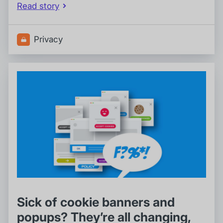
Read story
Privacy
Sick of cookie banners and
popups? They’re all changing,