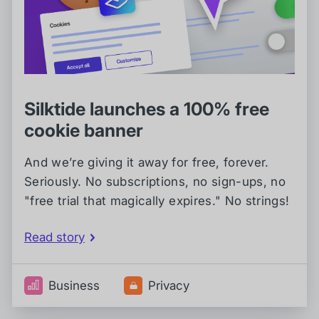
Silktide launches a 100% free
cookie banner
And we’re giving it away for free, forever.
Seriously. No subscriptions, no sign-ups, no
"free trial that magically expires." No strings!
Read story
Business
Privacy