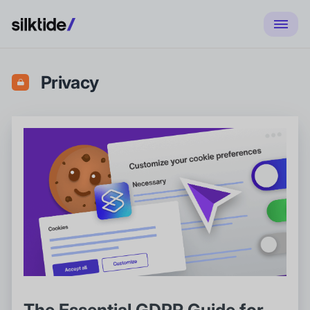
Privacy
The Essential GDPR Guide for