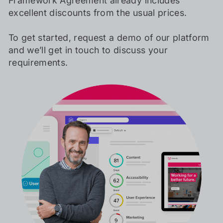
Framework Agreement already includes
excellent discounts from the usual prices.
To get started, request a demo of our platform
and we’ll get in touch to discuss your
requirements.