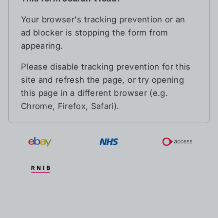
Your browser's tracking prevention or an
ad blocker is stopping the form from
appearing.
Please disable tracking prevention for this
site and refresh the page, or try opening
this page in a different browser (e.g.
Chrome, Firefox, Safari).