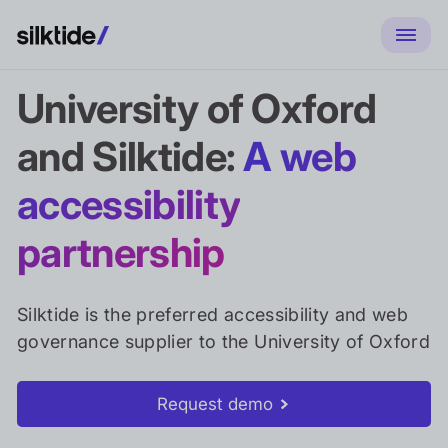
University of Oxford
and Silktide:
A web
accessibility
partnership
Silktide is the preferred accessibility and web
governance supplier to the University of Oxford
Request demo