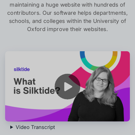
maintaining a huge website with hundreds of
contributors. Our software helps departments,
schools, and colleges within the University of
Oxford improve their websites.
Play
Video Transcript