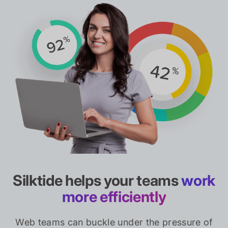
Silktide helps your teams
work
more efficiently
Web teams can buckle under the pressure of