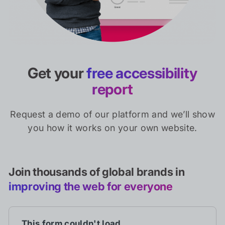
Get your
free accessibility
report
Request a demo of our platform and we’ll show
you how it works on your own website.
Join thousands of global brands in
improving the web for everyone
This form couldn't load.