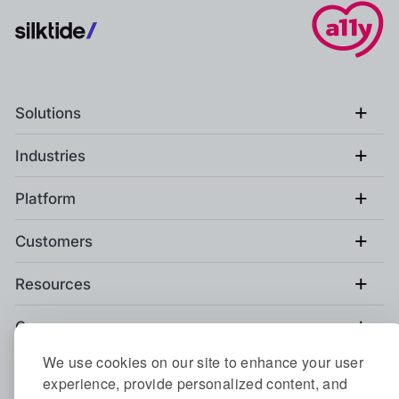
+
Solutions
+
Industries
+
Platform
+
Customers
+
Resources
+
Company
We use cookies on our site to enhance your user
+
Compare Silktide
experience, provide personalized content, and