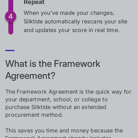
Repeat
When you've made your changes,
Silktide automatically rescans your site
and updates your score in real time.
What is the Framework
Agreement?
The Framework Agreement is the quick way for
your department, school, or college to
purchase Silktide without an extended
procurement method.
This saves you time and money because the