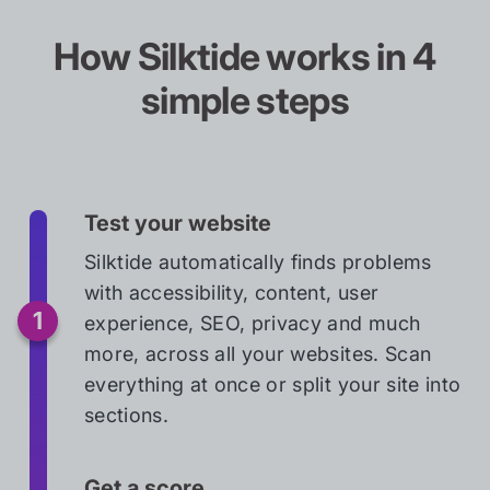
How Silktide works in 4
simple steps
Test your website
Silktide automatically finds problems
with accessibility, content, user
experience, SEO, privacy and much
more, across all your websites. Scan
everything at once or split your site into
sections.
Get a score