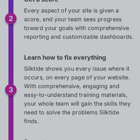
Every aspect of your site is given a
score, and your team sees progress
toward your goals with comprehensive
reporting and customizable dashboards.
Learn how to fix everything
Silktide shows you every issue where it
occurs, on every page of your website.
With comprehensive, engaging and
easy-to-understand training materials,
your whole team will gain the skills they
need to solve the problems Silktide
finds.