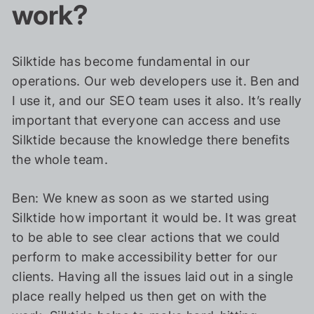
work?
Silktide has become fundamental in our
operations. Our web developers use it. Ben and
I use it, and our SEO team uses it also. It’s really
important that everyone can access and use
Silktide because the knowledge there benefits
the whole team.
Ben: We knew as soon as we started using
Silktide how important it would be. It was great
to be able to see clear actions that we could
perform to make accessibility better for our
clients. Having all the issues laid out in a single
place really helped us then get on with the