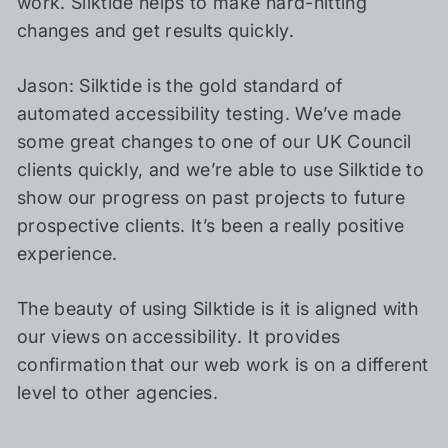
work. Silktide helps to make hard-hitting
changes and get results quickly.
Jason: Silktide is the gold standard of
automated accessibility testing. We’ve made
some great changes to one of our UK Council
clients quickly, and we’re able to use Silktide to
show our progress on past projects to future
prospective clients. It’s been a really positive
experience.
The beauty of using Silktide is it is aligned with
our views on accessibility. It provides
confirmation that our web work is on a different
level to other agencies.