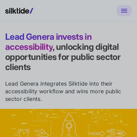
Lead Genera invests in
accessibility
, unlocking digital
opportunities for public sector
clients
Lead Genera integrates Silktide into their
accessibility workflow and wins more public
sector clients.