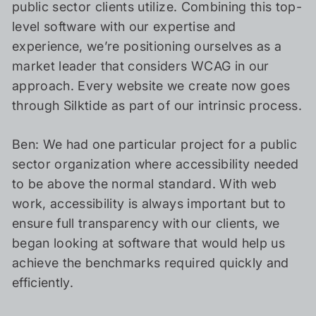
public sector clients utilize. Combining this top-
level software with our expertise and
experience, we’re positioning ourselves as a
market leader that considers WCAG in our
approach. Every website we create now goes
through Silktide as part of our intrinsic process.
Ben: We had one particular project for a public
sector organization where accessibility needed
to be above the normal standard. With web
work, accessibility is always important but to
ensure full transparency with our clients, we
began looking at software that would help us
achieve the benchmarks required quickly and
efficiently.