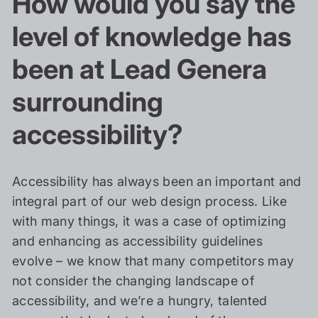
How would you say the
level of knowledge has
been at Lead Genera
surrounding
accessibility?
Accessibility has always been an important and
integral part of our web design process. Like
with many things, it was a case of optimizing
and enhancing as accessibility guidelines
evolve – we know that many competitors may
not consider the changing landscape of
accessibility, and we’re a hungry, talented