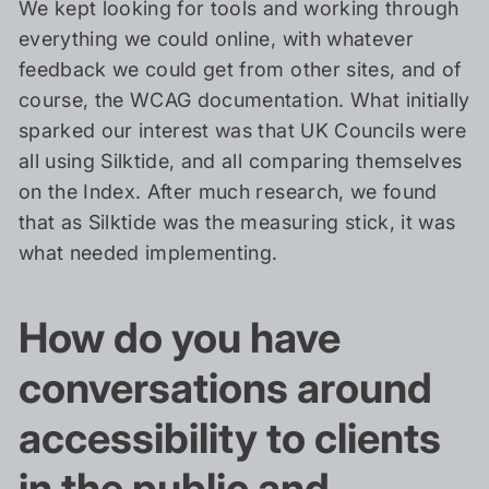
We kept looking for tools and working through
everything we could online, with whatever
feedback we could get from other sites, and of
course, the WCAG documentation. What initially
sparked our interest was that UK Councils were
all using Silktide, and all comparing themselves
on the Index. After much research, we found
that as Silktide was the measuring stick, it was
what needed implementing.
How do you have
conversations around
accessibility to clients
in the public and