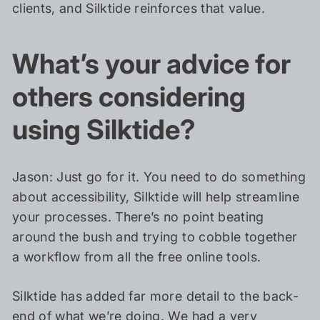
clients, and Silktide reinforces that value.
What’s your advice for
others considering
using Silktide?
Jason: Just go for it. You need to do something
about accessibility, Silktide will help streamline
your processes. There’s no point beating
around the bush and trying to cobble together
a workflow from all the free online tools.
Silktide has added far more detail to the back-
end of what we’re doing. We had a very