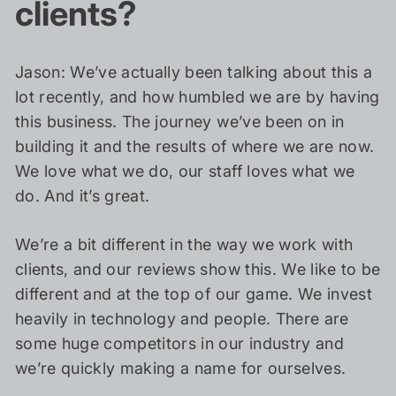
clients?
Jason: We’ve actually been talking about this a
lot recently, and how humbled we are by having
this business. The journey we’ve been on in
building it and the results of where we are now.
We love what we do, our staff loves what we
do. And it’s great.
We’re a bit different in the way we work with
clients, and our reviews show this. We like to be
different and at the top of our game. We invest
heavily in technology and people. There are
some huge competitors in our industry and
we’re quickly making a name for ourselves.