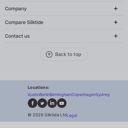
+
Company
+
Compare Silktide
+
Contact us
Back to top
Locations:
Austin
Berlin
Birmingham
Copenhagen
Sydney
© 2026 Silktide Ltd
Legal