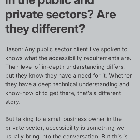
private sectors? Are
they different?
Jason: Any public sector client I’ve spoken to
knows what the accessibility requirements are.
Their level of in-depth understanding differs,
but they know they have a need for it. Whether
they have a deep technical understanding and
know-how of to get there, that’s a different
story.
But talking to a small business owner in the
private sector, accessibility is something we
usually bring into the conversation. But this is