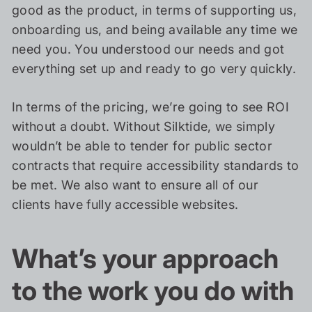
good as the product, in terms of supporting us,
onboarding us, and being available any time we
need you. You understood our needs and got
everything set up and ready to go very quickly.
In terms of the pricing, we’re going to see ROI
without a doubt. Without Silktide, we simply
wouldn’t be able to tender for public sector
contracts that require accessibility standards to
be met. We also want to ensure all of our
clients have fully accessible websites.
What’s your approach
to the work you do with