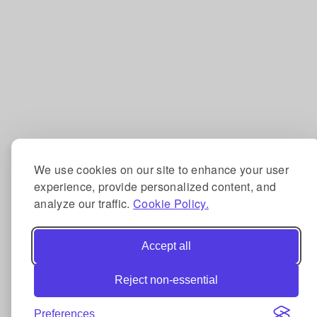
We use cookies on our site to enhance your user
experience, provide personalized content, and
analyze our traffic.
Cookie Policy.
Accept all
Reject non-essential
Preferences