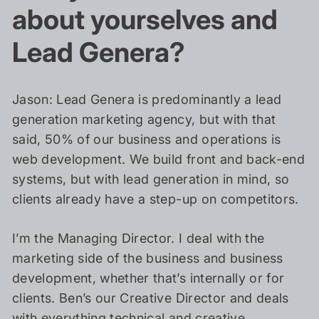
about yourselves and
Lead Genera?
Jason: Lead Genera is predominantly a lead
generation marketing agency, but with that
said, 50% of our business and operations is
web development. We build front and back-end
systems, but with lead generation in mind, so
clients already have a step-up on competitors.
I’m the Managing Director. I deal with the
marketing side of the business and business
development, whether that’s internally or for
clients. Ben’s our Creative Director and deals
with everything technical and creative.