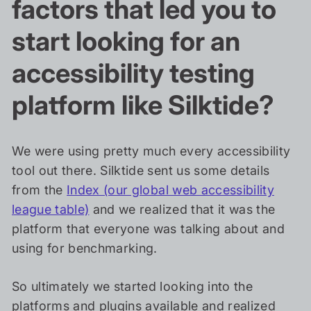
factors that led you to
start looking for an
accessibility testing
platform like Silktide?
We were using pretty much every accessibility
tool out there. Silktide sent us some details
from the
Index (our global web accessibility
league table)
and we realized that it was the
platform that everyone was talking about and
using for benchmarking.
So ultimately we started looking into the
platforms and plugins available and realized