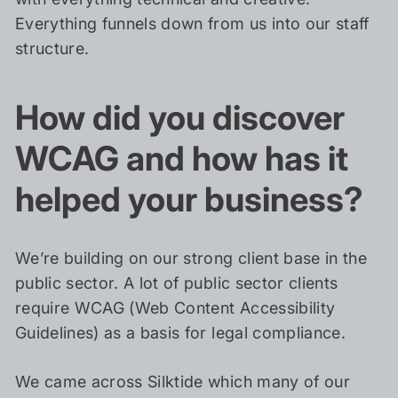
Everything funnels down from us into our staff
structure.
How did you discover
WCAG and how has it
helped your business?
We’re building on our strong client base in the
public sector. A lot of public sector clients
require WCAG (Web Content Accessibility
Guidelines) as a basis for legal compliance.
We came across Silktide which many of our