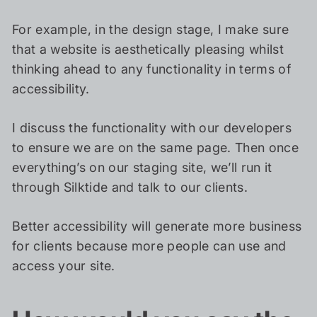
For example, in the design stage, I make sure
that a website is aesthetically pleasing whilst
thinking ahead to any functionality in terms of
accessibility.
I discuss the functionality with our developers
to ensure we are on the same page. Then once
everything’s on our staging site, we’ll run it
through Silktide and talk to our clients.
Better accessibility will generate more business
for clients because more people can use and
access your site.