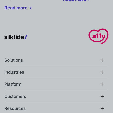
Read more
+
Solutions
+
Industries
+
Platform
+
Customers
+
Resources