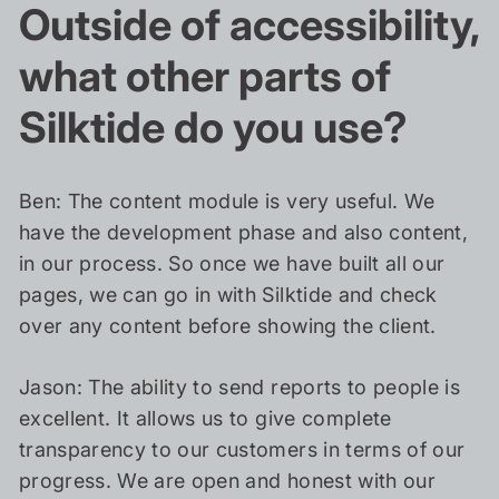
Outside of accessibility,
what other parts of
Silktide do you use?
Ben: The content module is very useful. We
have the development phase and also content,
in our process. So once we have built all our
pages, we can go in with Silktide and check
over any content before showing the client.
Jason: The ability to send reports to people is
excellent. It allows us to give complete
transparency to our customers in terms of our
progress. We are open and honest with our