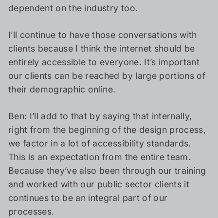
dependent on the industry too.
I’ll continue to have those conversations with
clients because I think the internet should be
entirely accessible to everyone. It’s important
our clients can be reached by large portions of
their demographic online.
Ben: I’ll add to that by saying that internally,
right from the beginning of the design process,
we factor in a lot of accessibility standards.
This is an expectation from the entire team.
Because they’ve also been through our training
and worked with our public sector clients it
continues to be an integral part of our
processes.