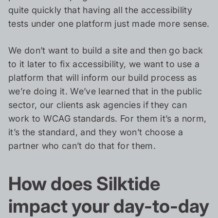
quite quickly that having all the accessibility
tests under one platform just made more sense.
We don’t want to build a site and then go back
to it later to fix accessibility, we want to use a
platform that will inform our build process as
we’re doing it. We’ve learned that in the public
sector, our clients ask agencies if they can
work to WCAG standards. For them it’s a norm,
it’s the standard, and they won’t choose a
partner who can’t do that for them.
How does Silktide
impact your day-to-day