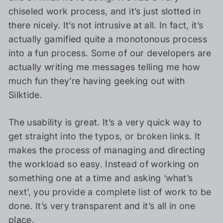
chiseled work process, and it’s just slotted in
there nicely. It’s not intrusive at all. In fact, it’s
actually gamified quite a monotonous process
into a fun process. Some of our developers are
actually writing me messages telling me how
much fun they’re having geeking out with
Silktide.
The usability is great. It’s a very quick way to
get straight into the typos, or broken links. It
makes the process of managing and directing
the workload so easy. Instead of working on
something one at a time and asking ‘what’s
next’, you provide a complete list of work to be
done. It’s very transparent and it’s all in one
place.