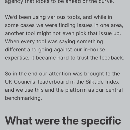
agency that looks to be ahead of the curve.
We’d been using various tools, and while in
some cases we were finding issues in one area,
another tool might not even pick that issue up.
When every tool was saying something
different and going against our in-house
expertise, it became hard to trust the feedback.
So in the end our attention was brought to the
UK Councils’ leaderboard in the Silktide Index
and we use this and the platform as our central
benchmarking.
What were the specific