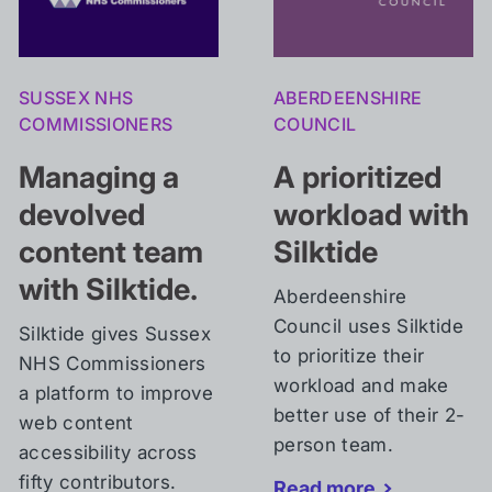
SUSSEX NHS
ABERDEENSHIRE
COMMISSIONERS
COUNCIL
Managing a
A
prioritized
devolved
workload
with
content
team
Silktide
with Silktide.
Aberdeenshire
Council uses Silktide
Silktide gives Sussex
to prioritize their
NHS Commissioners
workload and make
a platform to improve
better use of their 2-
web content
person team.
accessibility across
fifty contributors.
Read more