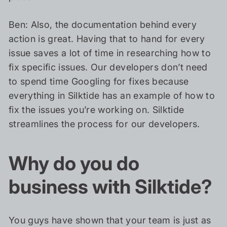
Ben: Also, the documentation behind every
action is great. Having that to hand for every
issue saves a lot of time in researching how to
fix specific issues. Our developers don’t need
to spend time Googling for fixes because
everything in Silktide has an example of how to
fix the issues you’re working on. Silktide
streamlines the process for our developers.
Why do you do
business with Silktide?
You guys have shown that your team is just as