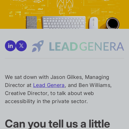
We sat down with Jason Gilkes, Managing
Director at
Lead Genera
, and Ben Williams,
Creative Director, to talk about web
accessibility in the private sector.
Can you tell us a little