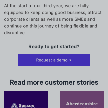
At the start of our third year, we are fully
equipped to keep doing good business, attract
corporate clients as well as more SMEs and
continue on this journey of being flexible and
disruptive.
Ready to get started?
Request a demo
Read more customer stories