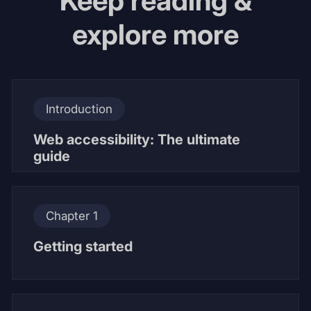
Keep reading &
explore more
Introduction
Web accessibility: The ultimate
guide
Chapter 1
Getting started