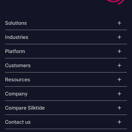
+
Solutions
+
Industries
+
Platform
+
Customers
+
Resources
+
Company
+
Compare Silktide
+
Contact us