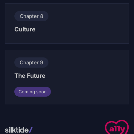
Chapter 8
Culture
Chapter 9
The Future
Coming soon