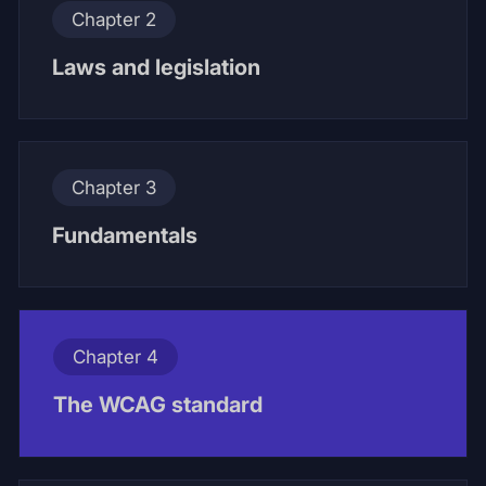
Chapter 2
Laws and legislation
Chapter 3
Fundamentals
Chapter 4
The WCAG standard