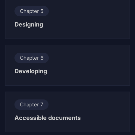
Chapter 5
Designing
Chapter 6
Developing
Chapter 7
Accessible documents