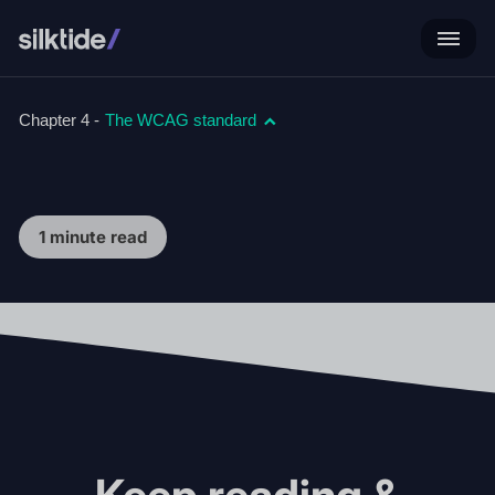
Chapter 4 -
The WCAG standard
1 minute read