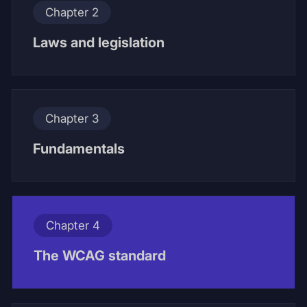
Chapter 2
Laws and legislation
Chapter 3
Fundamentals
Chapter 4
The WCAG standard