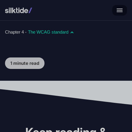
Chapter 4 -
The WCAG standard
1 minute read