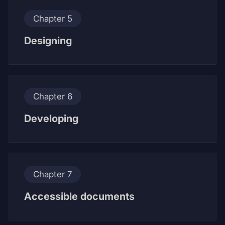
Chapter 5
Designing
Chapter 6
Developing
Chapter 7
Accessible documents