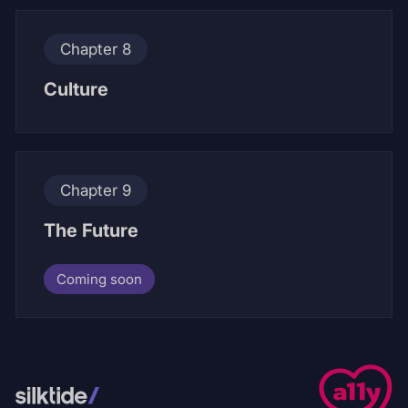
Chapter 8
Culture
Chapter 9
The Future
Coming soon