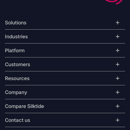
+
Solutions
+
Industries
+
Platform
+
Customers
+
Resources
+
Company
+
Compare Silktide
+
Contact us