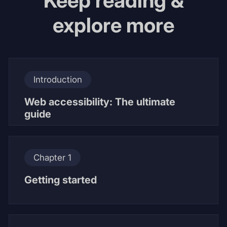
Keep reading &
explore more
Introduction
Web accessibility: The ultimate
guide
Chapter 1
Getting started