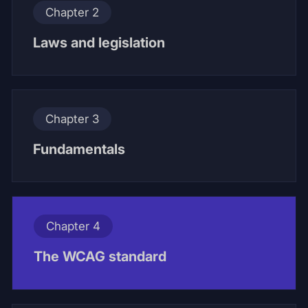
Chapter 2
Laws and legislation
Chapter 3
Fundamentals
Chapter 4
The WCAG standard