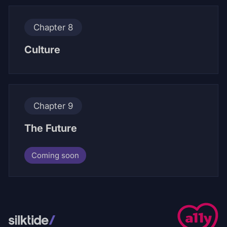
Chapter 8
Culture
Chapter 9
The Future
Coming soon