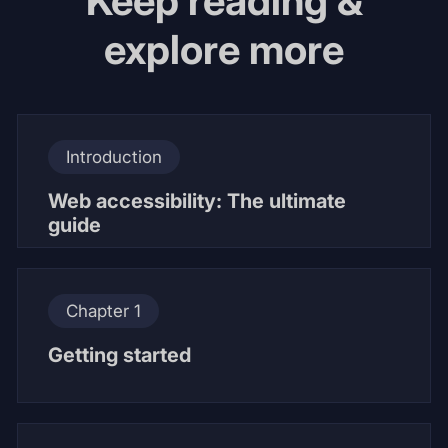
Keep reading &
explore more
Introduction
Web accessibility: The ultimate
guide
Chapter 1
Getting started