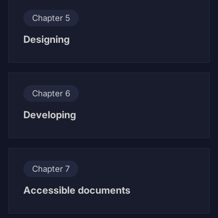
Chapter 5
Designing
Chapter 6
Developing
Chapter 7
Accessible documents