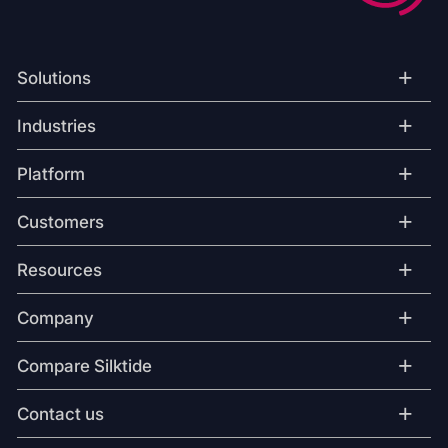
+
Solutions
+
Industries
+
Platform
+
Customers
+
Resources
+
Company
+
Compare Silktide
+
Contact us