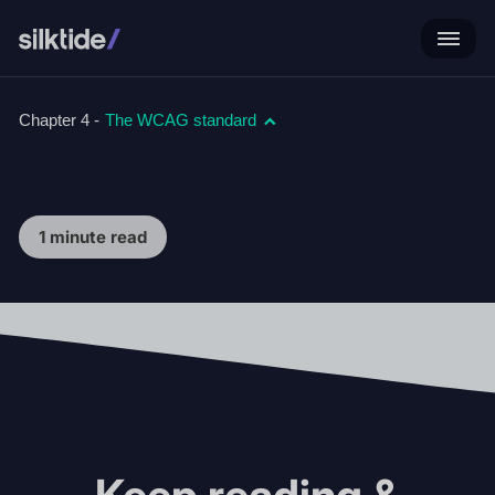
Chapter 4 -
The WCAG standard
1 minute read