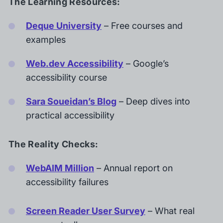
The Learning Resources:
Deque University
– Free courses and
examples
Web.dev Accessibility
– Google’s
accessibility course
Sara Soueidan’s Blog
– Deep dives into
practical accessibility
The Reality Checks:
WebAIM Million
– Annual report on
accessibility failures
Screen Reader User Survey
– What real