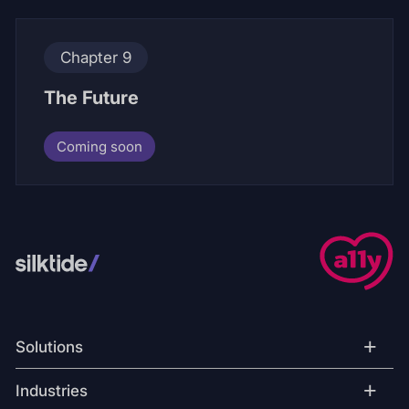
Chapter 9
The Future
Coming soon
+
Solutions
+
Industries