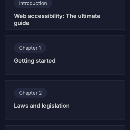
Introduction
Web accessibility: The ultimate
guide
Chapter 1
Getting started
Chapter 2
Laws and legislation