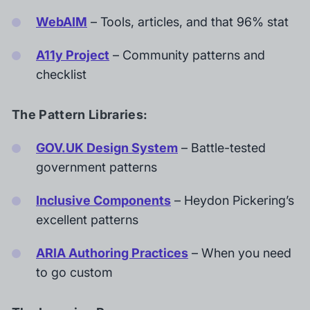
WebAIM
– Tools, articles, and that 96% stat
A11y Project
– Community patterns and
checklist
The Pattern Libraries:
GOV.UK Design System
– Battle-tested
government patterns
Inclusive Components
– Heydon Pickering’s
excellent patterns
ARIA Authoring Practices
– When you need
to go custom