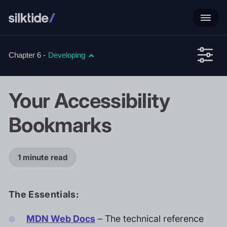
Chapter 6 -
Developing
Your Accessibility
Bookmarks
1 minute read
The Essentials:
MDN Web Docs
– The technical reference