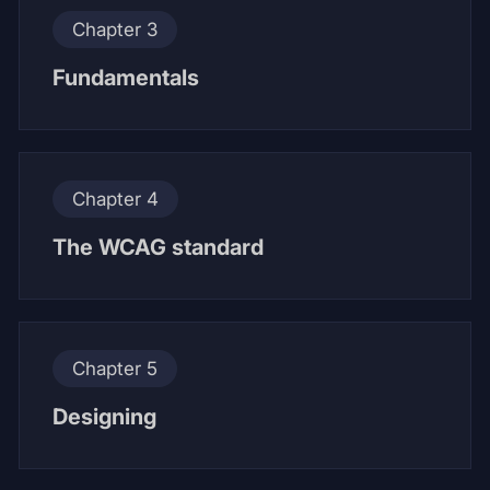
Chapter 3
Fundamentals
Chapter 4
The WCAG standard
Chapter 5
Designing