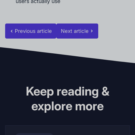
users actually use
Previous article
Next article
Keep reading &
explore more