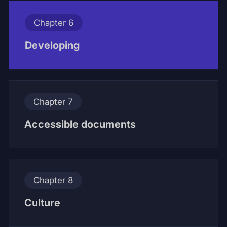
Chapter 6
Developing
Chapter 7
Accessible documents
Chapter 8
Culture