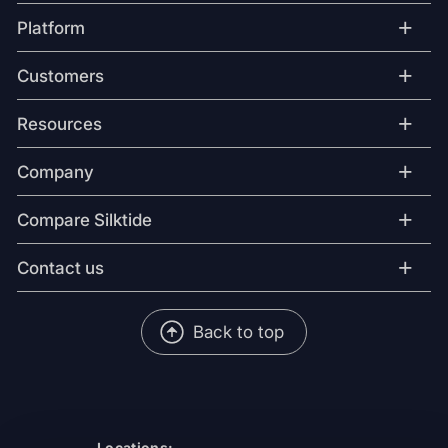
+
Platform
+
Customers
+
Resources
+
Company
+
Compare Silktide
+
Contact us
Back to top
Locations: