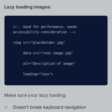
Lazy loading images:
<!-- Good for performance, needs 
accessibility consideration -->

<img src="placeholder.jpg"

     data-src="real-image.jpg"

     alt="Description of image"

     loading="lazy">
Make sure your lazy loading:
Doesn’t break keyboard navigation