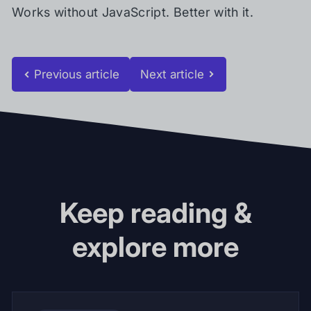
Works without JavaScript. Better with it.
Previous article
Next article
Keep reading &
explore more