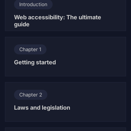
Introduction
Web accessibility: The ultimate
guide
Chapter 1
Getting started
Chapter 2
Laws and legislation