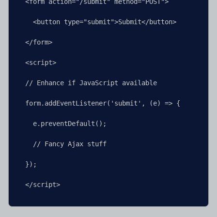
<form action="/submit" method="POST">

  <button type="submit">Submit</button>

</form>

<script>

// Enhance if JavaScript available

form.addEventListener('submit', (e) => {

  e.preventDefault();

  // Fancy Ajax stuff

});

</script>