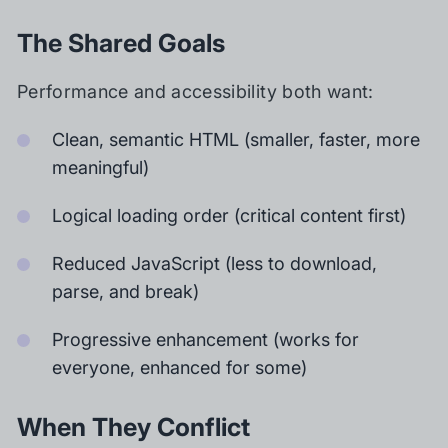
The Shared Goals
Performance and accessibility both want:
Clean, semantic HTML (smaller, faster, more
meaningful)
Logical loading order (critical content first)
Reduced JavaScript (less to download,
parse, and break)
Progressive enhancement (works for
everyone, enhanced for some)
When They Conflict