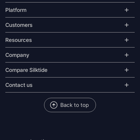
+
Platform
+
Customers
+
Resources
+
Company
+
Compare Silktide
+
Contact us
Back to top