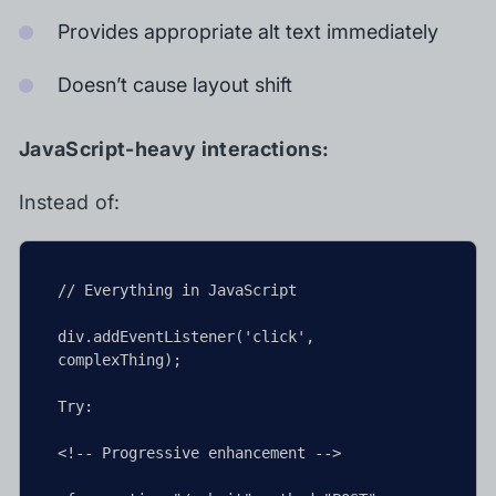
Provides appropriate alt text immediately
Doesn’t cause layout shift
JavaScript-heavy interactions:
Instead of:
// Everything in JavaScript

div.addEventListener('click', 
complexThing);

Try:

<!-- Progressive enhancement -->
