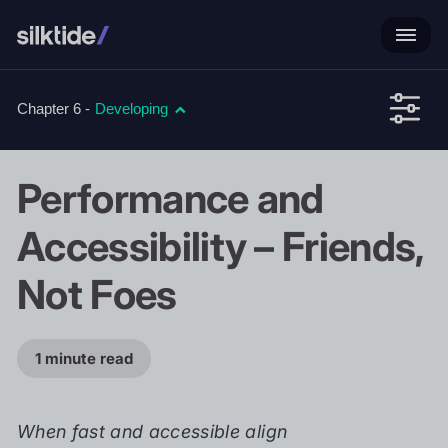
Chapter 6 -
Developing
Performance and
Accessibility – Friends,
Not Foes
1 minute read
When fast and accessible align