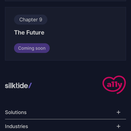
Chapter 9
The Future
Coming soon
+
Solutions
+
Industries