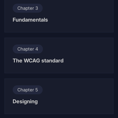
Chapter 3
Fundamentals
Chapter 4
The WCAG standard
Chapter 5
Designing