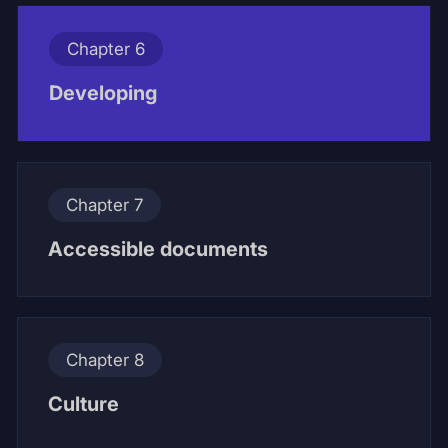
Chapter 6
Developing
Chapter 7
Accessible documents
Chapter 8
Culture