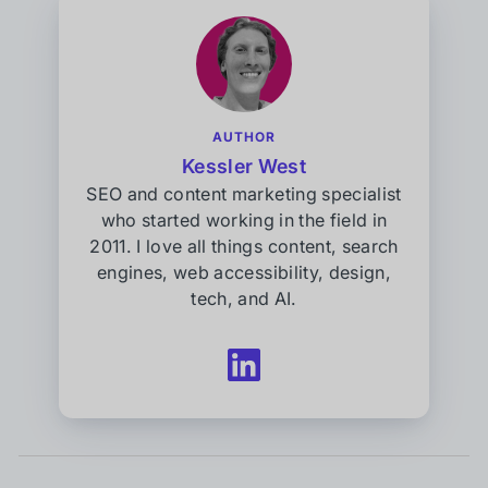
AUTHOR
Kessler West
SEO and content marketing specialist
who started working in the field in
2011. I love all things content, search
engines, web accessibility, design,
tech, and AI.
Follow
Kessler
West
on
LinkedIn
(opens