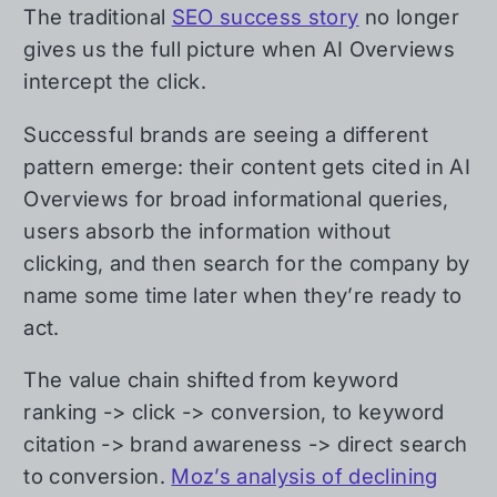
The traditional
SEO success story
no longer
gives us the full picture when AI Overviews
intercept the click.
Successful brands are seeing a different
pattern emerge: their content gets cited in AI
Overviews for broad informational queries,
users absorb the information without
clicking, and then search for the company by
name some time later when they’re ready to
act.
The value chain shifted from keyword
ranking -> click -> conversion, to keyword
citation -> brand awareness -> direct search
to conversion.
Moz’s analysis of declining