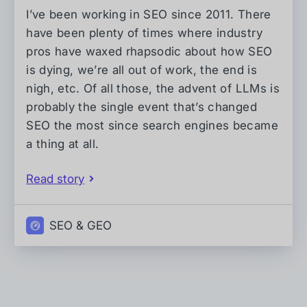
I’ve been working in SEO since 2011. There
have been plenty of times where industry
pros have waxed rhapsodic about how SEO
is dying, we’re all out of work, the end is
nigh, etc. Of all those, the advent of LLMs is
probably the single event that’s changed
SEO the most since search engines became
a thing at all.
Read story
SEO & GEO