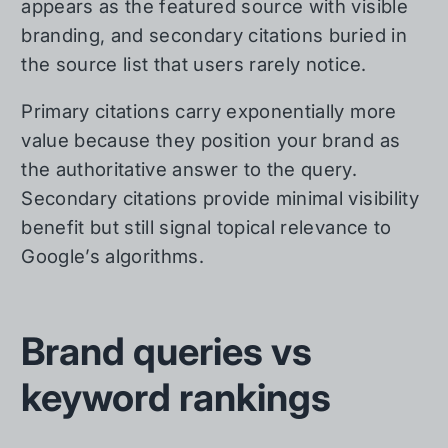
appears as the featured source with visible
branding, and secondary citations buried in
the source list that users rarely notice.
Primary citations carry exponentially more
value because they position your brand as
the authoritative answer to the query.
Secondary citations provide minimal visibility
benefit but still signal topical relevance to
Google’s algorithms.
Brand queries vs
keyword rankings