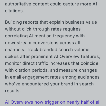
authoritative content could capture more AI
citations.
Building reports that explain business value
without click-through rates requires
correlating AI mention frequency with
downstream conversions across all
channels. Track branded search volume
spikes after prominent AI Overview features,
monitor direct traffic increases that coincide
with citation periods, and measure changes
in email engagement rates among audiences
who’ve encountered your brand in search
results.
AI Overviews now trigger on nearly half of all