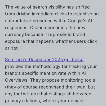
The value of search visibility has shifted
from driving immediate clicks to establishing
authoritative presence within Google’s AI
responses. Citation becomes the new
currency because it represents brand
exposure that happens whether users click
or not.
Semrush’s December 2025 guidance
provides the methodology for tracking your
brand’s specific mention rate within AI
Overviews. They propose monitoring tools
(they of course recommend their own, but
any tool will do) that distinguish between
primary citations, where your domain