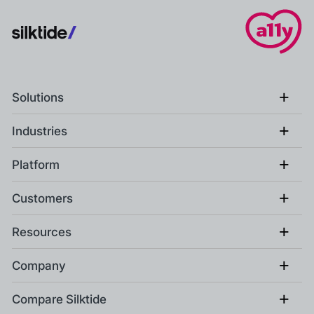
+
Solutions
+
Industries
+
Platform
+
Customers
+
Resources
+
Company
+
Compare Silktide