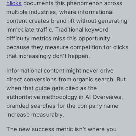
clicks
documents this phenomenon across
multiple industries, where informational
content creates brand lift without generating
immediate traffic. Traditional keyword
difficulty metrics miss this opportunity
because they measure competition for clicks
that increasingly don’t happen.
Informational content might never drive
direct conversions from organic search. But
when that guide gets cited as the
authoritative methodology in AI Overviews,
branded searches for the company name
increase measurably.
The new success metric isn’t where you