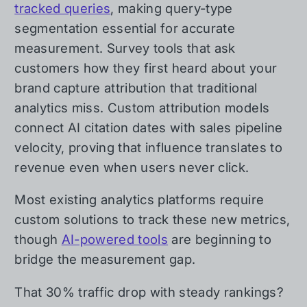
tracked queries
, making query-type
segmentation essential for accurate
measurement. Survey tools that ask
customers how they first heard about your
brand capture attribution that traditional
analytics miss. Custom attribution models
connect AI citation dates with sales pipeline
velocity, proving that influence translates to
revenue even when users never click.
Most existing analytics platforms require
custom solutions to track these new metrics,
though
AI-powered tools
are beginning to
bridge the measurement gap.
That 30% traffic drop with steady rankings?