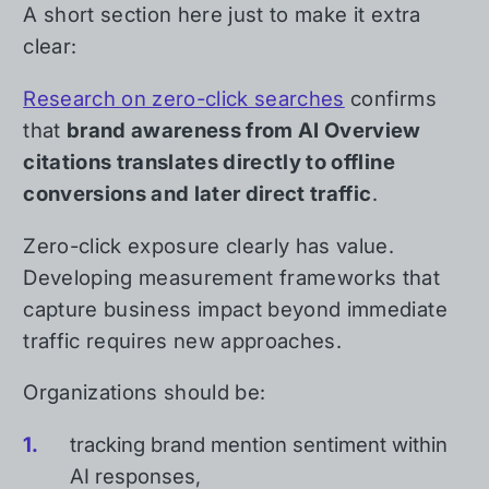
A short section here just to make it extra
clear:
Research on zero-click searches
confirms
that
brand awareness from AI Overview
citations translates directly to offline
conversions and later direct traffic
.
Zero-click exposure clearly has value.
Developing measurement frameworks that
capture business impact beyond immediate
traffic requires new approaches.
Organizations should be:
tracking brand mention sentiment within
AI responses,