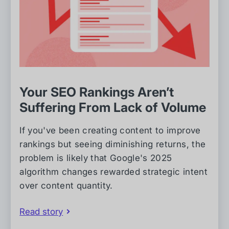
Your SEO Rankings Aren’t
Suffering From Lack of Volume
If you've been creating content to improve
rankings but seeing diminishing returns, the
problem is likely that Google's 2025
algorithm changes rewarded strategic intent
over content quantity.
Read story