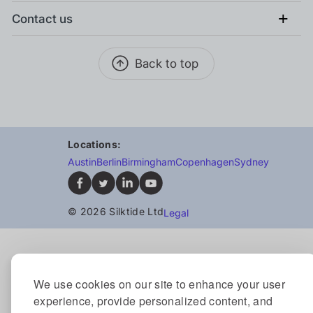
+
Contact us
Back to top
Locations:
Austin
Berlin
Birmingham
Copenhagen
Sydney
© 2026 Silktide Ltd
Legal
We use cookies on our site to enhance your user
experience, provide personalized content, and