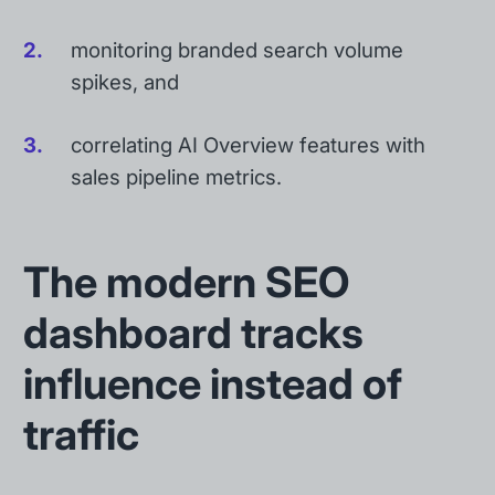
monitoring branded search volume
spikes, and
correlating AI Overview features with
sales pipeline metrics.
The modern SEO
dashboard tracks
influence instead of
traffic