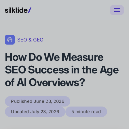
SEO & GEO
How Do We Measure
SEO Success in the Age
of AI Overviews?
Published
June 23, 2026
Updated
July 23, 2026
5 minute read