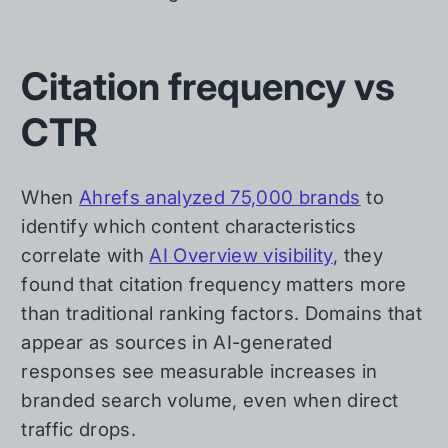
Citation frequency vs
CTR
When
Ahrefs analyzed 75,000 brands
to
identify which content characteristics
correlate with
AI Overview visibility
, they
found that citation frequency matters more
than traditional ranking factors. Domains that
appear as sources in AI-generated
responses see measurable increases in
branded search volume, even when direct
traffic drops.