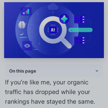
On this page
If you’re like me, your organic
traffic has dropped while your
rankings have stayed the same.