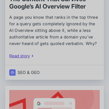
Google’s AI Overview Filter
A page you know that ranks in the top three
for a query gets completely ignored by the
AI Overview sitting above it, while a less
authoritative article from a domain you've
never heard of gets quoted verbatim. Why?
Read story
SEO & GEO