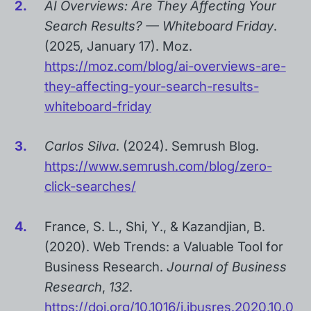
AI Overviews: Are They Affecting Your
Search Results? — Whiteboard Friday
.
(2025, January 17). Moz.
https://moz.com/blog/ai-overviews-are-
they-affecting-your-search-results-
whiteboard-friday
Carlos Silva
. (2024). Semrush Blog.
https://www.semrush.com/blog/zero-
click-searches/
France, S. L., Shi, Y., & Kazandjian, B.
(2020). Web Trends: a Valuable Tool for
Business Research.
Journal of Business
Research
,
132
.
https://doi.org/10.1016/j.jbusres.2020.10.0