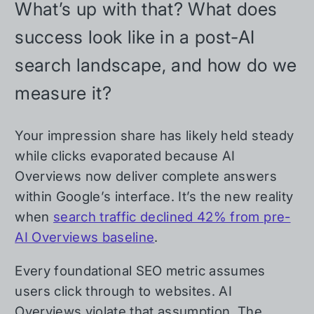
What’s up with that? What does
success look like in a post-AI
search landscape, and how do we
measure it?
Your impression share has likely held steady
while clicks evaporated because AI
Overviews now deliver complete answers
within Google’s interface. It’s the new reality
when
search traffic declined 42% from pre-
AI Overviews baseline
.
Every foundational SEO metric assumes
users click through to websites. AI
Overviews violate that assumption. The