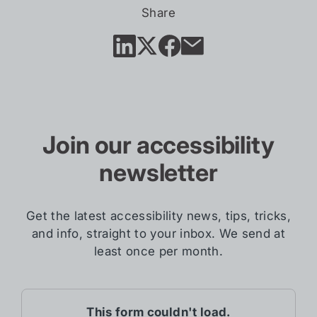
in
Share
new
tab)
Join our accessibility
newsletter
Get the latest accessibility news, tips, tricks,
and info, straight to your inbox. We send at
least once per month.
This form couldn't load.