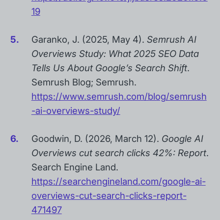
19
Garanko, J. (2025, May 4).
Semrush AI
Overviews Study: What 2025 SEO Data
Tells Us About Google’s Search Shift
.
Semrush Blog; Semrush.
https://www.semrush.com/blog/semrush
-ai-overviews-study/
Goodwin, D. (2026, March 12).
Google AI
Overviews cut search clicks 42%: Report
.
Search Engine Land.
https://searchengineland.com/google-ai-
overviews-cut-search-clicks-report-
471497