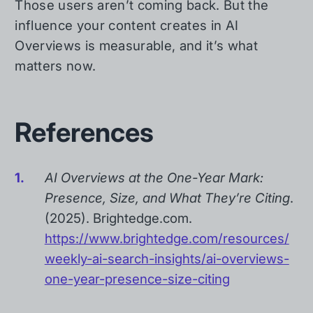
Those users aren’t coming back. But the
influence your content creates in AI
Overviews is measurable, and it’s what
matters now.
References
AI Overviews at the One-Year Mark:
Presence, Size, and What They’re Citing
.
(2025). Brightedge.com.
https://www.brightedge.com/resources/
weekly-ai-search-insights/ai-overviews-
one-year-presence-size-citing