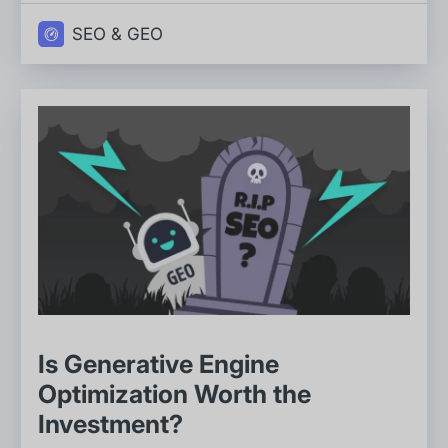
SEO & GEO
Is Generative Engine
Optimization Worth the
Investment?