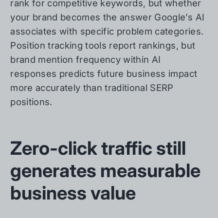
rank for competitive keywords, but whether
your brand becomes the answer Google’s AI
associates with specific problem categories.
Position tracking tools report rankings, but
brand mention frequency within AI
responses predicts future business impact
more accurately than traditional SERP
positions.
Zero-click traffic still
generates measurable
business value