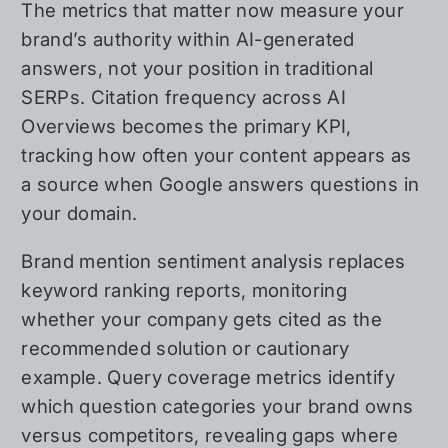
The metrics that matter now measure your
brand’s authority within AI-generated
answers, not your position in traditional
SERPs. Citation frequency across AI
Overviews becomes the primary KPI,
tracking how often your content appears as
a source when Google answers questions in
your domain.
Brand mention sentiment analysis replaces
keyword ranking reports, monitoring
whether your company gets cited as the
recommended solution or cautionary
example. Query coverage metrics identify
which question categories your brand owns
versus competitors, revealing gaps where