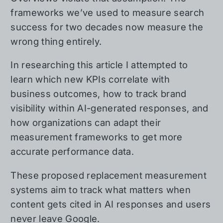
frameworks we’ve used to measure search
success for two decades now measure the
wrong thing entirely.
In researching this article I attempted to
learn which new KPIs correlate with
business outcomes, how to track brand
visibility within AI-generated responses, and
how organizations can adapt their
measurement frameworks to get more
accurate performance data.
These proposed replacement measurement
systems aim to track what matters when
content gets cited in AI responses and users
never leave Google.