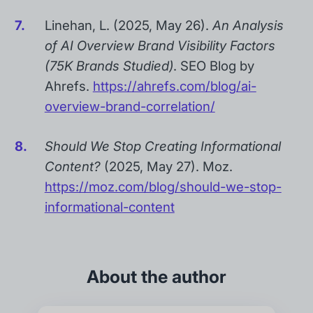
Linehan, L. (2025, May 26).
An Analysis
of AI Overview Brand Visibility Factors
(75K Brands Studied)
. SEO Blog by
Ahrefs.
https://ahrefs.com/blog/ai-
overview-brand-correlation/
Should We Stop Creating Informational
Content?
(2025, May 27). Moz.
https://moz.com/blog/should-we-stop-
informational-content
About the author