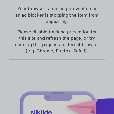
Your browser's tracking prevention or
an ad blocker is stopping the form from
appearing.
Please disable tracking prevention for
this site and refresh the page, or try
opening this page in a different browser
(e.g. Chrome, Firefox, Safari).