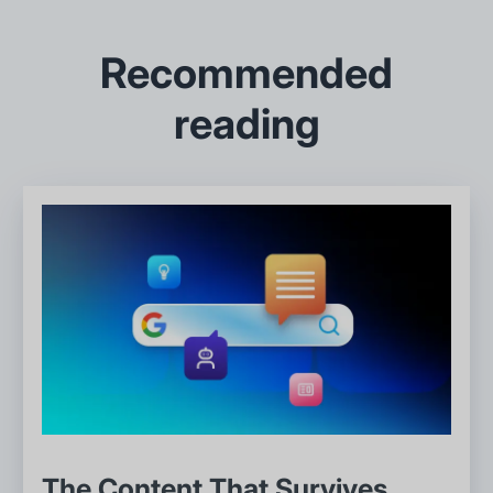
Recommended
reading
The Content That Survives