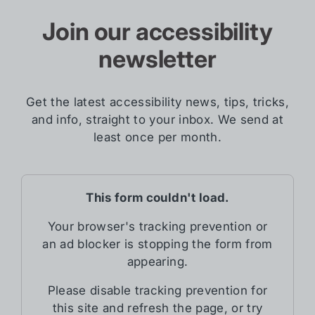
Join our accessibility
newsletter
Get the latest accessibility news, tips, tricks,
and info, straight to your inbox. We send at
least once per month.
This form couldn't load.
Your browser's tracking prevention or
an ad blocker is stopping the form from
appearing.
Please disable tracking prevention for
this site and refresh the page, or try