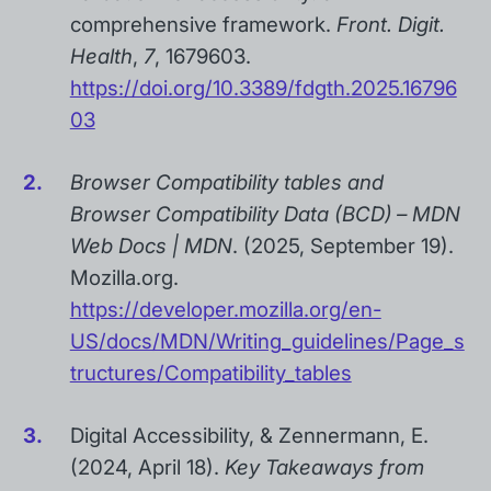
comprehensive framework.
Front. Digit.
Health
,
7
, 1679603.
https://doi.org/10.3389/fdgth.2025.16796
03
Browser Compatibility tables and
Browser Compatibility Data (BCD) – MDN
Web Docs | MDN
. (2025, September 19).
Mozilla.org.
https://developer.mozilla.org/en-
US/docs/MDN/Writing_guidelines/Page_s
tructures/Compatibility_tables
Digital Accessibility, & Zennermann, E.
(2024, April 18).
Key Takeaways from