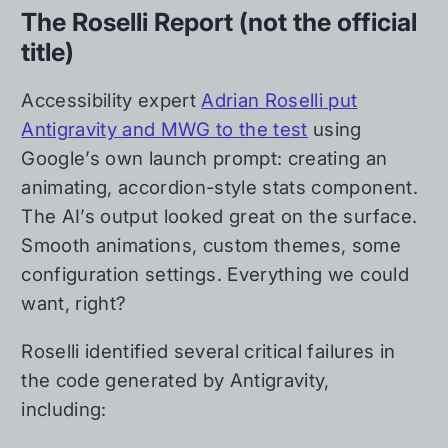
The Roselli Report (not the official
title)
Accessibility expert
Adrian Roselli put
Antigravity and MWG to the test
using
Google’s own launch prompt: creating an
animating, accordion-style stats component.
The AI’s output looked great on the surface.
Smooth animations, custom themes, some
configuration settings. Everything we could
want, right?
Roselli identified several critical failures in
the code generated by Antigravity,
including: