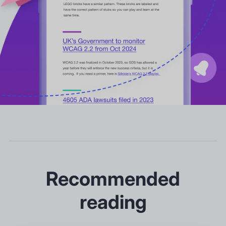
Recommended
reading