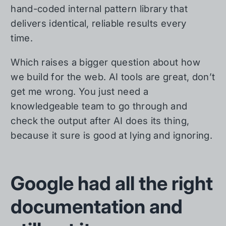
hand-coded internal pattern library that
delivers identical, reliable results every
time.
Which raises a bigger question about how
we build for the web. AI tools are great, don’t
get me wrong. You just need a
knowledgeable team to go through and
check the output after AI does its thing,
because it sure is good at lying and ignoring.
Google had all the right
documentation and