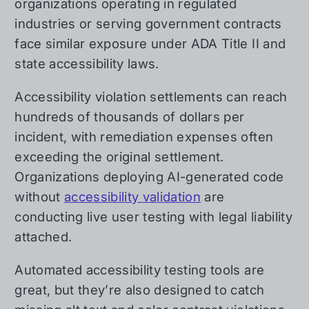
organizations operating in regulated
industries or serving government contracts
face similar exposure under ADA Title II and
state accessibility laws.
Accessibility violation settlements can reach
hundreds of thousands of dollars per
incident, with remediation expenses often
exceeding the original settlement.
Organizations deploying AI-generated code
without
accessibility validation
are
conducting live user testing with legal liability
attached.
Automated accessibility testing tools are
great, but they’re also designed to catch