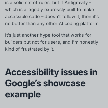
is a solid set of rules, but if Antigravity –
which is allegedly expressly built to make
accessible code – doesn’t follow it, then it’s
no better than any other AI coding platform.
It’s just another hype tool that works for
builders but not for users, and I’m honestly
kind of frustrated by it.
Accessibility issues in
Google’s showcase
example