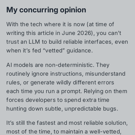
My concurring opinion
With the tech where it is now (at time of
writing this article in June 2026), you can’t
trust an LLM to build reliable interfaces, even
when it’s fed “vetted” guidance.
AI models are non-deterministic. They
routinely ignore instructions, misunderstand
rules, or generate wildly different errors
each time you run a prompt. Relying on them
forces developers to spend extra time
hunting down subtle, unpredictable bugs.
It’s still the fastest and most reliable solution,
most of the time, to maintain a well-vetted,