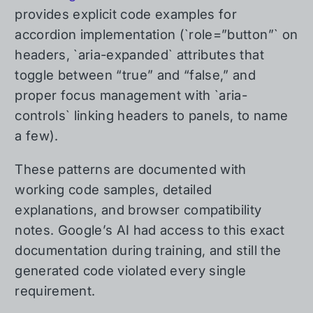
provides explicit code examples for
accordion implementation (`role=”button”` on
headers, `aria-expanded` attributes that
toggle between “true” and “false,” and
proper focus management with `aria-
controls` linking headers to panels, to name
a few).
These patterns are documented with
working code samples, detailed
explanations, and browser compatibility
notes. Google’s AI had access to this exact
documentation during training, and still the
generated code violated every single
requirement.