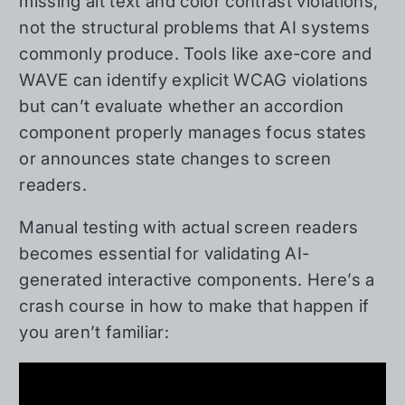
missing alt text and color contrast violations,
not the structural problems that AI systems
commonly produce. Tools like axe-core and
WAVE can identify explicit WCAG violations
but can’t evaluate whether an accordion
component properly manages focus states
or announces state changes to screen
readers.
Manual testing with actual screen readers
becomes essential for validating AI-
generated interactive components. Here’s a
crash course in how to make that happen if
you aren’t familiar: