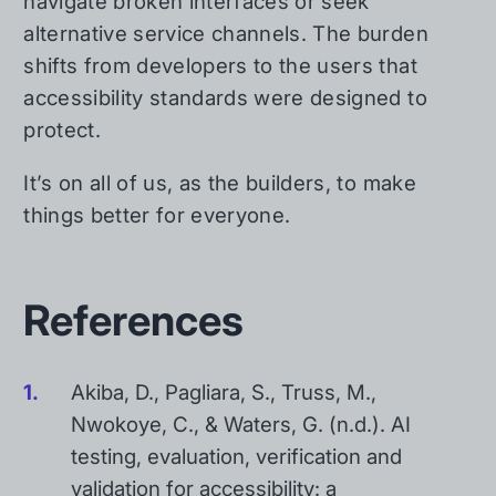
navigate broken interfaces or seek
alternative service channels. The burden
shifts from developers to the users that
accessibility standards were designed to
protect.
It’s on all of us, as the builders, to make
things better for everyone.
References
Akiba, D., Pagliara, S., Truss, M.,
Nwokoye, C., & Waters, G. (n.d.). AI
testing, evaluation, verification and
validation for accessibility: a