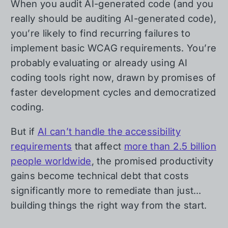
When you audit AI-generated code (and you
really should be auditing AI-generated code),
you’re likely to find recurring failures to
implement basic WCAG requirements. You’re
probably evaluating or already using AI
coding tools right now, drawn by promises of
faster development cycles and democratized
coding.
But if
AI can’t handle the accessibility
requirements
that affect
more than 2.5 billion
people worldwide
, the promised productivity
gains become technical debt that costs
significantly more to remediate than just…
building things the right way from the start.