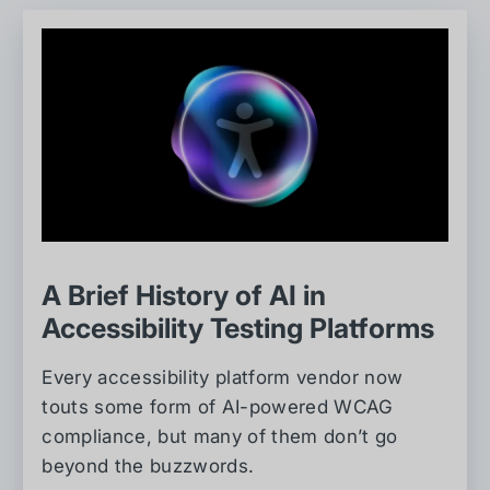
A Brief History of AI in
Accessibility Testing Platforms
Every accessibility platform vendor now
touts some form of AI-powered WCAG
compliance, but many of them don’t go
beyond the buzzwords.