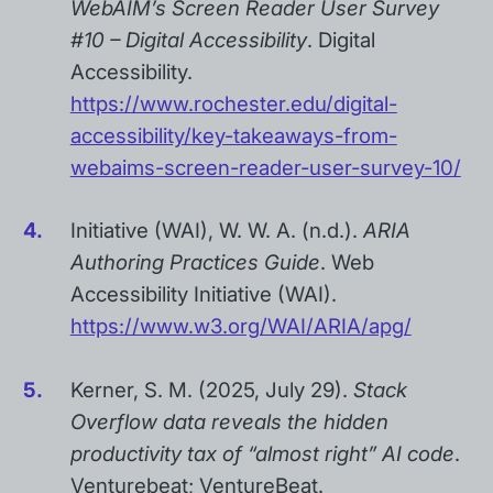
WebAIM’s Screen Reader User Survey
#10 – Digital Accessibility
. Digital
Accessibility.
https://www.rochester.edu/digital-
accessibility/key-takeaways-from-
webaims-screen-reader-user-survey-10/
Initiative (WAI), W. W. A. (n.d.).
ARIA
Authoring Practices Guide
. Web
Accessibility Initiative (WAI).
https://www.w3.org/WAI/ARIA/apg/
Kerner, S. M. (2025, July 29).
Stack
Overflow data reveals the hidden
productivity tax of “almost right” AI code
.
Venturebeat; VentureBeat.