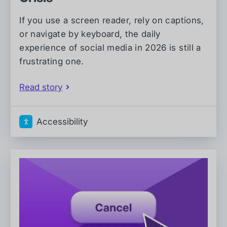
If you use a screen reader, rely on captions,
or navigate by keyboard, the daily
experience of social media in 2026 is still a
frustrating one.
Read story
Accessibility