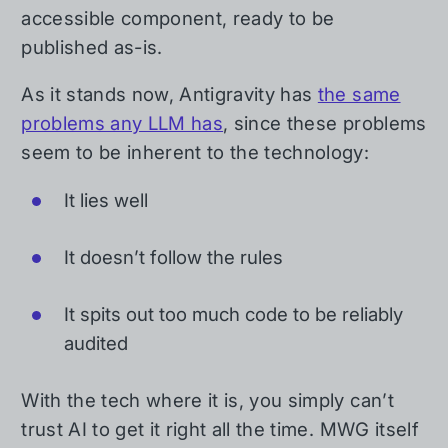
accessible component, ready to be
published as-is.
As it stands now, Antigravity has
the same
problems any LLM has
, since these problems
seem to be inherent to the technology:
It lies well
It doesn’t follow the rules
It spits out too much code to be reliably
audited
With the tech where it is, you simply can’t
trust AI to get it right all the time. MWG itself