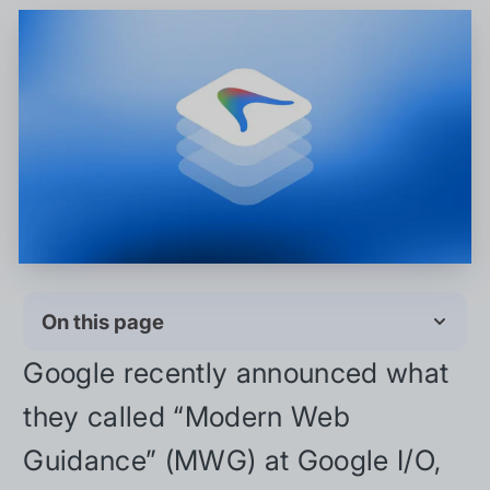
On this page
Google recently announced what
they called “Modern Web
Guidance” (MWG) at Google I/O,