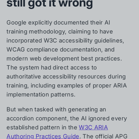
still got it wrong
Google explicitly documented their AI
training methodology, claiming to have
incorporated W3C accessibility guidelines,
WCAG compliance documentation, and
modern web development best practices.
The system had direct access to
authoritative accessibility resources during
training, including examples of proper ARIA
implementation patterns.
But when tasked with generating an
accordion component, the AI ignored every
established pattern in the
W3C ARIA
Authoring Practices Guide
. The official APG