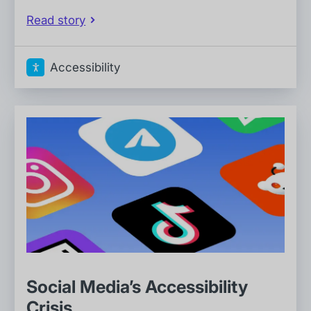
Read story
Accessibility
Social Media’s Accessibility
Crisis