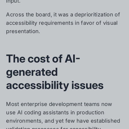
input.
Across the board, it was a deprioritization of
accessibility requirements in favor of visual
presentation.
The cost of AI-
generated
accessibility issues
Most enterprise development teams now
use AI coding assistants in production
environments, and yet few have established