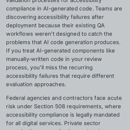
validation processes for accessibility
compliance in AI-generated code. Teams are
discovering accessibility failures after
deployment because their existing QA
workflows weren’t designed to catch the
problems that AI code generation produces.
If you treat AI-generated components like
manually-written code in your review
process, you’ll miss the recurring
accessibility failures that require different
evaluation approaches.
Federal agencies and contractors face acute
risk under Section 508 requirements, where
accessibility compliance is legally mandated
for all digital services. Private sector