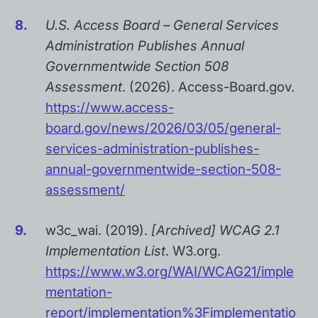
U.S. Access Board – General Services
Administration Publishes Annual
Governmentwide Section 508
Assessment
. (2026). Access-Board.gov.
https://www.access-
board.gov/news/2026/03/05/general-
services-administration-publishes-
annual-governmentwide-section-508-
assessment/
w3c_wai. (2019).
[Archived] WCAG 2.1
Implementation List
. W3.org.
https://www.w3.org/WAI/WCAG21/imple
mentation-
report/implementation%3Fimplementatio