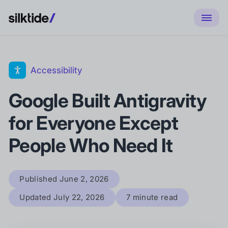
Accessibility
Google Built Antigravity
for Everyone Except
People Who Need It
Published
June 2, 2026
Updated
July 22, 2026
7 minute read