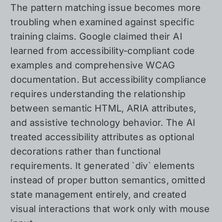
The pattern matching issue becomes more
troubling when examined against specific
training claims. Google claimed their AI
learned from accessibility-compliant code
examples and comprehensive WCAG
documentation. But accessibility compliance
requires understanding the relationship
between semantic HTML, ARIA attributes,
and assistive technology behavior. The AI
treated accessibility attributes as optional
decorations rather than functional
requirements. It generated `div` elements
instead of proper button semantics, omitted
state management entirely, and created
visual interactions that work only with mouse