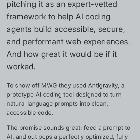
pitching it as an expert-vetted
framework to help AI coding
agents build accessible, secure,
and performant web experiences.
And how great it would be if it
worked.
To show off MWG they used Antigravity, a
prototype AI coding tool designed to turn
natural language prompts into clean,
accessible code.
The promise sounds great: feed a prompt to
AI, and out pops a perfectly optimized, fully