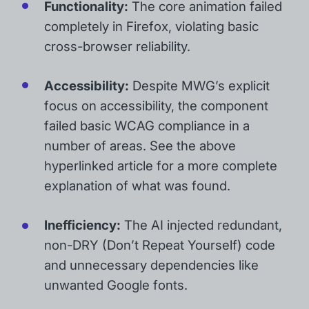
Functionality:
The core animation failed
completely in Firefox, violating basic
cross-browser reliability.
Accessibility:
Despite MWG’s explicit
focus on accessibility, the component
failed basic WCAG compliance in a
number of areas. See the above
hyperlinked article for a more complete
explanation of what was found.
Inefficiency:
The AI injected redundant,
non-DRY (Don’t Repeat Yourself) code
and unnecessary dependencies like
unwanted Google fonts.