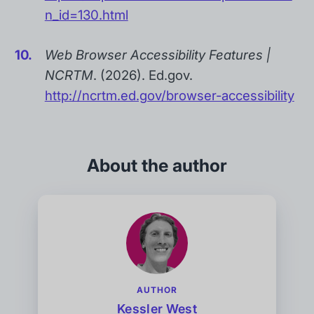
n_id=130.html
Web Browser Accessibility Features |
NCRTM
. (2026). Ed.gov.
http://ncrtm.ed.gov/browser-accessibility
About the author
AUTHOR
Kessler West