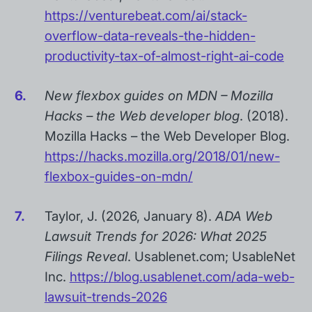
https://venturebeat.com/ai/stack-
overflow-data-reveals-the-hidden-
productivity-tax-of-almost-right-ai-code
New flexbox guides on MDN – Mozilla
Hacks – the Web developer blog
. (2018).
Mozilla Hacks – the Web Developer Blog.
https://hacks.mozilla.org/2018/01/new-
flexbox-guides-on-mdn/
Taylor, J. (2026, January 8).
ADA Web
Lawsuit Trends for 2026: What 2025
Filings Reveal
. Usablenet.com; UsableNet
Inc.
https://blog.usablenet.com/ada-web-
lawsuit-trends-2026