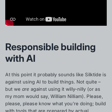
Responsible building
with AI
At this point it probably sounds like Silktide is
against using AI to build things. Not quite –
but we
are
against using it willy-nilly (or as
my mom would say, William Nilliam). Please,
please, please know what you’re doing; build
with tools that are prepared by actual