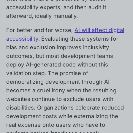
accessibility experts; and then audit it
afterward, ideally manually.
For better and for worse,
AI will affect digital
accessibility
. Evaluating these systems for
bias and exclusion improves inclusivity
outcomes, but most development teams
deploy AI-generated code without this
validation step. The promise of
democratizing development through AI
becomes a cruel irony when the resulting
websites continue to exclude users with
disabilities. Organizations celebrate reduced
development costs while externalizing the
real expense onto users who have to