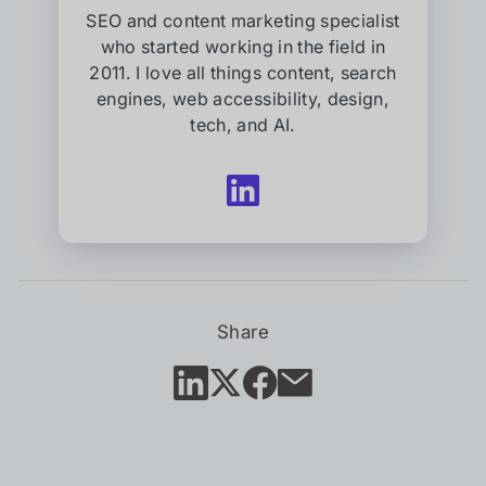
SEO and content marketing specialist
who started working in the field in
2011. I love all things content, search
engines, web accessibility, design,
tech, and AI.
Follow
Kessler
West
on
LinkedIn
(opens
in
Share
new
tab)