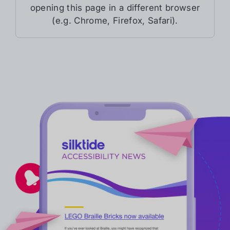
opening this page in a different browser
(e.g. Chrome, Firefox, Safari).