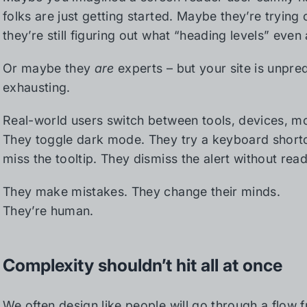
folks are just getting started. Maybe they’re trying 
they’re still figuring out what “heading levels” even 
Or maybe they
are
experts – but your site is unpre
exhausting.
Real-world users switch between tools, devices, mo
They toggle dark mode. They try a keyboard shortc
miss the tooltip. They dismiss the alert without readi
They make mistakes. They change their minds.
They’re human.
Complexity shouldn’t hit all at once
We often design like people will go through a flow 