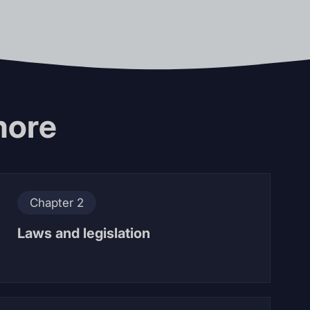
more
Chapter 2
Laws and legislation