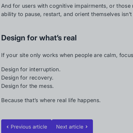
And for users with cognitive impairments, or those n
ability to pause, restart, and orient themselves isn’t
Design for what’s real
If your site only works when people are calm, focuse
Design for interruption.
Design for recovery.
Design for the mess.
Because that’s where real life happens.
Previous article
Next article