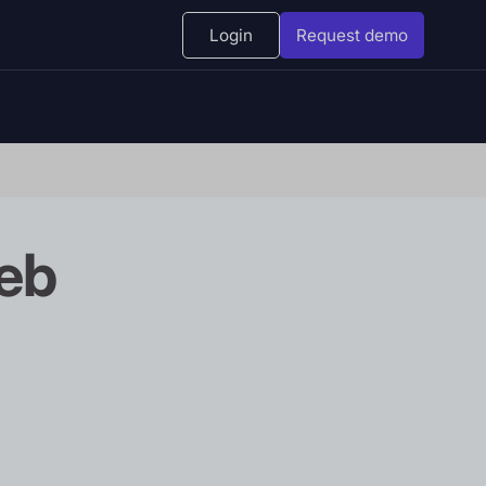
Login
Request demo
eb