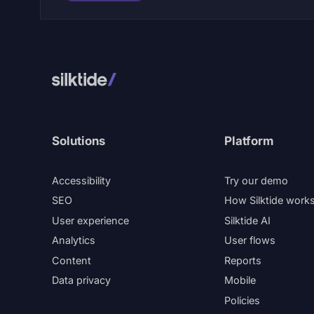
Solutions
Platform
Accessibility
Try our demo
SEO
How Silktide work
User experience
Silktide AI
Analytics
User flows
Content
Reports
Data privacy
Mobile
Policies