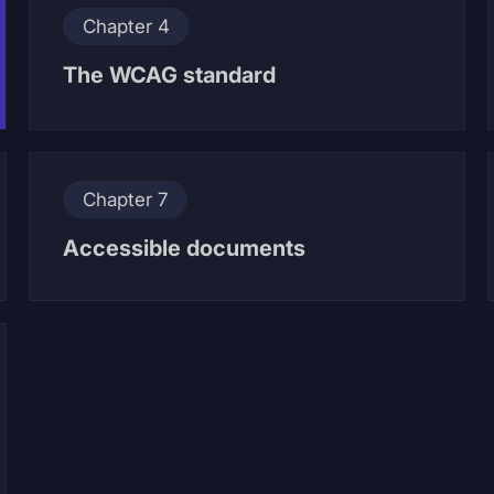
Chapter 4
The WCAG standard
Chapter 7
Accessible documents