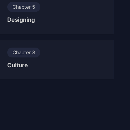
Chapter 5
Designing
Chapter 8
Culture