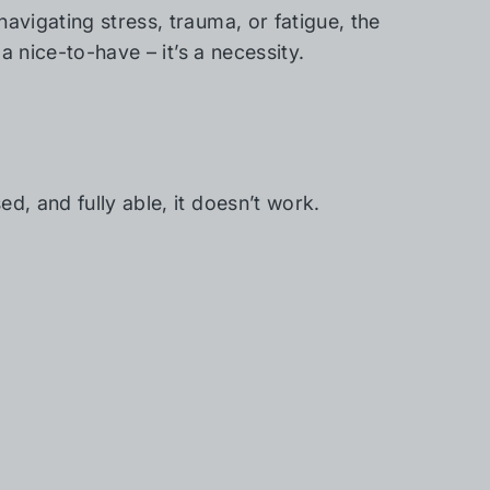
avigating stress, trauma, or fatigue, the
 a nice-to-have – it’s a necessity.
d, and fully able, it doesn’t work.