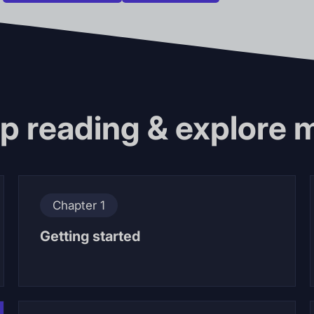
p reading & explore 
Chapter 1
Getting started