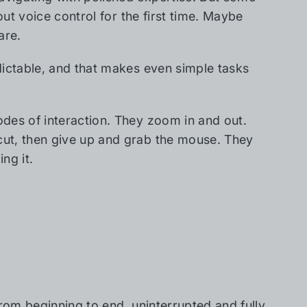
out voice control for the first time. Maybe
are.
dictable, and that makes even simple tasks
des of interaction. They zoom in and out.
ut, then give up and grab the mouse. They
ng it.
from beginning to end, uninterrupted and fully