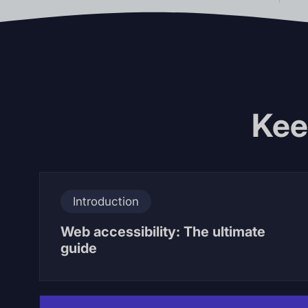
Kee
Introduction
Web accessibility: The ultimate
guide