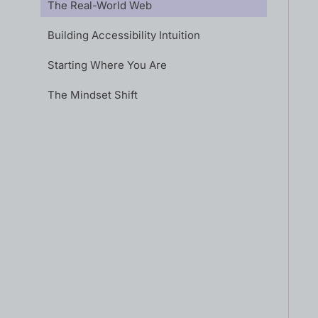
The Real-World Web
Building Accessibility Intuition
Starting Where You Are
The Mindset Shift