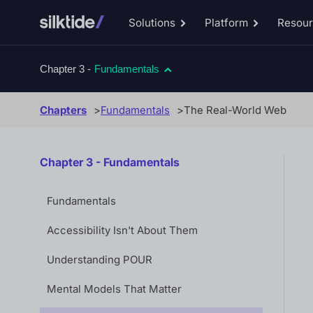
Solutions
Platform
Resou
Toggle
Toggle
Solutions
Platform
sub-
sub-
menu
menu
Chapter 3 -
Fundamentals
Chapters
Fundamentals
The Real-World Web
Chapter 3 - Fundamentals
Fundamentals
Accessibility Isn't About Them
Understanding POUR
Mental Models That Matter