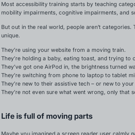
Most accessibility training starts by teaching categ
mobility impairments, cognitive impairments, and s
But out in the real world, people aren’t categories.
unique.
They’re using your website from a moving train.
They’re holding a baby, eating toast, and trying to 
They’ve got one AirPod in, the brightness turned w
They’re switching from phone to laptop to tablet mi
They’re new to their assistive tech – or new to your 
They’re not even sure what went wrong, only that
Life is full of moving parts
Maybe you imagined a screen reader user calmly na