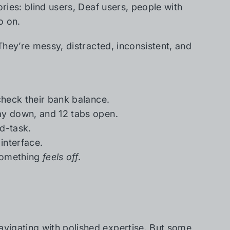
ories: blind users, Deaf users, people with
o on.
 They’re messy, distracted, inconsistent, and
check their bank balance.
ay down, and 12 tabs open.
d-task.
interface.
 something
feels off
.
vigating with polished expertise. But some