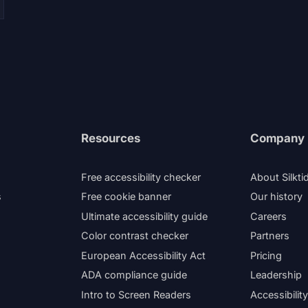
Resources
Company
Free accessibility checker
About Silkti
s
Free cookie banner
Our history
Ultimate accessibility guide
Careers
Color contrast checker
Partners
European Accessibility Act
Pricing
ADA compliance guide
Leadership
Intro to Screen Readers
Accessibilit