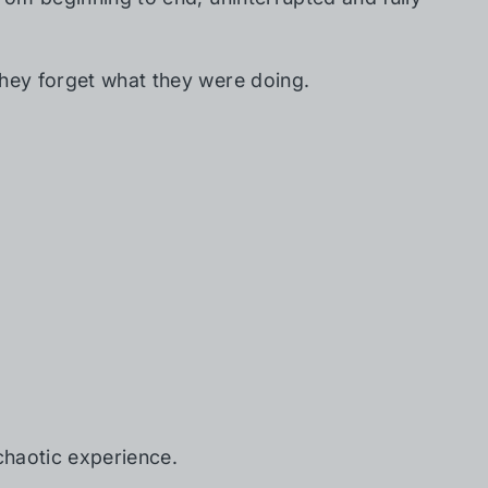
They forget what they were doing.
 chaotic experience.