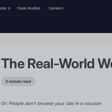
rces
Case studies
Careers
Toggle
Resources
sub-
menu
The Real-World W
2 minute read
Or: People don’t browse your site in a vacuum