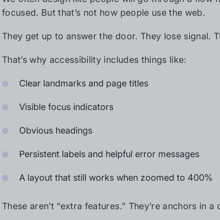
focused. But that’s not how people use the web.
They get up to answer the door. They lose signal. 
That’s why accessibility includes things like:
Clear landmarks and page titles
Visible focus indicators
Obvious headings
Persistent labels and helpful error messages
A layout that still works when zoomed to 400%
These aren’t “extra features.” They’re anchors in a