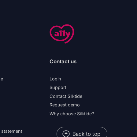
Contact us
de
Login
Support
Contact Silktide
Request demo
Why choose Silktide?
y statement
Back to top