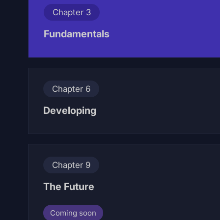
Chapter 3
Fundamentals
Chapter 6
Developing
Chapter 9
The Future
Coming soon