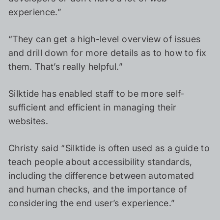
experience.”
“They can get a high-level overview of issues
and drill down for more details as to how to fix
them. That’s really helpful.”
Silktide has enabled staff to be more self-
sufficient and efficient in managing their
websites.
Christy said “Silktide is often used as a guide to
teach people about accessibility standards,
including the difference between automated
and human checks, and the importance of
considering the end user’s experience.”