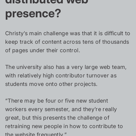
presence?
Christy’s main challenge was that it is difficult to
keep track of content across tens of thousands
of pages under their control.
The university also has a very large web team,
with relatively high contributor turnover as
students move onto other projects.
“There may be four or five new student
workers every semester, and they’re really
great, but this presents the challenge of
retraining new people in how to contribute to
the website frequently.”