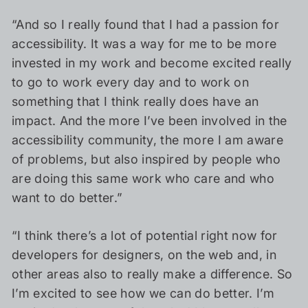
“And so I really found that I had a passion for
accessibility. It was a way for me to be more
invested in my work and become excited really
to go to work every day and to work on
something that I think really does have an
impact. And the more I’ve been involved in the
accessibility community, the more I am aware
of problems, but also inspired by people who
are doing this same work who care and who
want to do better.”
“I think there’s a lot of potential right now for
developers for designers, on the web and, in
other areas also to really make a difference. So
I’m excited to see how we can do better. I’m