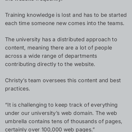
Training knowledge is lost and has to be started
each time someone new comes into the teams.
The university has a distributed approach to
content, meaning there are a lot of people
across a wide range of departments
contributing directly to the website.
Christy’s team oversees this content and best
practices.
“It is challenging to keep track of everything
under our university’s web domain. The web
umbrella contains tens of thousands of pages,
certainly over 100,000 web pages.”