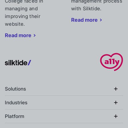
College faced in
management process
managing and
with Silktide.
improving their
Read more
website.
Read more
+
Solutions
+
Industries
+
Platform