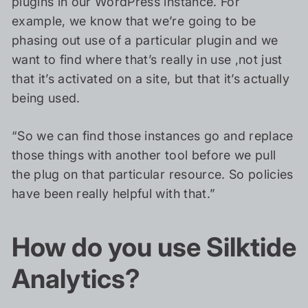
plugins in our WordPress instance. For
example, we know that we’re going to be
phasing out use of a particular plugin and we
want to find where that’s really in use ,not just
that it’s activated on a site, but that it’s actually
being used.
“So we can find those instances go and replace
those things with another tool before we pull
the plug on that particular resource. So policies
have been really helpful with that.”
How do you use Silktide
Analytics?