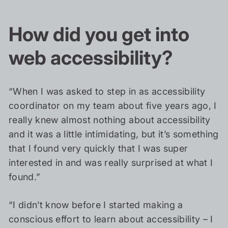
How did you get into
web accessibility?
“When I was asked to step in as accessibility
coordinator on my team about five years ago, I
really knew almost nothing about accessibility
and it was a little intimidating, but it’s something
that I found very quickly that I was super
interested in and was really surprised at what I
found.”
“I didn’t know before I started making a
conscious effort to learn about accessibility – I