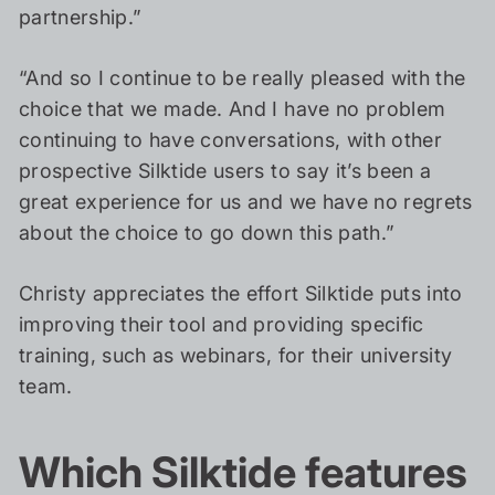
partnership.”
“And so I continue to be really pleased with the
choice that we made. And I have no problem
continuing to have conversations, with other
prospective Silktide users to say it’s been a
great experience for us and we have no regrets
about the choice to go down this path.”
Christy appreciates the effort Silktide puts into
improving their tool and providing specific
training, such as webinars, for their university
team.
Which Silktide features