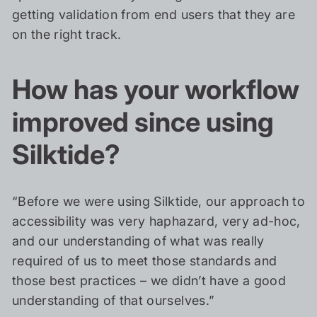
getting validation from end users that they are
on the right track.
How has your workflow
improved since using
Silktide?
“Before we were using Silktide, our approach to
accessibility was very haphazard, very ad-hoc,
and our understanding of what was really
required of us to meet those standards and
those best practices – we didn’t have a good
understanding of that ourselves.”