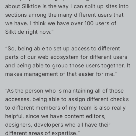
about Silktide is the way I can split up sites into
sections among the many different users that
we have. I think we have over 100 users of
Silktide right now.”
“So, being able to set up access to different
parts of our web ecosystem for different users
and being able to group those users together. It
makes management of that easier for me.”
“As the person who is maintaining all of those
accesses, being able to assign different checks
to different members of my team is also really
helpful, since we have content editors,
designers, developers who all have their
different areas of expertise.”