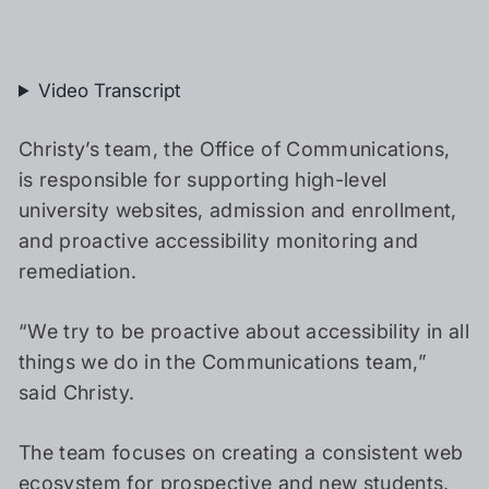
Video Transcript
Christy’s team, the Office of Communications,
is responsible for supporting high-level
university websites, admission and enrollment,
and proactive accessibility monitoring and
remediation.
“We try to be proactive about accessibility in all
things we do in the Communications team,”
said Christy.
The team focuses on creating a consistent web
ecosystem for prospective and new students,