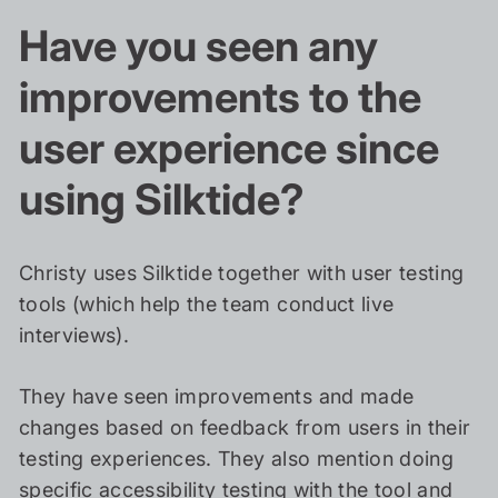
Have you seen any
improvements to the
user experience since
using Silktide?
Christy uses Silktide together with user testing
tools (which help the team conduct live
interviews).
They have seen improvements and made
changes based on feedback from users in their
testing experiences. They also mention doing
specific accessibility testing with the tool and