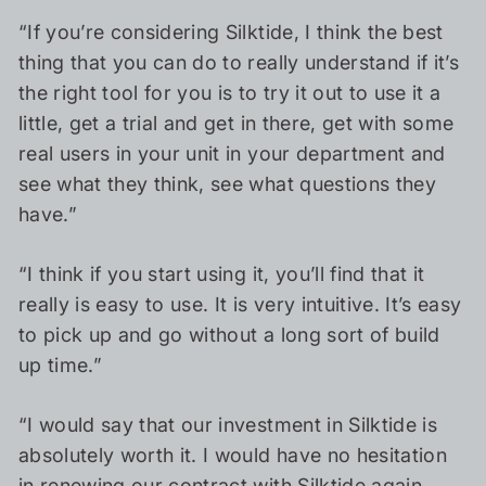
“If you’re considering Silktide, I think the best
thing that you can do to really understand if it’s
the right tool for you is to try it out to use it a
little, get a trial and get in there, get with some
real users in your unit in your department and
see what they think, see what questions they
have.”
“I think if you start using it, you’ll find that it
really is easy to use. It is very intuitive. It’s easy
to pick up and go without a long sort of build
up time.”
“I would say that our investment in Silktide is
absolutely worth it. I would have no hesitation
in renewing our contract with Silktide again.