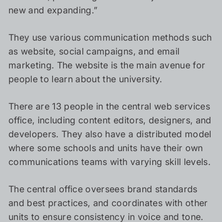
new and expanding.”
They use various communication methods such
as website, social campaigns, and email
marketing. The website is the main avenue for
people to learn about the university.
There are 13 people in the central web services
office, including content editors, designers, and
developers. They also have a distributed model
where some schools and units have their own
communications teams with varying skill levels.
The central office oversees brand standards
and best practices, and coordinates with other
units to ensure consistency in voice and tone.