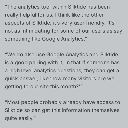
“The analytics tool within Silktide has been
really helpful for us. I think like the other
aspects of Silktide, it’s very user friendly. It’s
not as intimidating for some of our users as say
something like Google Analytics.”
“We do also use Google Analytics and Silktide
is a good pairing with it, in that if someone has
a high level analytics questions, they can get a
quick answer, like ‘how many visitors are we
getting to our site this month?’.”
“Most people probably already have access to
Silktide so can get this information themselves
quite easily.”