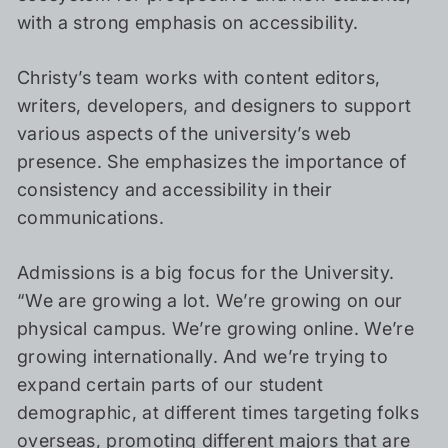
with a strong emphasis on accessibility.
Christy’s team works with content editors,
writers, developers, and designers to support
various aspects of the university’s web
presence. She emphasizes the importance of
consistency and accessibility in their
communications.
Admissions is a big focus for the University.
“We are growing a lot. We’re growing on our
physical campus. We’re growing online. We’re
growing internationally. And we’re trying to
expand certain parts of our student
demographic, at different times targeting folks
overseas, promoting different majors that are