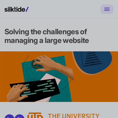
Solving the challenges of
managing a large website