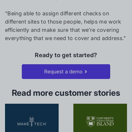
“Being able to assign different checks on
different sites to those people, helps me work
efficiently and make sure that we’re covering
everything that we need to cover and address.”
Ready to get started?
Request a demo
Read more customer stories