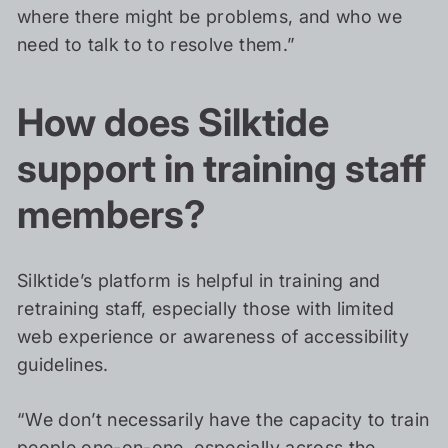
where there might be problems, and who we
need to talk to to resolve them.”
How does Silktide
support in training staff
members?
Silktide’s platform is helpful in training and
retraining staff, especially those with limited
web experience or awareness of accessibility
guidelines.
“We don’t necessarily have the capacity to train
people one-on-one, especially across the