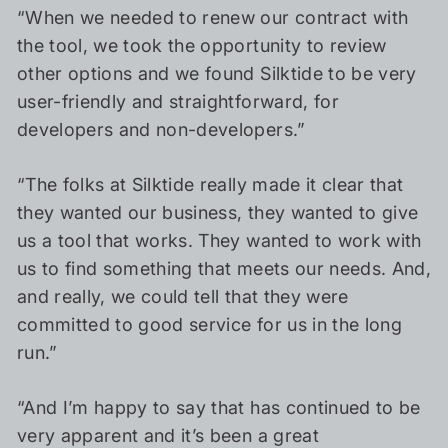
“When we needed to renew our contract with
the tool, we took the opportunity to review
other options and we found Silktide to be very
user-friendly and straightforward, for
developers and non-developers.”
“The folks at Silktide really made it clear that
they wanted our business, they wanted to give
us a tool that works. They wanted to work with
us to find something that meets our needs. And,
and really, we could tell that they were
committed to good service for us in the long
run.”
“And I’m happy to say that has continued to be
very apparent and it’s been a great