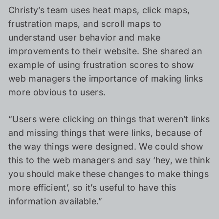
Christy’s team uses heat maps, click maps,
frustration maps, and scroll maps to
understand user behavior and make
improvements to their website. She shared an
example of using frustration scores to show
web managers the importance of making links
more obvious to users.
“Users were clicking on things that weren’t links
and missing things that were links, because of
the way things were designed. We could show
this to the web managers and say ‘hey, we think
you should make these changes to make things
more efficient’, so it’s useful to have this
information available.”