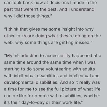
can look back now at decisions I made in the
past that weren’t the best. And I understand
why I did those things.”
“I think that gives me some insight into why
other folks are doing what they’re doing on the
web, why some things are getting missed.”
“My introduction to accessibility happened at a
same time around the same time when I was
starting to do some volunteering with adults
with intellectual disabilities and intellectual and
developmental disabilities. And so it really was
a time for me to see the full picture of what life
can be like for people with disabilities, whether
it’s their day-to-day or their work life.”