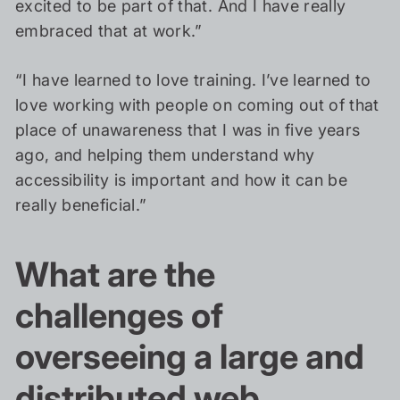
excited to be part of that. And I have really
embraced that at work.”
“I have learned to love training. I’ve learned to
love working with people on coming out of that
place of unawareness that I was in five years
ago, and helping them understand why
accessibility is important and how it can be
really beneficial.”
What are the
challenges of
overseeing a large and
distributed web