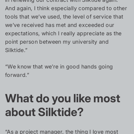
And again, I think especially compared to other
tools that we’ve used, the level of service that
we’ve received has met and exceeded our
expectations, which I really appreciate as the
point person between my university and
Silktide.”
“We know that we’re in good hands going
forward.”
What do you like most
about Silktide?
“As a project manager, the thing I love most