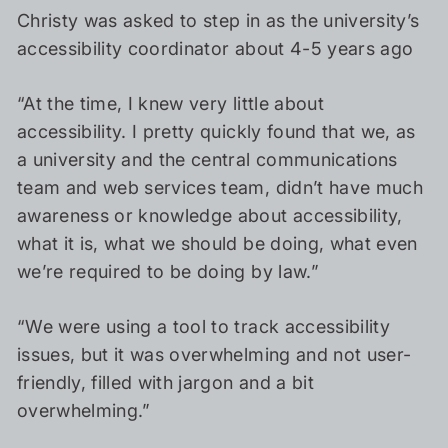
Christy was asked to step in as the university’s
accessibility coordinator about 4-5 years ago
“At the time, I knew very little about
accessibility. I pretty quickly found that we, as
a university and the central communications
team and web services team, didn’t have much
awareness or knowledge about accessibility,
what it is, what we should be doing, what even
we’re required to be doing by law.”
“We were using a tool to track accessibility
issues, but it was overwhelming and not user-
friendly, filled with jargon and a bit
overwhelming.”