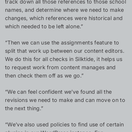
track down all those references to those school
names, and determine where we need to make
changes, which references were historical and
which needed to be left alone.”
“Then we can use the assignments feature to
split that work up between our content editors.
We do this for all checks in Silktide, it helps us
to request work from content manages and
then check them off as we go.”
“We can feel confident we’ve found all the
revisions we need to make and can move on to
the next thing.”
“We’ve also used policies to find use of certain