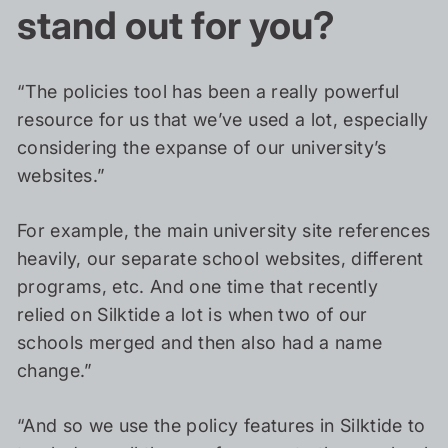
stand out for you?
“The policies tool has been a really powerful
resource for us that we’ve used a lot, especially
considering the expanse of our university’s
websites.”
For example, the main university site references
heavily, our separate school websites, different
programs, etc. And one time that recently
relied on Silktide a lot is when two of our
schools merged and then also had a name
change.”
“And so we use the policy features in Silktide to