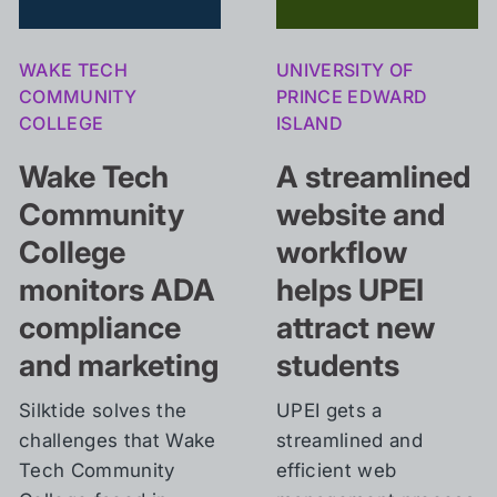
WAKE TECH
UNIVERSITY OF
COMMUNITY
PRINCE EDWARD
COLLEGE
ISLAND
Wake Tech
A
streamlined
Community
website and
College
workflow
monitors ADA
helps UPEI
compliance
attract new
and marketing
students
Silktide solves the
UPEI gets a
challenges that Wake
streamlined and
Tech Community
efficient web