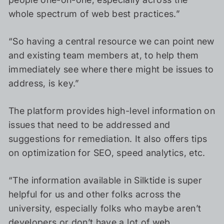
whole spectrum of web best practices.”
“So having a central resource we can point new
and existing team members at, to help them
immediately see where there might be issues to
address, is key.”
The platform provides high-level information on
issues that need to be addressed and
suggestions for remediation. It also offers tips
on optimization for SEO, speed analytics, etc.
“The information available in Silktide is super
helpful for us and other folks across the
university, especially folks who maybe aren’t
developers or don’t have a lot of web