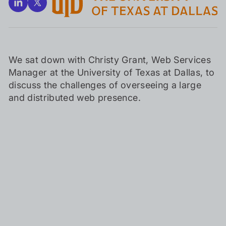
We sat down with Christy Grant, Web Services
Manager at the University of Texas at Dallas, to
discuss the challenges of overseeing a large
and distributed web presence.