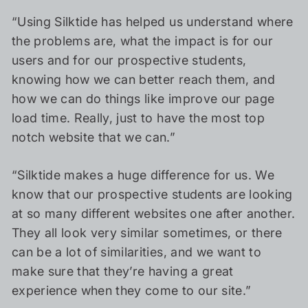
“Using Silktide has helped us understand where
the problems are, what the impact is for our
users and for our prospective students,
knowing how we can better reach them, and
how we can do things like improve our page
load time. Really, just to have the most top
notch website that we can.”
“Silktide makes a huge difference for us. We
know that our prospective students are looking
at so many different websites one after another.
They all look very similar sometimes, or there
can be a lot of similarities, and we want to
make sure that they’re having a great
experience when they come to our site.”