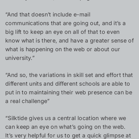
“And that doesn’t include e-mail
communications that are going out, and it’s a
big lift to keep an eye on all of that to even
know what is there, and have a greater sense of
what is happening on the web or about our
university.”
“And so, the variations in skill set and effort that
different units and different schools are able to
put in to maintaining their web presence can be
a real challenge”
“Silktide gives us a central location where we
can keep an eye on what’s going on the web.
It’s very helpful for us to get a quick glimpse at