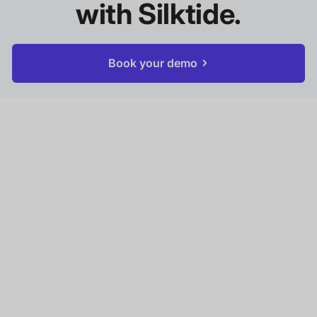
with Silktide.
Book your demo