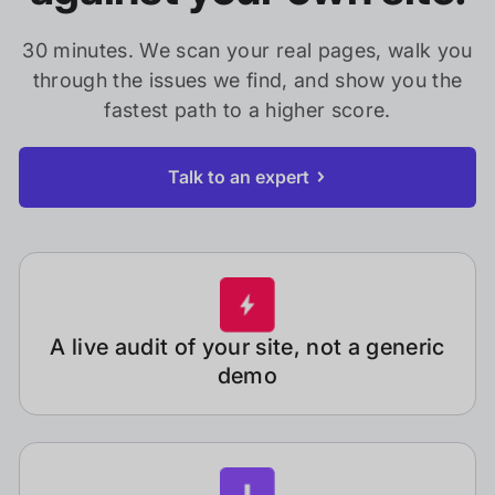
30 minutes. We scan your real pages, walk you
through the issues we find, and show you the
fastest path to a higher score.
Talk to an expert
A live audit of your site, not a generic
demo