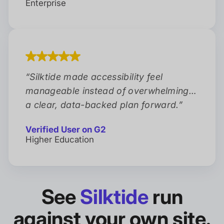
Enterprise
“
Silktide made accessibility feel
manageable instead of overwhelming…
a clear, data-backed plan forward.
”
Verified User on G2
Higher Education
See
Silktide
run
against your own site.