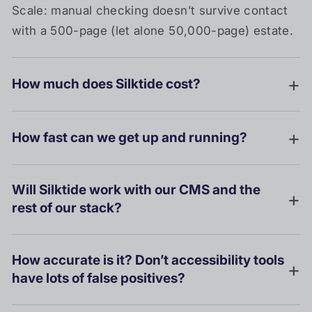
Scale: manual checking doesn’t survive contact
with a 500-page (let alone 50,000-page) estate.
How much does Silktide cost?
How fast can we get up and running?
Will Silktide work with our CMS and the
rest of our stack?
How accurate is it? Don’t accessibility tools
have lots of false positives?