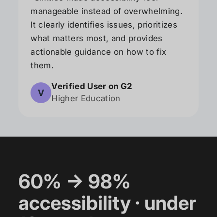
manageable instead of overwhelming.
It clearly identifies issues, prioritizes
what matters most, and provides
actionable guidance on how to fix
them.
Verified User on G2
V
Higher Education
60% → 98%
accessibility · under