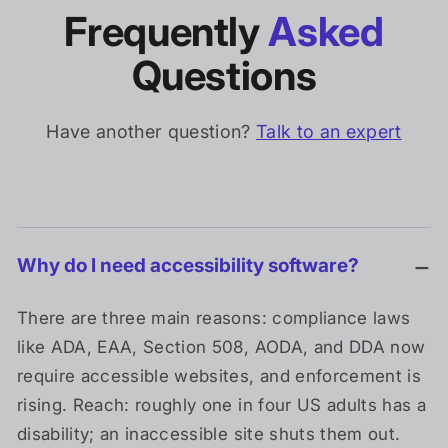
Frequently
Asked
Questions
Have another question?
Talk to an expert
Why do I need accessibility software?
There are three main reasons: compliance laws
like ADA, EAA, Section 508, AODA, and DDA now
require accessible websites, and enforcement is
rising. Reach: roughly one in four US adults has a
disability; an inaccessible site shuts them out.