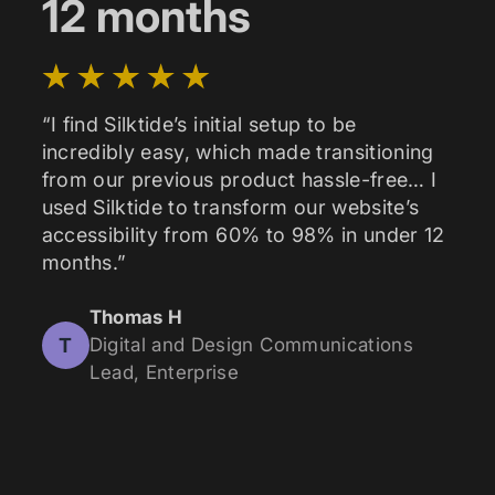
12 months
“I find Silktide’s initial setup to be
incredibly easy, which made transitioning
from our previous product hassle-free… I
used Silktide to transform our website’s
accessibility from 60% to 98% in under 12
months.”
Thomas H
T
Digital and Design Communications
Lead, Enterprise