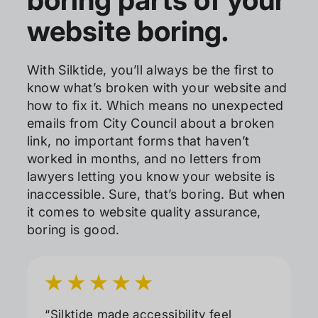
website boring.
With Silktide, you’ll always be the first to
know what’s broken with your website and
how to fix it. Which means no unexpected
emails from City Council about a broken
link, no important forms that haven’t
worked in months, and no letters from
lawyers letting you know your website is
inaccessible. Sure, that’s boring. But when
it comes to website quality assurance,
boring is good.
“Silktide made accessibility feel