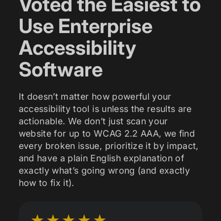
Voted the Easiest to
Use Enterprise
Accessibility
Software
It doesn’t matter how powerful your
accessibility tool is unless the results are
actionable. We don’t just scan your
website for up to WCAG 2.2 AAA, we find
every broken issue, prioritize it by impact,
and have a plain English explanation of
exactly what’s going wrong (and exactly
how to fix it).