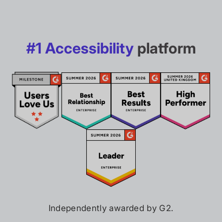
#1 Accessibility
platform
Independently awarded by G2.