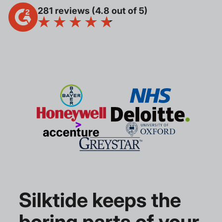
281 reviews (4.8 out of 5)
Silktide keeps the
boring parts of your