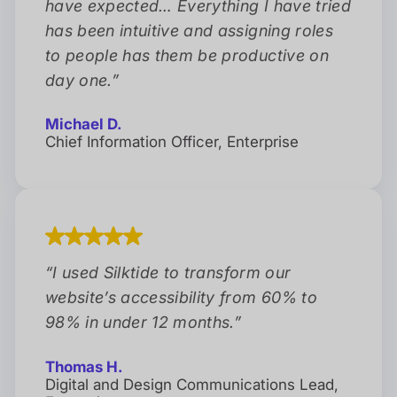
have expected… Everything I have tried
has been intuitive and assigning roles
to people has them be productive on
day one.
”
Michael D.
Chief Information Officer, Enterprise
“
I used Silktide to transform our
website’s accessibility from 60% to
98% in under 12 months.
”
Thomas H.
Digital and Design Communications Lead,