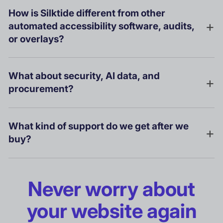
How is Silktide different from other
automated accessibility software, audits,
or overlays?
What about security, AI data, and
procurement?
What kind of support do we get after we
buy?
Never worry about
your website again