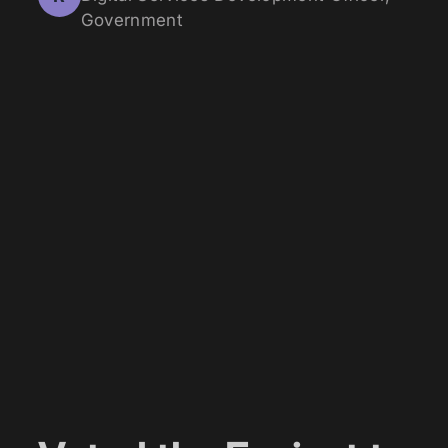
Government