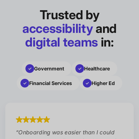
Trusted by
accessibility
and
digital teams
in:
Government
Healthcare
Financial Services
Higher Ed
“
Onboarding was easier than I could