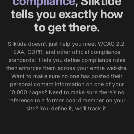
compliance
, Silktide
tells you exactly how
to get there.
Silktide doesn’t just help you meet WCAG 2.2,
EAA, GDPR, and other official compliance
standards: it lets you define compliance rules
then enforces them across your entire website.
Want to make sure no one has posted their
personal contact information on one of your
10,000 pages? Need to make sure there’s no
reference to a former board member on your
site? You define it, we’ll track it.