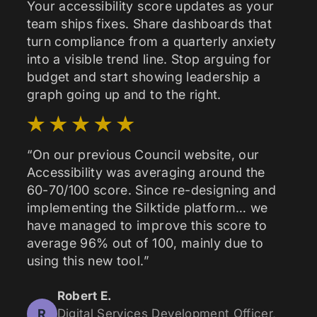
Your accessibility score updates as your
team ships fixes. Share dashboards that
turn compliance from a quarterly anxiety
into a visible trend line. Stop arguing for
budget and start showing leadership a
graph going up and to the right.
“On our previous Council website, our
Accessibility was averaging around the
60-70/100 score. Since re-designing and
implementing the Silktide platform… we
have managed to improve this score to
average 96% out of 100, mainly due to
using this new tool.”
Robert E.
R
Digital Services Development Officer,