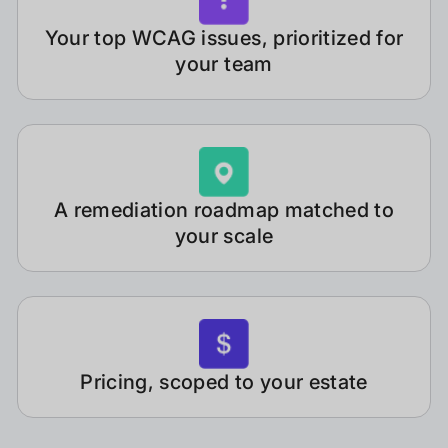
Your top WCAG issues, prioritized for
your team
A remediation roadmap matched to
your scale
Pricing, scoped to your estate