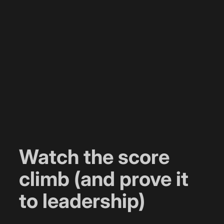
Watch the score
climb (and prove it
to leadership)