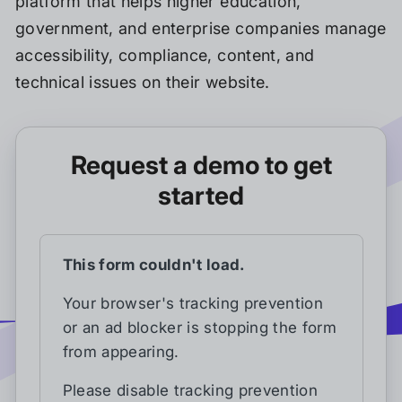
platform that helps higher education,
government, and enterprise companies manage
accessibility, compliance, content, and
technical issues on their website.
Request a demo to get
started
This form couldn't load.
Your browser's tracking prevention
or an ad blocker is stopping the form
from appearing.
Please disable tracking prevention