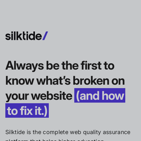
Always be the first to
know what’s broken on
your website
(and how
to fix it.)
Silktide is the complete web quality assurance