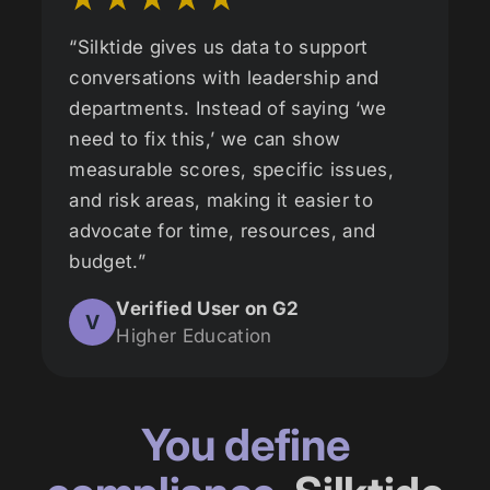
“Silktide gives us data to support
conversations with leadership and
departments. Instead of saying ‘we
need to fix this,’ we can show
measurable scores, specific issues,
and risk areas, making it easier to
advocate for time, resources, and
budget.”
Verified User on G2
V
Higher Education
You define