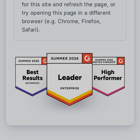
for this site and refresh the page, or
try opening this page in a different
browser (e.g. Chrome, Firefox,
Safari).